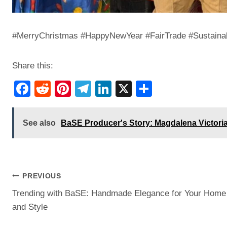
#MerryChristmas #HappyNewYear #FairTrade #Sustaina
Share this:
F
R
Pi
T
Li
X
S
a
e
nt
el
n
h
c
d
er
e
k
ar
See also
BaSE Producer's Story: Magdalena Victori
e
di
e
gr
e
e
b
t
st
a
dI
o
m
n
Post
PREVIOUS
o
Trending with BaSE: Handmade Elegance for Your Home
k
navigation
and Style