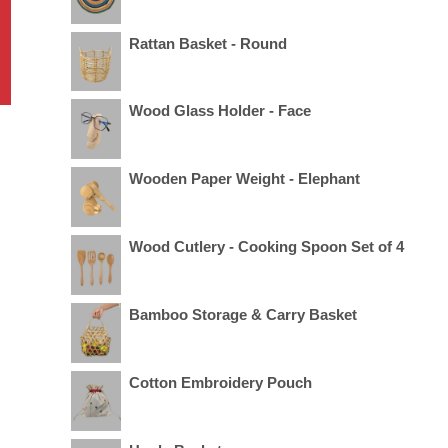
Rattan Basket - Round
Wood Glass Holder - Face
Wooden Paper Weight - Elephant
Wood Cutlery - Cooking Spoon Set of 4
Bamboo Storage & Carry Basket
Cotton Embroidery Pouch