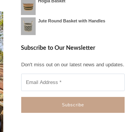
Hogla Basket
Jute Round Basket with Handles
Subscribe to Our Newsletter
Don't miss out on our latest news and updates.