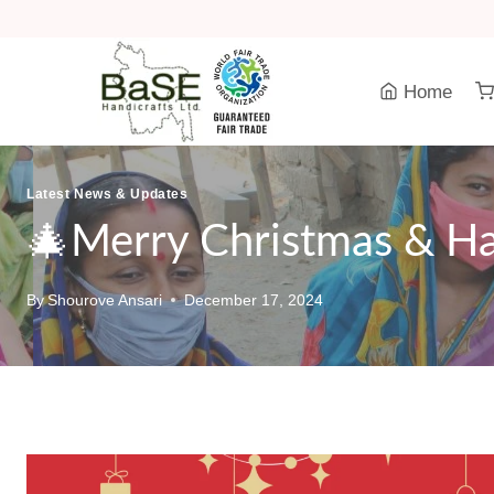
Skip
to
content
Home
Latest News & Updates
🎄Merry Christmas & H
By
Shourove Ansari
December 17, 2024