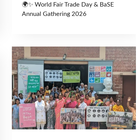
🌍✨ World Fair Trade Day & BaSE
Annual Gathering 2026