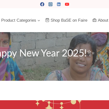
Product Categories
Shop BaSE on Faire
About
appy New Year 2025!✨