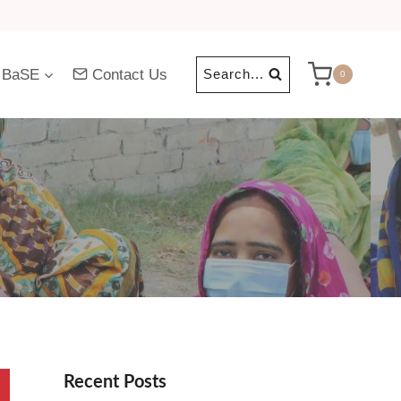
 BaSE
Contact Us
Search...
0
Recent Posts