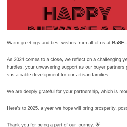
Warm greetings and best wishes from all of us at
BaSE—o
As 2024 comes to a close, we reflect on a challenging ye
hurdles, your unwavering support as our buyer partners 
sustainable development for our artisan families.
We are deeply grateful for your partnership, which is mor
Here’s to 2025, a year we hope will bring prosperity, possib
Thank you for being a part of our journey. 🌟