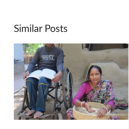
Similar Posts