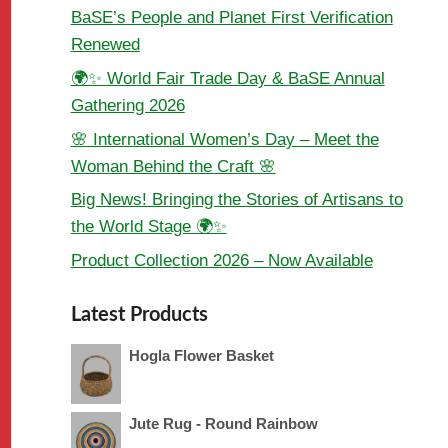
BaSE’s People and Planet First Verification
Renewed
🌍✨ World Fair Trade Day & BaSE Annual
Gathering 2026
🌸 International Women’s Day – Meet the
Woman Behind the Craft 🌸
Big News! Bringing the Stories of Artisans to
the World Stage 🌍✨
Product Collection 2026 – Now Available
Latest Products
Hogla Flower Basket
Jute Rug - Round Rainbow