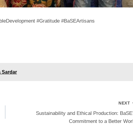
bleDevelopment #Gratitude #BaSEArtisans
a Sardar
NEXT
Sustainability and Ethical Production: BaSE
Commitment to a Better Wor