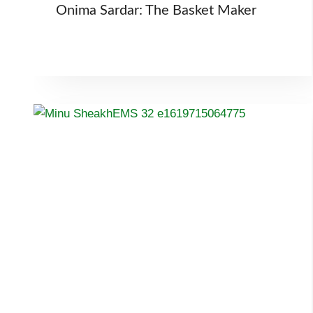
Onima Sardar: The Basket Maker