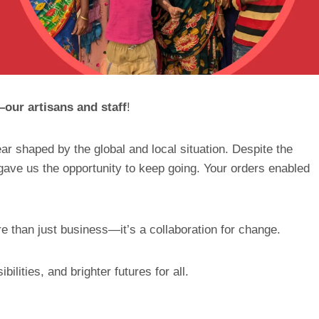
ur artisans and staff
!
ar shaped by the global and local situation. Despite the
gave us the opportunity to keep going. Your orders enabled
e than just business—it’s a collaboration for change.
ilities, and brighter futures for all.