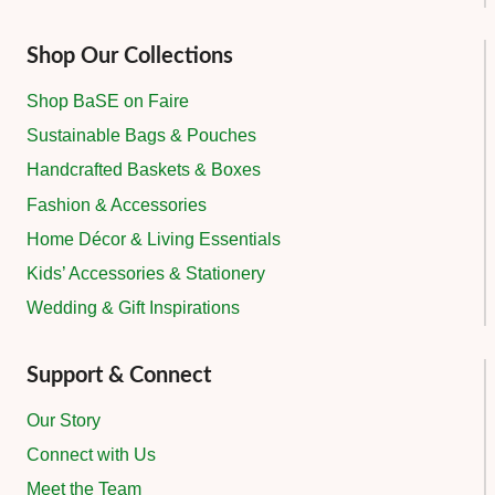
Shop Our Collections
Shop BaSE on Faire
Sustainable Bags & Pouches
Handcrafted Baskets & Boxes
Fashion & Accessories
Home Décor & Living Essentials
Kids’ Accessories & Stationery
Wedding & Gift Inspirations
Support & Connect
Our Story
Connect with Us
Meet the Team