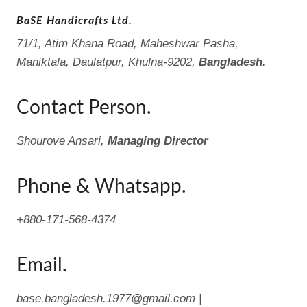
BaSE Handicrafts Ltd.
71/1, Atim Khana Road, Maheshwar Pasha,
Maniktala, Daulatpur, Khulna-9202,
Bangladesh
.
Contact Person.
Shourove Ansari,
Managing Director
Phone & Whatsapp.
+880-171-568-4374
Email.
base.bangladesh.1977@gmail.com |