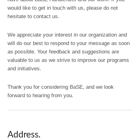
would like to get in touch with us, please do not
hesitate to contact us.
We appreciate your interest in our organization and
will do our best to respond to your message as soon
as possible. Your feedback and suggestions are
valuable to us as we strive to improve our programs
and initiatives.
Thank you for considering BaSE, and we look
forward to hearing from you.
Address.