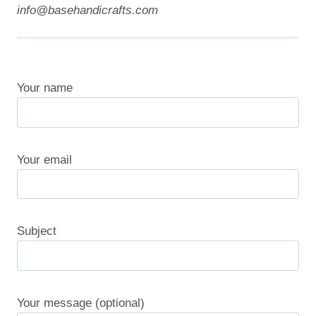
info@basehandicrafts.com
Your name
Your email
Subject
Your message (optional)