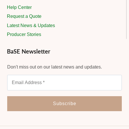
Help Center
Request a Quote
Latest News & Updates
Producer Stories
BaSE Newsletter
Don't miss out on our latest news and updates.