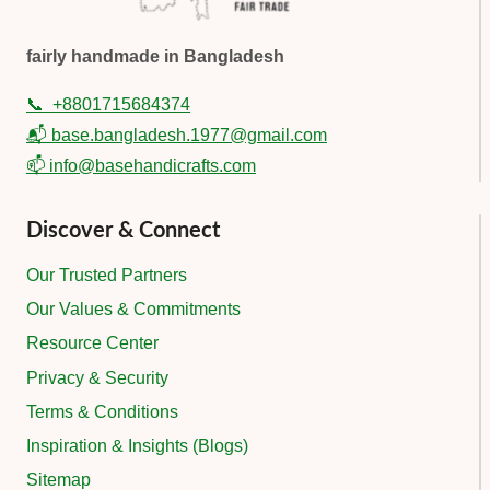
fairly handmade in Bangladesh
📞
+8801715684374
📬 base.bangladesh.1977@gmail.com
📫 info@basehandicrafts.com
Discover & Connect
Our Trusted Partners
Our Values & Commitments
Resource Center
Privacy & Security
Terms & Conditions
Inspiration & Insights (Blogs)
Sitemap