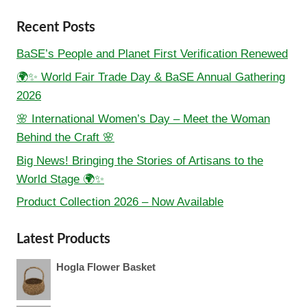
Recent Posts
BaSE’s People and Planet First Verification Renewed
🌍✨ World Fair Trade Day & BaSE Annual Gathering
2026
🌸 International Women’s Day – Meet the Woman
Behind the Craft 🌸
Big News! Bringing the Stories of Artisans to the
World Stage 🌍✨
Product Collection 2026 – Now Available
Latest Products
Hogla Flower Basket