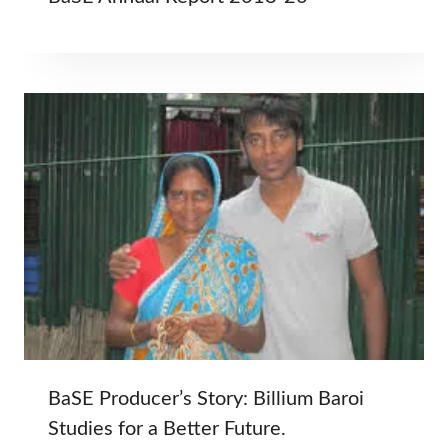
BaSE Producer’s Story: Billium Baroi
Studies for a Better Future.