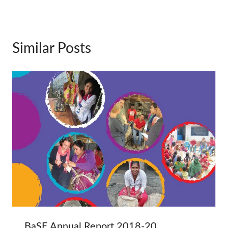
Similar Posts
BaSE Annual Report 2018-20