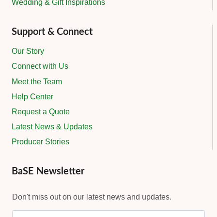
Wedding & Gift Inspirations
Support & Connect
Our Story
Connect with Us
Meet the Team
Help Center
Request a Quote
Latest News & Updates
Producer Stories
BaSE Newsletter
Don't miss out on our latest news and updates.