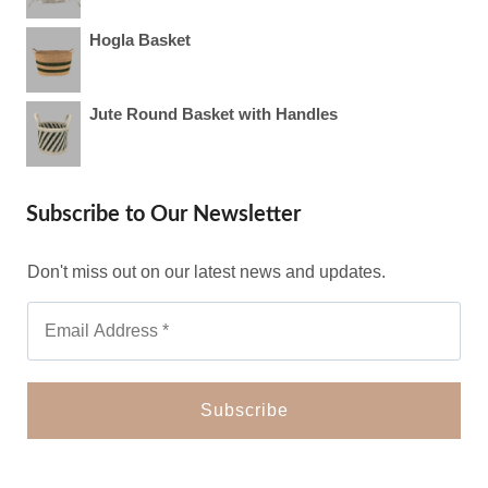
Hogla Basket
Jute Round Basket with Handles
Subscribe to Our Newsletter
Don't miss out on our latest news and updates.