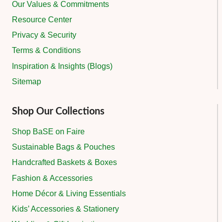
Our Values & Commitments
Resource Center
Privacy & Security
Terms & Conditions
Inspiration & Insights (Blogs)
Sitemap
Shop Our Collections
Shop BaSE on Faire
Sustainable Bags & Pouches
Handcrafted Baskets & Boxes
Fashion & Accessories
Home Décor & Living Essentials
Kids’ Accessories & Stationery