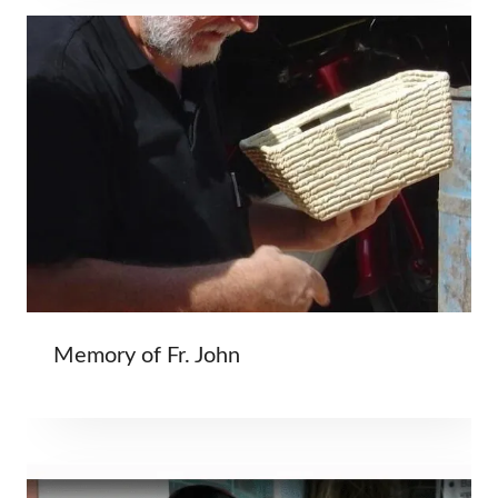
Memory of Fr. John