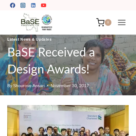
Skip
to
content
0
Latest News & Updates
BaSE Received a
Design Awards!
By
Shourove Ansari
November 30, 2017