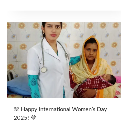
🌸 Happy International Women’s Day
2025! 💜