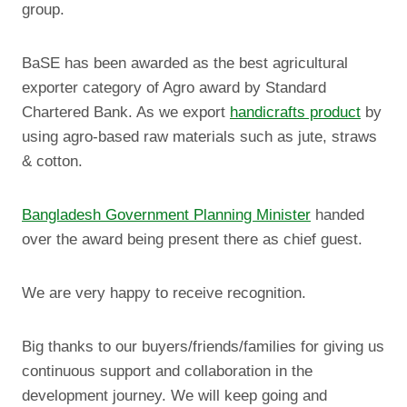
group.
BaSE has been awarded as the best agricultural
exporter category of Agro award by Standard
Chartered Bank. As we export
handicrafts product
by
using agro-based raw materials such as jute, straws
& cotton.
Bangladesh Government Planning Minister
handed
over the award being present there as chief guest.
We are very happy to receive recognition.
Big thanks to our buyers/friends/families for giving us
continuous support and collaboration in the
development journey. We will keep going and