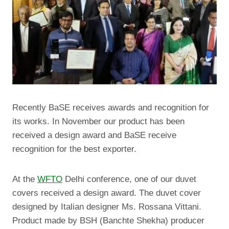
Recently BaSE receives awards and recognition for
its works. In November our product has been
received a design award and BaSE receive
recognition for the best exporter.
At the
WFTO
Delhi conference, one of our duvet
covers received a design award. The duvet cover
designed by Italian designer Ms. Rossana Vittani.
Product made by BSH (Banchte Shekha) producer