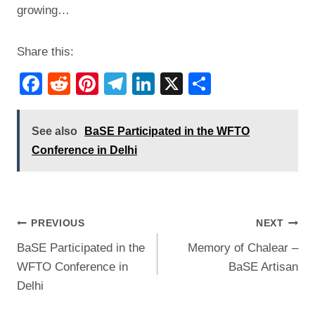
growing…
Share this:
F
R
Pi
T
Li
X
S
a
e
nt
el
n
h
c
d
er
e
k
ar
See also
BaSE Participated in the WFTO
e
di
e
gr
e
e
Conference in Delhi
b
t
st
a
dI
o
m
n
o
Post
PREVIOUS
NEXT
k
BaSE Participated in the
Memory of Chalear –
navigation
WFTO Conference in
BaSE Artisan
Delhi