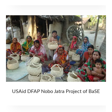
USAid DFAP Nobo Jatra Project of BaSE