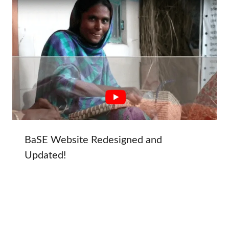
BaSE Website Redesigned and
Updated!