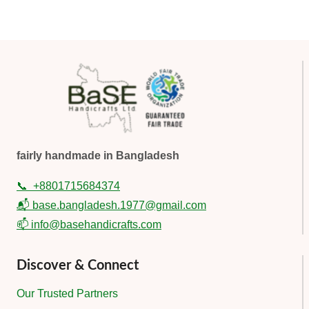
fairly handmade in Bangladesh
📞
+8801715684374
📬 base.bangladesh.1977@gmail.com
📫 info@basehandicrafts.com
Discover & Connect
Our Trusted Partners