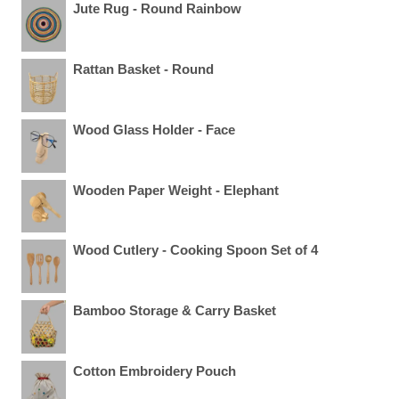
Jute Rug - Round Rainbow
Rattan Basket - Round
Wood Glass Holder - Face
Wooden Paper Weight - Elephant
Wood Cutlery - Cooking Spoon Set of 4
Bamboo Storage & Carry Basket
Cotton Embroidery Pouch