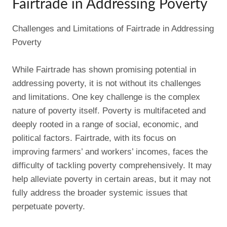
Fairtrade in Addressing Poverty
Challenges and Limitations of Fairtrade in Addressing
Poverty
While Fairtrade has shown promising potential in
addressing poverty, it is not without its challenges
and limitations. One key challenge is the complex
nature of poverty itself. Poverty is multifaceted and
deeply rooted in a range of social, economic, and
political factors. Fairtrade, with its focus on
improving farmers’ and workers’ incomes, faces the
difficulty of tackling poverty comprehensively. It may
help alleviate poverty in certain areas, but it may not
fully address the broader systemic issues that
perpetuate poverty.