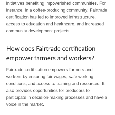
initiatives benefiting impoverished communities. For
instance, in a coffee-producing community, Fairtrade
certification has led to improved infrastructure,
access to education and healthcare, and increased
community development projects.
How does Fairtrade certification
empower farmers and workers?
Fairtrade certification empowers farmers and
workers by ensuring fair wages, safe working
conditions, and access to training and resources. It
also provides opportunities for producers to
participate in decision-making processes and have a
voice in the market.