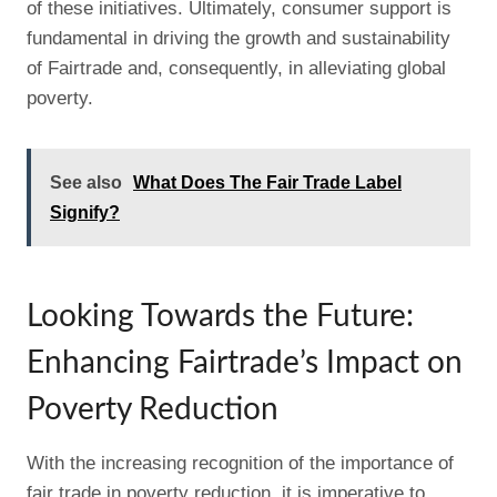
of these initiatives. Ultimately, consumer support is
fundamental in driving the growth and sustainability
of Fairtrade and, consequently, in alleviating global
poverty.
See also
What Does The Fair Trade Label
Signify?
Looking Towards the Future:
Enhancing Fairtrade’s Impact on
Poverty Reduction
With the increasing recognition of the importance of
fair trade in poverty reduction, it is imperative to