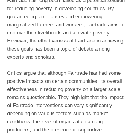
Fairtrade has long been hailed as a potential solution
for reducing poverty in developing countries. By
guaranteeing fairer prices and empowering
marginalized farmers and workers, Fairtrade aims to
improve their livelihoods and alleviate poverty.
However, the effectiveness of Fairtrade in achieving
these goals has been a topic of debate among
experts and scholars.
Critics argue that although Fairtrade has had some
positive impacts on certain communities, its overall
effectiveness in reducing poverty on a larger scale
remains questionable. They highlight that the impact
of Fairtrade interventions can vary significantly
depending on various factors such as market
conditions, the level of organization among
producers, and the presence of supportive