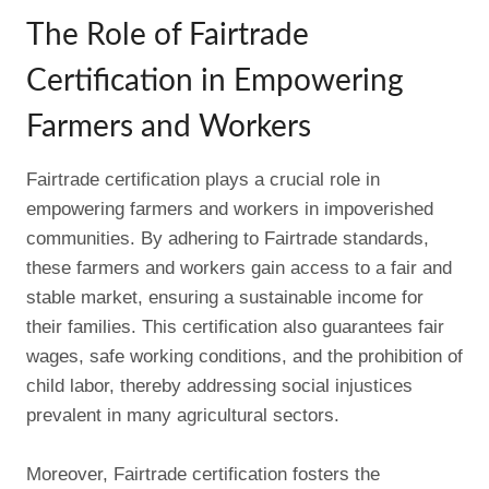
The Role of Fairtrade
Certification in Empowering
Farmers and Workers
Fairtrade certification plays a crucial role in
empowering farmers and workers in impoverished
communities. By adhering to Fairtrade standards,
these farmers and workers gain access to a fair and
stable market, ensuring a sustainable income for
their families. This certification also guarantees fair
wages, safe working conditions, and the prohibition of
child labor, thereby addressing social injustices
prevalent in many agricultural sectors.
Moreover, Fairtrade certification fosters the