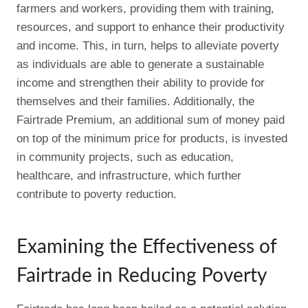
farmers and workers, providing them with training,
resources, and support to enhance their productivity
and income. This, in turn, helps to alleviate poverty
as individuals are able to generate a sustainable
income and strengthen their ability to provide for
themselves and their families. Additionally, the
Fairtrade Premium, an additional sum of money paid
on top of the minimum price for products, is invested
in community projects, such as education,
healthcare, and infrastructure, which further
contribute to poverty reduction.
Examining the Effectiveness of
Fairtrade in Reducing Poverty