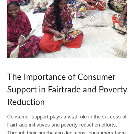
The Importance of Consumer
Support in Fairtrade and Poverty
Reduction
Consumer support plays a vital role in the success of
Fairtrade initiatives and poverty reduction efforts.
Through their purchasing decisions, consumers have