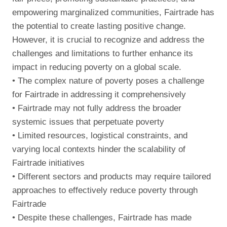
empowering marginalized communities, Fairtrade has
the potential to create lasting positive change.
However, it is crucial to recognize and address the
challenges and limitations to further enhance its
impact in reducing poverty on a global scale.
• The complex nature of poverty poses a challenge
for Fairtrade in addressing it comprehensively
• Fairtrade may not fully address the broader
systemic issues that perpetuate poverty
• Limited resources, logistical constraints, and
varying local contexts hinder the scalability of
Fairtrade initiatives
• Different sectors and products may require tailored
approaches to effectively reduce poverty through
Fairtrade
• Despite these challenges, Fairtrade has made