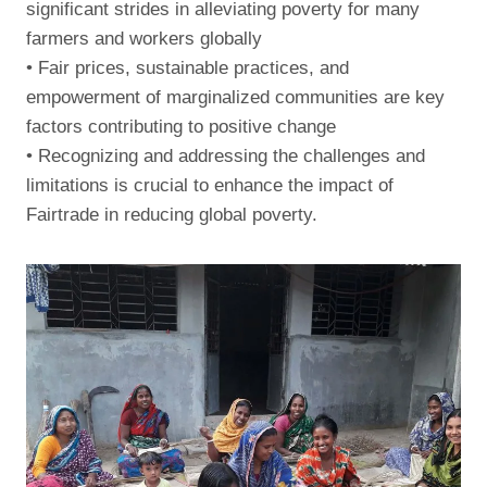
significant strides in alleviating poverty for many
farmers and workers globally
• Fair prices, sustainable practices, and
empowerment of marginalized communities are key
factors contributing to positive change
• Recognizing and addressing the challenges and
limitations is crucial to enhance the impact of
Fairtrade in reducing global poverty.