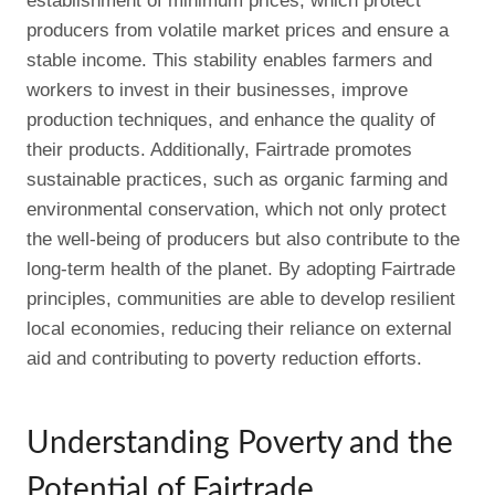
establishment of minimum prices, which protect
producers from volatile market prices and ensure a
stable income. This stability enables farmers and
workers to invest in their businesses, improve
production techniques, and enhance the quality of
their products. Additionally, Fairtrade promotes
sustainable practices, such as organic farming and
environmental conservation, which not only protect
the well-being of producers but also contribute to the
long-term health of the planet. By adopting Fairtrade
principles, communities are able to develop resilient
local economies, reducing their reliance on external
aid and contributing to poverty reduction efforts.
Understanding Poverty and the
Potential of Fairtrade