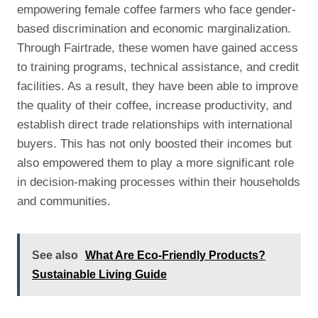
empowering female coffee farmers who face gender-
based discrimination and economic marginalization.
Through Fairtrade, these women have gained access
to training programs, technical assistance, and credit
facilities. As a result, they have been able to improve
the quality of their coffee, increase productivity, and
establish direct trade relationships with international
buyers. This has not only boosted their incomes but
also empowered them to play a more significant role
in decision-making processes within their households
and communities.
See also
What Are Eco-Friendly Products?
Sustainable Living Guide