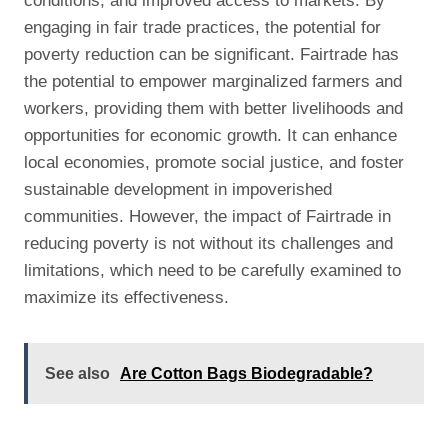
conditions, and improved access to markets. By
engaging in fair trade practices, the potential for
poverty reduction can be significant. Fairtrade has
the potential to empower marginalized farmers and
workers, providing them with better livelihoods and
opportunities for economic growth. It can enhance
local economies, promote social justice, and foster
sustainable development in impoverished
communities. However, the impact of Fairtrade in
reducing poverty is not without its challenges and
limitations, which need to be carefully examined to
maximize its effectiveness.
See also
Are Cotton Bags Biodegradable?