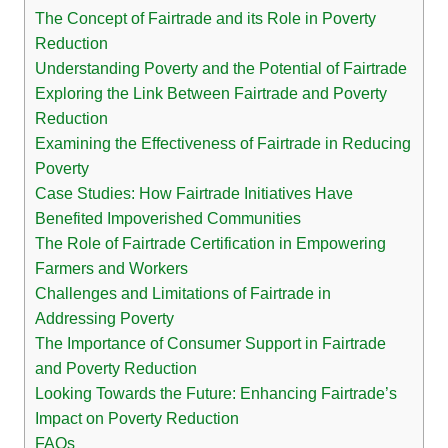
The Concept of Fairtrade and its Role in Poverty
Reduction
Understanding Poverty and the Potential of Fairtrade
Exploring the Link Between Fairtrade and Poverty
Reduction
Examining the Effectiveness of Fairtrade in Reducing
Poverty
Case Studies: How Fairtrade Initiatives Have
Benefited Impoverished Communities
The Role of Fairtrade Certification in Empowering
Farmers and Workers
Challenges and Limitations of Fairtrade in
Addressing Poverty
The Importance of Consumer Support in Fairtrade
and Poverty Reduction
Looking Towards the Future: Enhancing Fairtrade’s
Impact on Poverty Reduction
FAQs