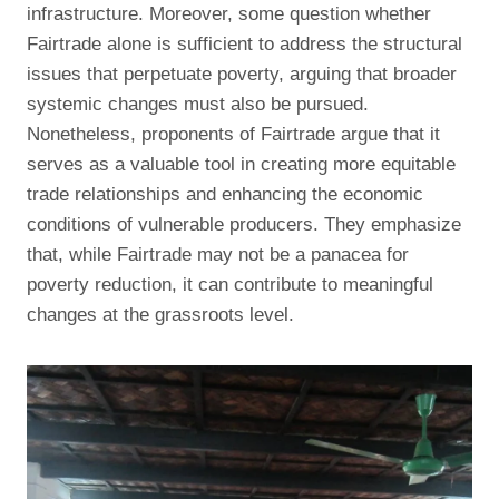
infrastructure. Moreover, some question whether
Fairtrade alone is sufficient to address the structural
issues that perpetuate poverty, arguing that broader
systemic changes must also be pursued.
Nonetheless, proponents of Fairtrade argue that it
serves as a valuable tool in creating more equitable
trade relationships and enhancing the economic
conditions of vulnerable producers. They emphasize
that, while Fairtrade may not be a panacea for
poverty reduction, it can contribute to meaningful
changes at the grassroots level.