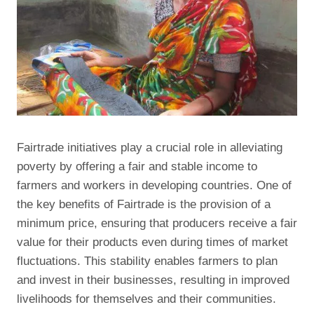
Fairtrade initiatives play a crucial role in alleviating
poverty by offering a fair and stable income to
farmers and workers in developing countries. One of
the key benefits of Fairtrade is the provision of a
minimum price, ensuring that producers receive a fair
value for their products even during times of market
fluctuations. This stability enables farmers to plan
and invest in their businesses, resulting in improved
livelihoods for themselves and their communities.