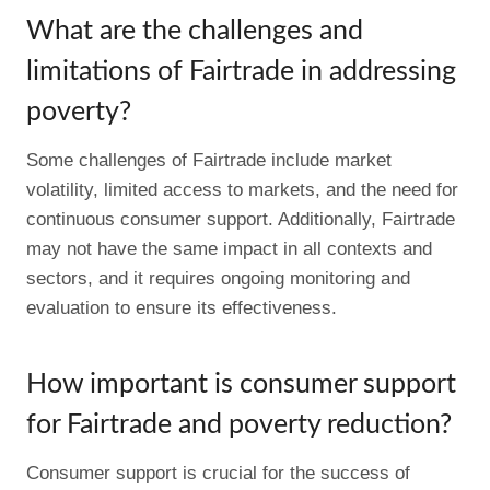
What are the challenges and
limitations of Fairtrade in addressing
poverty?
Some challenges of Fairtrade include market
volatility, limited access to markets, and the need for
continuous consumer support. Additionally, Fairtrade
may not have the same impact in all contexts and
sectors, and it requires ongoing monitoring and
evaluation to ensure its effectiveness.
How important is consumer support
for Fairtrade and poverty reduction?
Consumer support is crucial for the success of