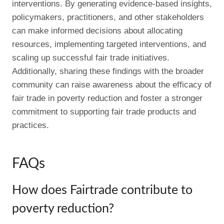
interventions. By generating evidence-based insights,
policymakers, practitioners, and other stakeholders
can make informed decisions about allocating
resources, implementing targeted interventions, and
scaling up successful fair trade initiatives.
Additionally, sharing these findings with the broader
community can raise awareness about the efficacy of
fair trade in poverty reduction and foster a stronger
commitment to supporting fair trade products and
practices.
FAQs
How does Fairtrade contribute to
poverty reduction?