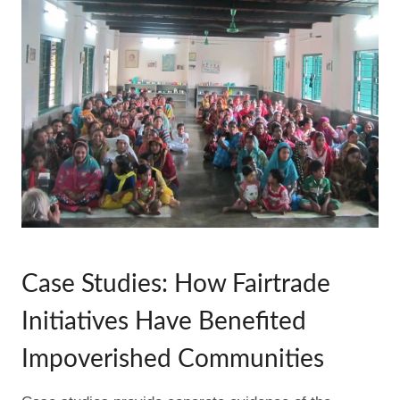
Case Studies: How Fairtrade
Initiatives Have Benefited
Impoverished Communities