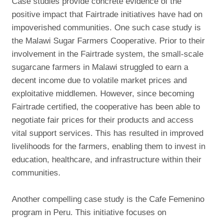
Case studies provide concrete evidence of the
positive impact that Fairtrade initiatives have had on
impoverished communities. One such case study is
the Malawi Sugar Farmers Cooperative. Prior to their
involvement in the Fairtrade system, the small-scale
sugarcane farmers in Malawi struggled to earn a
decent income due to volatile market prices and
exploitative middlemen. However, since becoming
Fairtrade certified, the cooperative has been able to
negotiate fair prices for their products and access
vital support services. This has resulted in improved
livelihoods for the farmers, enabling them to invest in
education, healthcare, and infrastructure within their
communities.
Another compelling case study is the Cafe Femenino
program in Peru. This initiative focuses on