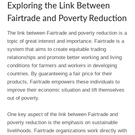
Exploring the Link Between
Fairtrade and Poverty Reduction
The link between Fairtrade and poverty reduction is a
topic of great interest and importance. Fairtrade is a
system that aims to create equitable trading
relationships and promote better working and living
conditions for farmers and workers in developing
countries. By guaranteeing a fair price for their
products, Fairtrade empowers these individuals to
improve their economic situation and lift themselves
out of poverty.
One key aspect of the link between Fairtrade and
poverty reduction is the emphasis on sustainable
livelihoods. Fairtrade organizations work directly with