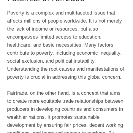
Poverty is a complex and multifaceted issue that
affects millions of people worldwide. It is not merely
the lack of income or resources, but also
encompasses limited access to education,
healthcare, and basic necessities. Many factors
contribute to poverty, including economic inequality,
social exclusion, and political instability.
Understanding the root causes and manifestations of
poverty is crucial in addressing this global concern.
Fairtrade, on the other hand, is a concept that aims
to create more equitable trade relationships between
producers in developing countries and consumers in
wealthier nations. It promotes sustainable
development by ensuring fair prices, decent working