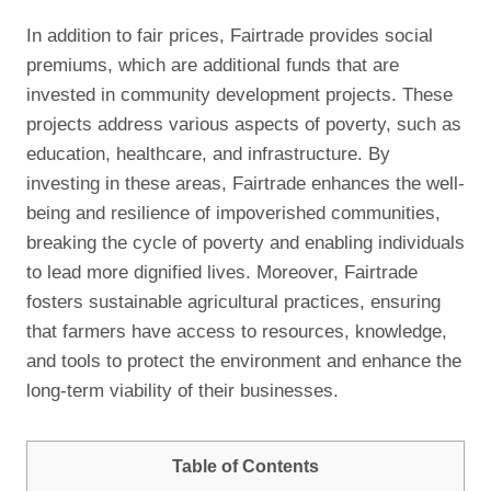
In addition to fair prices, Fairtrade provides social
premiums, which are additional funds that are
invested in community development projects. These
projects address various aspects of poverty, such as
education, healthcare, and infrastructure. By
investing in these areas, Fairtrade enhances the well-
being and resilience of impoverished communities,
breaking the cycle of poverty and enabling individuals
to lead more dignified lives. Moreover, Fairtrade
fosters sustainable agricultural practices, ensuring
that farmers have access to resources, knowledge,
and tools to protect the environment and enhance the
long-term viability of their businesses.
Table of Contents