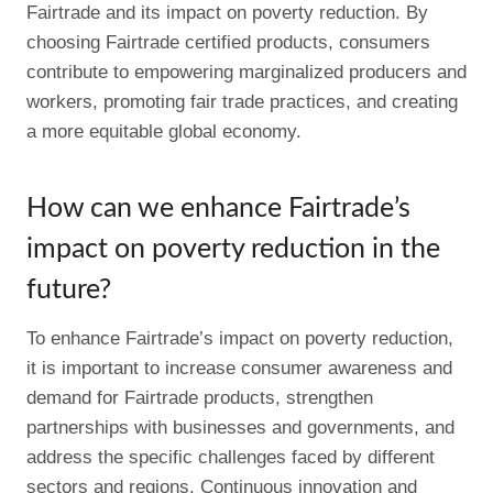
Fairtrade and its impact on poverty reduction. By
choosing Fairtrade certified products, consumers
contribute to empowering marginalized producers and
workers, promoting fair trade practices, and creating
a more equitable global economy.
How can we enhance Fairtrade’s
impact on poverty reduction in the
future?
To enhance Fairtrade’s impact on poverty reduction,
it is important to increase consumer awareness and
demand for Fairtrade products, strengthen
partnerships with businesses and governments, and
address the specific challenges faced by different
sectors and regions. Continuous innovation and