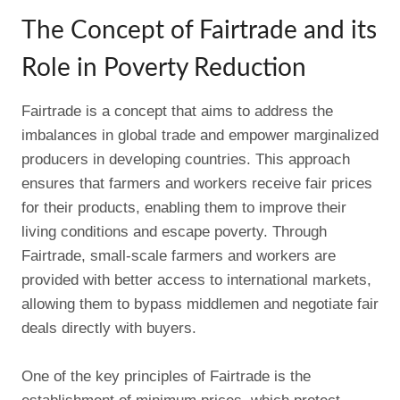
The Concept of Fairtrade and its
Role in Poverty Reduction
Fairtrade is a concept that aims to address the
imbalances in global trade and empower marginalized
producers in developing countries. This approach
ensures that farmers and workers receive fair prices
for their products, enabling them to improve their
living conditions and escape poverty. Through
Fairtrade, small-scale farmers and workers are
provided with better access to international markets,
allowing them to bypass middlemen and negotiate fair
deals directly with buyers.
One of the key principles of Fairtrade is the