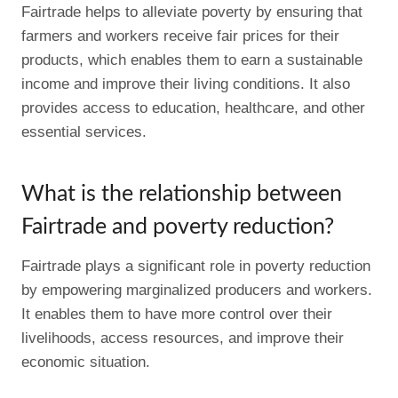
Fairtrade helps to alleviate poverty by ensuring that
farmers and workers receive fair prices for their
products, which enables them to earn a sustainable
income and improve their living conditions. It also
provides access to education, healthcare, and other
essential services.
What is the relationship between
Fairtrade and poverty reduction?
Fairtrade plays a significant role in poverty reduction
by empowering marginalized producers and workers.
It enables them to have more control over their
livelihoods, access resources, and improve their
economic situation.