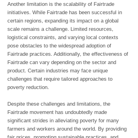
Another limitation is the scalability of Fairtrade
initiatives. While Fairtrade has been successful in
certain regions, expanding its impact on a global
scale remains a challenge. Limited resources,
logistical constraints, and varying local contexts
pose obstacles to the widespread adoption of
Fairtrade practices. Additionally, the effectiveness of
Fairtrade can vary depending on the sector and
product. Certain industries may face unique
challenges that require tailored approaches to
poverty reduction.
Despite these challenges and limitations, the
Fairtrade movement has undoubtedly made
significant strides in alleviating poverty for many
farmers and workers around the world. By providing
fair prices, promoting sustainable practices, and