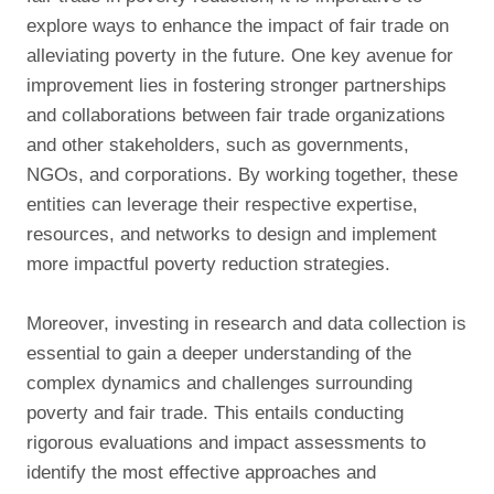
explore ways to enhance the impact of fair trade on
alleviating poverty in the future. One key avenue for
improvement lies in fostering stronger partnerships
and collaborations between fair trade organizations
and other stakeholders, such as governments,
NGOs, and corporations. By working together, these
entities can leverage their respective expertise,
resources, and networks to design and implement
more impactful poverty reduction strategies.
Moreover, investing in research and data collection is
essential to gain a deeper understanding of the
complex dynamics and challenges surrounding
poverty and fair trade. This entails conducting
rigorous evaluations and impact assessments to
identify the most effective approaches and