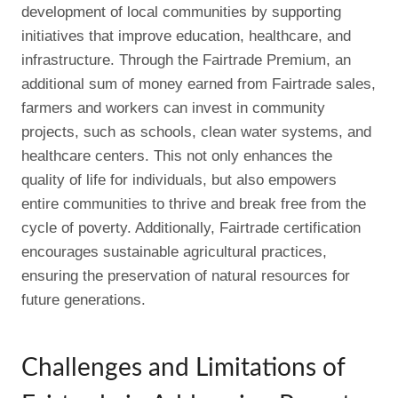
development of local communities by supporting
initiatives that improve education, healthcare, and
infrastructure. Through the Fairtrade Premium, an
additional sum of money earned from Fairtrade sales,
farmers and workers can invest in community
projects, such as schools, clean water systems, and
healthcare centers. This not only enhances the
quality of life for individuals, but also empowers
entire communities to thrive and break free from the
cycle of poverty. Additionally, Fairtrade certification
encourages sustainable agricultural practices,
ensuring the preservation of natural resources for
future generations.
Challenges and Limitations of