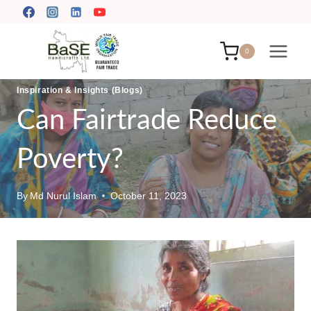
Skip
to
content
0
Inspiration & Insights (Blogs)
Can Fairtrade Reduce
Poverty?
By
Md Nurul Islam
October 11, 2023