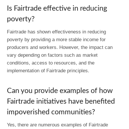
Is Fairtrade effective in reducing
poverty?
Fairtrade has shown effectiveness in reducing
poverty by providing a more stable income for
producers and workers. However, the impact can
vary depending on factors such as market
conditions, access to resources, and the
implementation of Fairtrade principles.
Can you provide examples of how
Fairtrade initiatives have benefited
impoverished communities?
Yes, there are numerous examples of Fairtrade