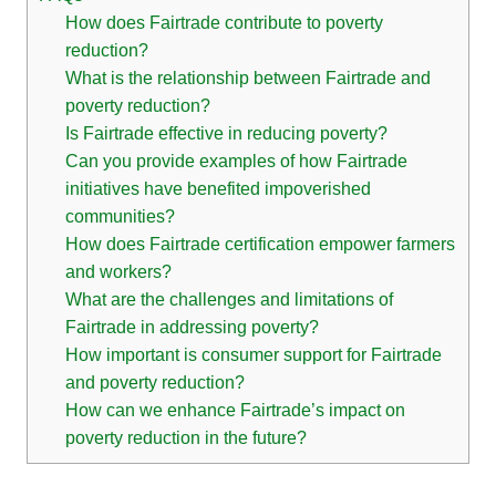
How does Fairtrade contribute to poverty
reduction?
What is the relationship between Fairtrade and
poverty reduction?
Is Fairtrade effective in reducing poverty?
Can you provide examples of how Fairtrade
initiatives have benefited impoverished
communities?
How does Fairtrade certification empower farmers
and workers?
What are the challenges and limitations of
Fairtrade in addressing poverty?
How important is consumer support for Fairtrade
and poverty reduction?
How can we enhance Fairtrade’s impact on
poverty reduction in the future?