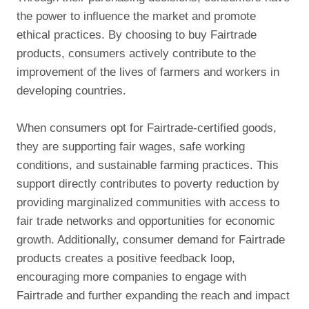
the power to influence the market and promote
ethical practices. By choosing to buy Fairtrade
products, consumers actively contribute to the
improvement of the lives of farmers and workers in
developing countries.
When consumers opt for Fairtrade-certified goods,
they are supporting fair wages, safe working
conditions, and sustainable farming practices. This
support directly contributes to poverty reduction by
providing marginalized communities with access to
fair trade networks and opportunities for economic
growth. Additionally, consumer demand for Fairtrade
products creates a positive feedback loop,
encouraging more companies to engage with
Fairtrade and further expanding the reach and impact