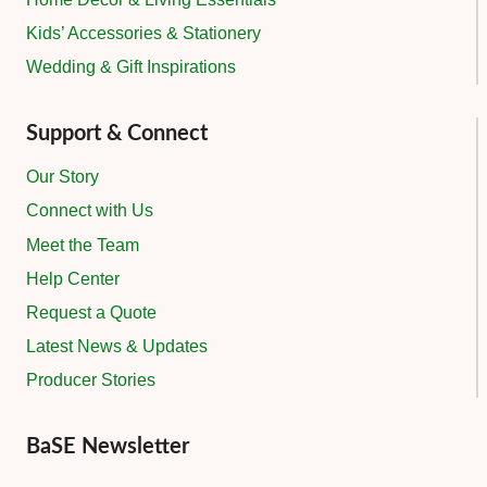
Kids’ Accessories & Stationery
Wedding & Gift Inspirations
Support & Connect
Our Story
Connect with Us
Meet the Team
Help Center
Request a Quote
Latest News & Updates
Producer Stories
BaSE Newsletter