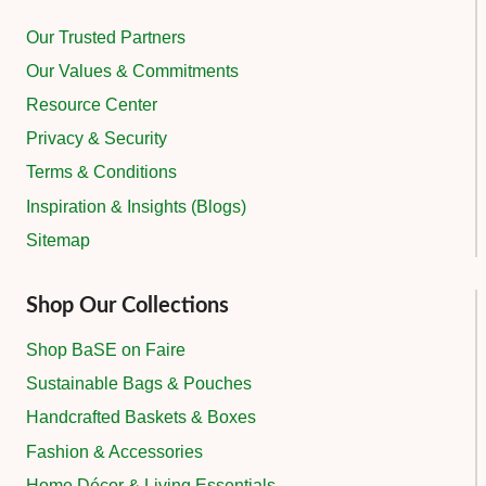
Our Trusted Partners
Our Values & Commitments
Resource Center
Privacy & Security
Terms & Conditions
Inspiration & Insights (Blogs)
Sitemap
Shop Our Collections
Shop BaSE on Faire
Sustainable Bags & Pouches
Handcrafted Baskets & Boxes
Fashion & Accessories
Home Décor & Living Essentials