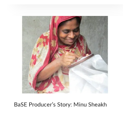
BaSE Producer’s Story: Minu Sheakh