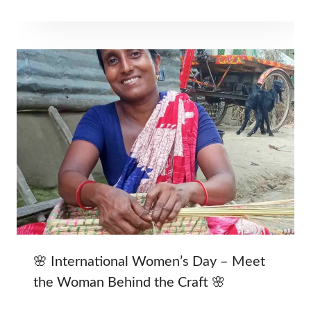
🌸 International Women’s Day – Meet
the Woman Behind the Craft 🌸