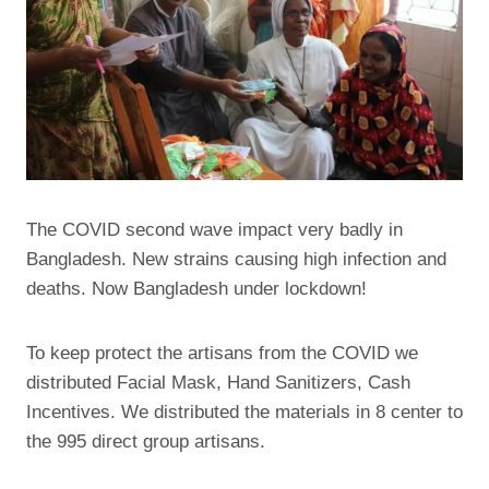
The COVID second wave impact very badly in
Bangladesh. New strains causing high infection and
deaths. Now Bangladesh under lockdown!
To keep protect the artisans from the COVID we
distributed Facial Mask, Hand Sanitizers, Cash
Incentives. We distributed the materials in 8 center to
the 995 direct group artisans.