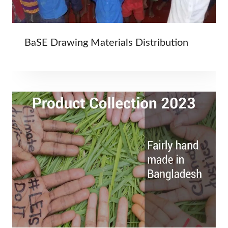
BaSE Drawing Materials Distribution