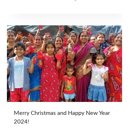
Merry Christmas and Happy New Year
2024!