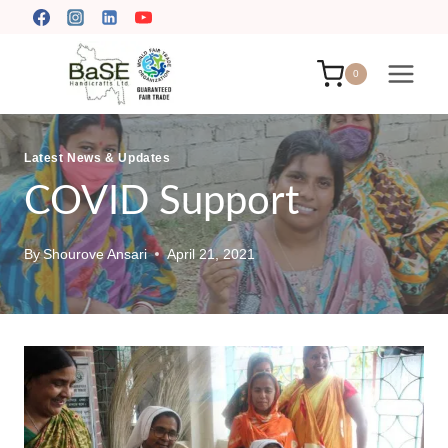
Skip
to
content
0
Latest News & Updates
COVID Support
By
Shourove Ansari
April 21, 2021