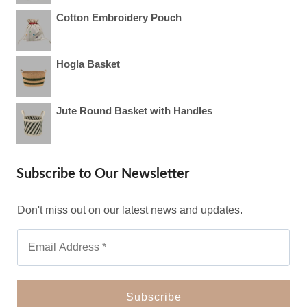
Cotton Embroidery Pouch
Hogla Basket
Jute Round Basket with Handles
Subscribe to Our Newsletter
Don't miss out on our latest news and updates.