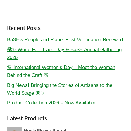
Recent Posts
BaSE’s People and Planet First Verification Renewed
🌍✨ World Fair Trade Day & BaSE Annual Gathering
2026
🌸 International Women’s Day – Meet the Woman
Behind the Craft 🌸
Big News! Bringing the Stories of Artisans to the
World Stage 🌍✨
Product Collection 2026 – Now Available
Latest Products
Hogla Flower Basket