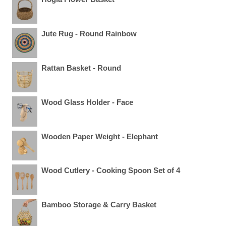
Jute Rug - Round Rainbow
Rattan Basket - Round
Wood Glass Holder - Face
Wooden Paper Weight - Elephant
Wood Cutlery - Cooking Spoon Set of 4
Bamboo Storage & Carry Basket