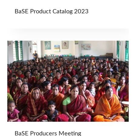
BaSE Product Catalog 2023
BaSE Producers Meeting