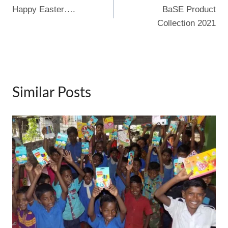
o
Happy Easter….
BaSE Product
navigation
k
Collection 2021
Similar Posts