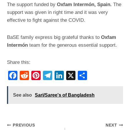
The support funded by
Oxfam Intermón, Spain.
The
support was given in right time and it was very
effective to fight against the COVID.
BaSE family express big grateful thanks to
Oxfam
Intermón
team for the generous essential support.
Share this:
F
R
Pi
T
Li
X
S
a
e
nt
el
n
h
c
d
er
e
k
ar
See also
Sari/Saree's of Bangladesh
e
di
e
gr
e
e
b
t
st
a
dI
o
m
n
Post
PREVIOUS
NEXT