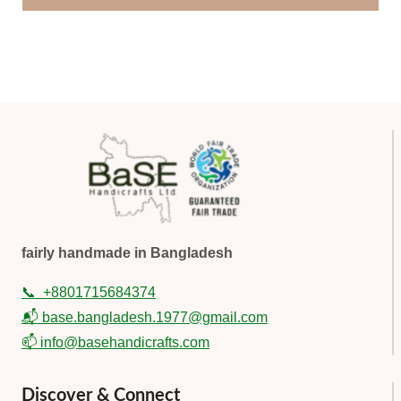
fairly handmade in Bangladesh
📞
+8801715684374
📬 base.bangladesh.1977@gmail.com
📫 info@basehandicrafts.com
Discover & Connect