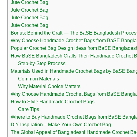
Jute Crochet Bag
Jute Crochet Bag
Jute Crochet Bag
Jute Crochet Bag
Bonus: Behind the Craft — The BaSE Bangladesh Proces
Why Choose Handmade Crochet Bags from BaSE Bangl
Popular Crochet Bag Design Ideas from BaSE Banglades
How BaSE Bangladesh Crafts Their Handmade Crochet 
Step-by-Step Process
Materials Used in Handmade Crochet Bags by BaSE Ban
Common Materials
Why Material Choice Matters
Why Choose Handmade Crochet Bags from BaSE Bangl
How to Style Handmade Crochet Bags
Care Tips
Where to Buy Handmade Crochet Bags from BaSE Bangl
DIY Inspiration – Make Your Own Crochet Bag
The Global Appeal of Bangladeshi Handmade Crochet Ba