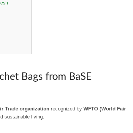
desh
het Bags from BaSE
ir Trade organization
recognized by
WFTO (World Fair
d sustainable living.