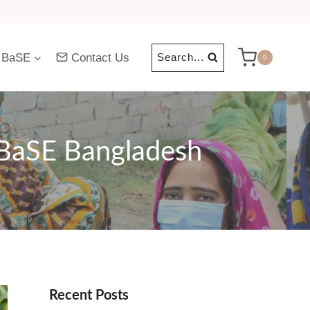
 BaSE
Contact Us
Search...
0
 BaSE Bangladesh
Recent Posts