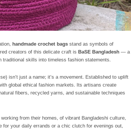
ation,
handmade crochet bags
stand as symbols of
ed creators of this delicate craft is
BaSE Bangladesh
— a
traditional skills into timeless fashion statements.
) isn’t just a name; it’s a movement. Established to uplift
ith global ethical fashion markets. Its artisans create
atural fibers, recycled yarns, and sustainable techniques
working from their homes, of vibrant Bangladeshi culture,
e for your daily errands or a chic clutch for evenings out,