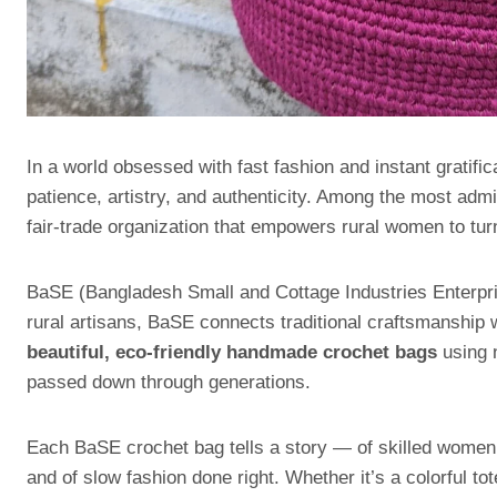
In a world obsessed with fast fashion and instant gratific
patience, artistry, and authenticity. Among the most admir
fair-trade organization that empowers rural women to turn 
BaSE (Bangladesh Small and Cottage Industries Enterprise
rural artisans, BaSE connects traditional craftsmanship w
beautiful, eco-friendly handmade crochet bags
using n
passed down through generations.
Each BaSE crochet bag tells a story — of skilled women 
and of slow fashion done right. Whether it’s a colorful tot