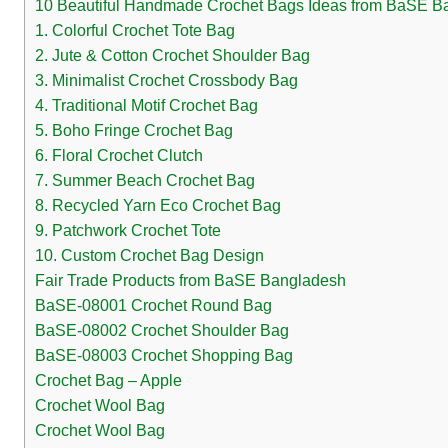
10 Beautiful Handmade Crochet Bags Ideas from BaSE B
1. Colorful Crochet Tote Bag
2. Jute & Cotton Crochet Shoulder Bag
3. Minimalist Crochet Crossbody Bag
4. Traditional Motif Crochet Bag
5. Boho Fringe Crochet Bag
6. Floral Crochet Clutch
7. Summer Beach Crochet Bag
8. Recycled Yarn Eco Crochet Bag
9. Patchwork Crochet Tote
10. Custom Crochet Bag Design
Fair Trade Products from BaSE Bangladesh
BaSE-08001 Crochet Round Bag
BaSE-08002 Crochet Shoulder Bag
BaSE-08003 Crochet Shopping Bag
Crochet Bag – Apple
Crochet Wool Bag
Crochet Wool Bag