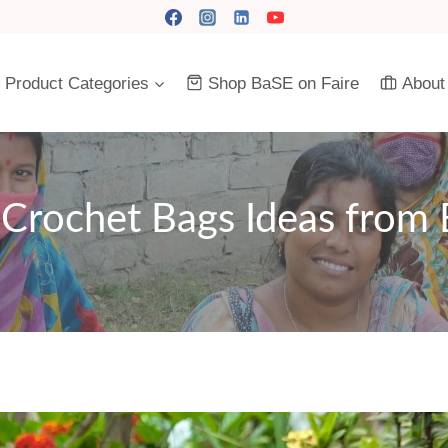
Product Categories
Shop BaSE on Faire
About
Crochet Bags Ideas from