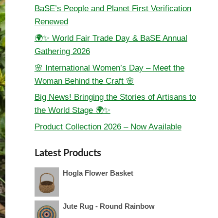
BaSE’s People and Planet First Verification
Renewed
🌍✨ World Fair Trade Day & BaSE Annual
Gathering 2026
🌸 International Women’s Day – Meet the
Woman Behind the Craft 🌸
Big News! Bringing the Stories of Artisans to
the World Stage 🌍✨
Product Collection 2026 – Now Available
Latest Products
Hogla Flower Basket
Jute Rug - Round Rainbow