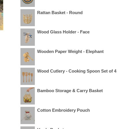
Rattan Basket - Round
Wood Glass Holder - Face
Wooden Paper Weight - Elephant
Wood Cutlery - Cooking Spoon Set of 4
Bamboo Storage & Carry Basket
Cotton Embroidery Pouch