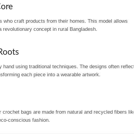
Core
as who craft products from their homes. This model allows
a revolutionary concept in rural Bangladesh.
Roots
hand using traditional techniques. The designs often reflec
forming each piece into a wearable artwork.
ir crochet bags are made from natural and recycled fibers lik
eco-conscious fashion.