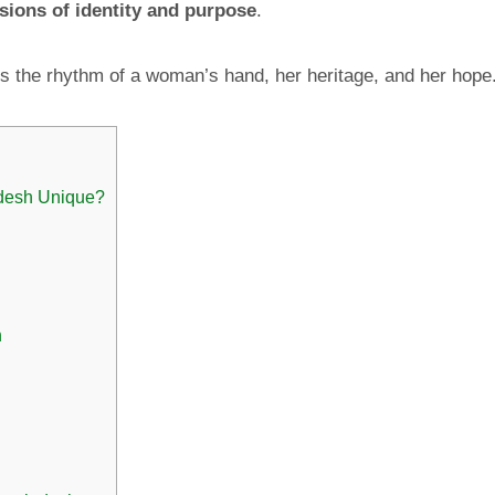
sions of identity and purpose
.
s the rhythm of a woman’s hand, her heritage, and her hope
desh Unique?
h