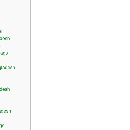
s
adesh
h
Bags
gladesh
adesh
adesh
gs