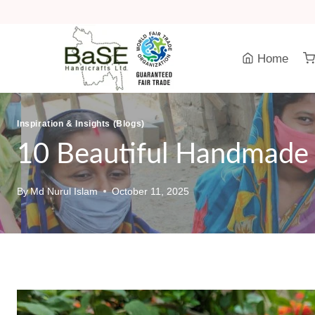
Skip
to
content
Home
Inspiration & Insights (Blogs)
10 Beautiful Handmade 
By
Md Nurul Islam
October 11, 2025