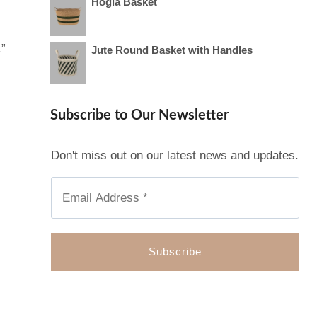
Hogla Basket
.”
Jute Round Basket with Handles
Subscribe to Our Newsletter
Don't miss out on our latest news and updates.