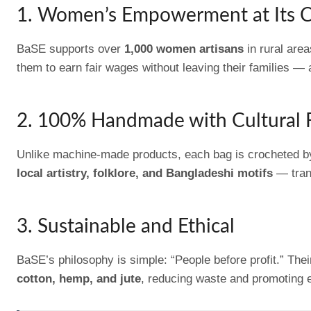
1. Women’s Empowerment at Its 
BaSE supports over
1,000 women artisans
in rural are
them to earn fair wages without leaving their families — 
2. 100% Handmade with Cultural 
Unlike machine-made products, each bag is crocheted by 
local artistry, folklore, and Bangladeshi motifs
— trans
3. Sustainable and Ethical
BaSE’s philosophy is simple: “People before profit.” The
cotton, hemp, and jute
, reducing waste and promoting 