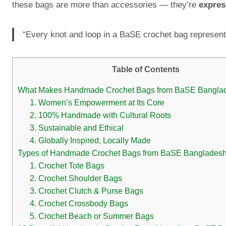
these bags are more than accessories — they’re
expres
“Every knot and loop in a BaSE crochet bag represent
Table of Contents
What Makes Handmade Crochet Bags from BaSE Bangla
1. Women’s Empowerment at Its Core
2. 100% Handmade with Cultural Roots
3. Sustainable and Ethical
4. Globally Inspired, Locally Made
Types of Handmade Crochet Bags from BaSE Banglades
1. Crochet Tote Bags
2. Crochet Shoulder Bags
3. Crochet Clutch & Purse Bags
4. Crochet Crossbody Bags
5. Crochet Beach or Summer Bags