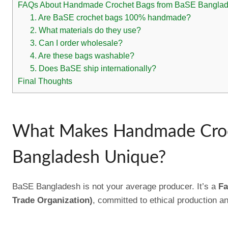
FAQs About Handmade Crochet Bags from BaSE Bangla
1. Are BaSE crochet bags 100% handmade?
2. What materials do they use?
3. Can I order wholesale?
4. Are these bags washable?
5. Does BaSE ship internationally?
Final Thoughts
What Makes Handmade Croc
Bangladesh Unique?
BaSE Bangladesh is not your average producer. It’s a
Fa
Trade Organization)
, committed to ethical production an