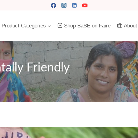
Product Categories
Shop BaSE on Faire
About
tally Friendly