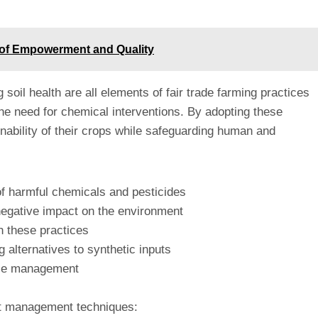
y of Empowerment and Quality
 soil health are all elements of fair trade farming practices
the need for chemical interventions. By adopting these
inability of their crops while safeguarding human and
 of harmful chemicals and pesticides
negative impact on the environment
h these practices
g alternatives to synthetic inputs
ease management
est management techniques: