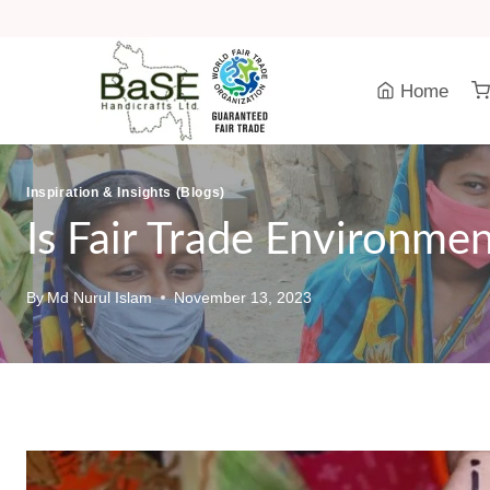
Skip
to
content
Home
Inspiration & Insights (Blogs)
Is Fair Trade Environmen
By
Md Nurul Islam
November 13, 2023