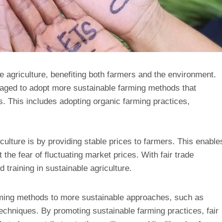
le agriculture, benefiting both farmers and the environment.
raged to adopt more sustainable farming methods that
s. This includes adopting organic farming practices,
ulture is by providing stable prices to farmers. This enable
 the fear of fluctuating market prices. With fair trade
training in sustainable agriculture.
arming methods to more sustainable approaches, such as
echniques. By promoting sustainable farming practices, fair