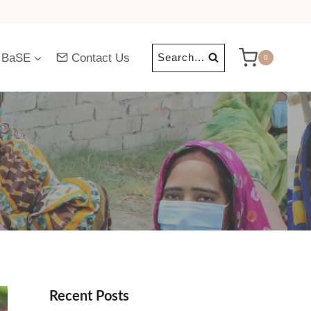
 BaSE
Contact Us
Search...
0
Recent Posts