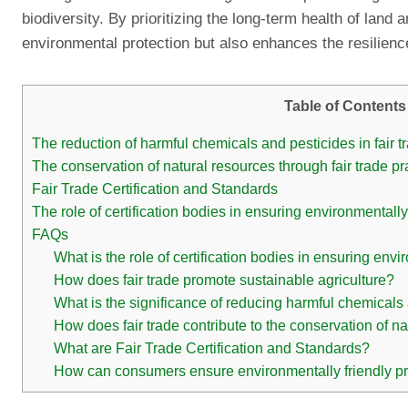
biodiversity. By prioritizing the long-term health of land 
environmental protection but also enhances the resilienc
Table of Contents
The reduction of harmful chemicals and pesticides in fair t
The conservation of natural resources through fair trade pr
Fair Trade Certification and Standards
The role of certification bodies in ensuring environmentally
FAQs
What is the role of certification bodies in ensuring envi
How does fair trade promote sustainable agriculture?
What is the significance of reducing harmful chemicals 
How does fair trade contribute to the conservation of n
What are Fair Trade Certification and Standards?
How can consumers ensure environmentally friendly pract