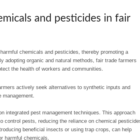
micals and pesticides in fair
of harmful chemicals and pesticides, thereby promoting a
By adopting organic and natural methods, fair trade farmers
tect the health of workers and communities.
armers actively seek alternatives to synthetic inputs and
ase management.
s on integrated pest management techniques. This approach
o control pests, reducing the reliance on chemical pesticide
troducing beneficial insects or using trap crops, can help
r harmful chemicals.