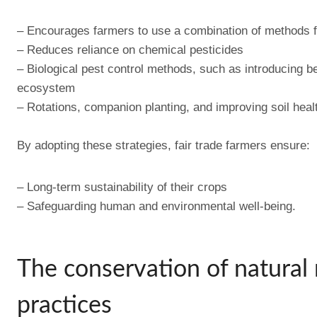
– Encourages farmers to use a combination of methods f
– Reduces reliance on chemical pesticides
– Biological pest control methods, such as introducing be
ecosystem
– Rotations, companion planting, and improving soil healt
By adopting these strategies, fair trade farmers ensure:
– Long-term sustainability of their crops
– Safeguarding human and environmental well-being.
The conservation of natural 
practices