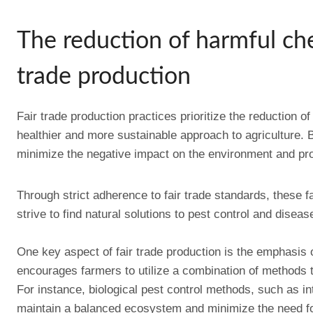
The reduction of harmful che
trade production
Fair trade production practices prioritize the reduction 
healthier and more sustainable approach to agriculture. 
minimize the negative impact on the environment and pro
Through strict adherence to fair trade standards, these f
strive to find natural solutions to pest control and dise
One key aspect of fair trade production is the emphasi
encourages farmers to utilize a combination of methods t
For instance, biological pest control methods, such as in
maintain a balanced ecosystem and minimize the need fo