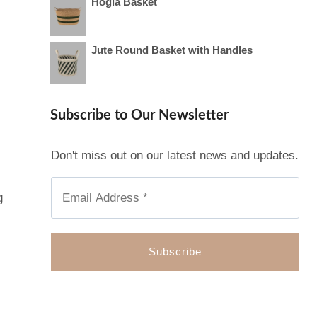
Hogla Basket
Jute Round Basket with Handles
Subscribe to Our Newsletter
Don't miss out on our latest news and updates.
g