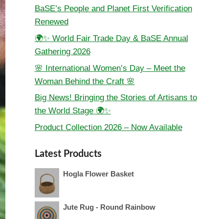
BaSE’s People and Planet First Verification
Renewed
🌍✨ World Fair Trade Day & BaSE Annual
Gathering 2026
🌸 International Women’s Day – Meet the
Woman Behind the Craft 🌸
Big News! Bringing the Stories of Artisans to
the World Stage 🌍✨
Product Collection 2026 – Now Available
Latest Products
Hogla Flower Basket
Jute Rug - Round Rainbow