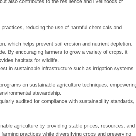
ut also contributes to the resilience and livelihoods of
 practices, reducing the use of harmful chemicals and
on, which helps prevent soil erosion and nutrient depletion.
ade. By encouraging farmers to grow a variety of crops, it
ides habitats for wildlife.
vest in sustainable infrastructure such as irrigation systems
 programs on sustainable agriculture techniques, empowerin
 environmental stewardship.
gularly audited for compliance with sustainability standards,
ainable agriculture by providing stable prices, resources, and
c farming practices while diversifying crops and preserving