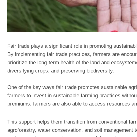
Fair trade plays a significant role in promoting sustainab
By implementing fair trade practices, farmers are encou
prioritize the long-term health of the land and ecosystem
diversifying crops, and preserving biodiversity.
One of the key ways fair trade promotes sustainable agric
farmers to invest in sustainable farming practices without
premiums, farmers are also able to access resources and 
This support helps them transition from conventional f
agroforestry, water conservation, and soil management t