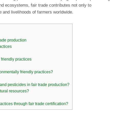
and ecosystems, fair trade contributes not only to
e and livelihoods of farmers worldwide.
rade production
actices
 friendly practices
ronmentally friendly practices?
and pesticides in fair trade production?
atural resources?
ices through fair trade certification?