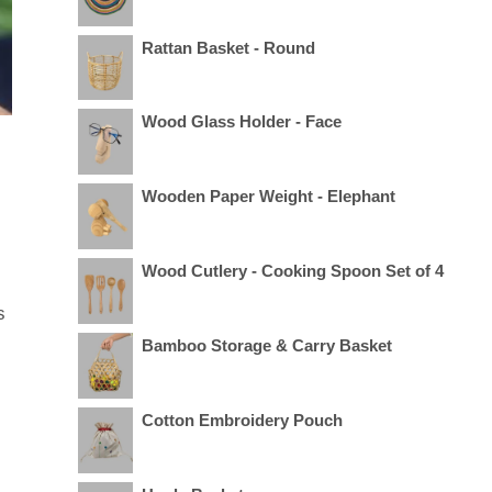
Rattan Basket - Round
Wood Glass Holder - Face
Wooden Paper Weight - Elephant
Wood Cutlery - Cooking Spoon Set of 4
s
Bamboo Storage & Carry Basket
Cotton Embroidery Pouch