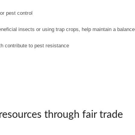
or pest control
neficial insects or using trap crops, help maintain a balanc
h contribute to pest resistance
resources through fair trade