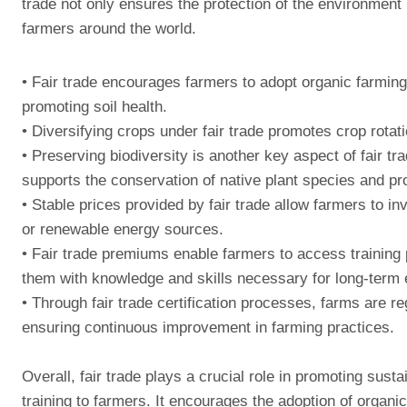
trade not only ensures the protection of the environment b
farmers around the world.
• Fair trade encourages farmers to adopt organic farming
promoting soil health.
• Diversifying crops under fair trade promotes crop rotati
• Preserving biodiversity is another key aspect of fair tr
supports the conservation of native plant species and prov
• Stable prices provided by fair trade allow farmers to in
or renewable energy sources.
• Fair trade premiums enable farmers to access training
them with knowledge and skills necessary for long-term
• Through fair trade certification processes, farms are re
ensuring continuous improvement in farming practices.
Overall, fair trade plays a crucial role in promoting sust
training to farmers. It encourages the adoption of organi