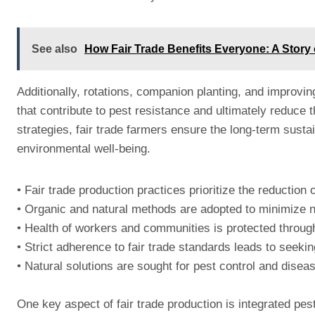
See also
How Fair Trade Benefits Everyone: A Stor
Additionally, rotations, companion planting, and improving
that contribute to pest resistance and ultimately reduce 
strategies, fair trade farmers ensure the long-term susta
environmental well-being.
• Fair trade production practices prioritize the reduction
• Organic and natural methods are adopted to minimize 
• Health of workers and communities is protected throug
• Strict adherence to fair trade standards leads to seekin
• Natural solutions are sought for pest control and dis
One key aspect of fair trade production is integrated p