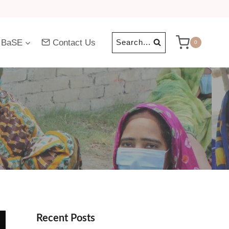
 BaSE
Contact Us
Search...
0
Recent Posts