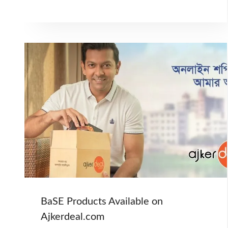
BaSE Products Available on
Ajkerdeal.com