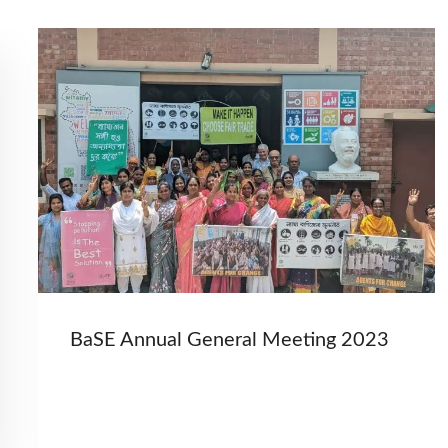
BaSE Annual General Meeting 2023