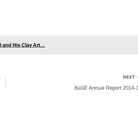
l and His Clay Art…
NEXT
BaSE Annual Report 2014-