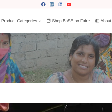
Product Categories
Shop BaSE on Faire
About