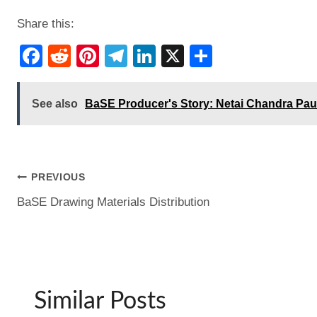
Share this:
F
R
Pi
T
Li
X
S
a
e
nt
el
n
h
c
d
er
e
k
ar
See also
BaSE Producer's Story: Netai Chandra Pau
e
di
e
gr
e
e
b
t
st
a
dI
o
m
n
Post
PREVIOUS
o
BaSE Drawing Materials Distribution
k
navigation
Similar Posts