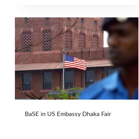
BaSE in US Embassy Dhaka Fair