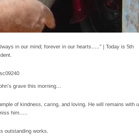
ways in our mind; forever in our hearts…..” | Today is 5th
ident.
 John’s grave this morning…
mple of kindness, caring, and loving. He will remains with 
 miss him…..
’s outstanding works.