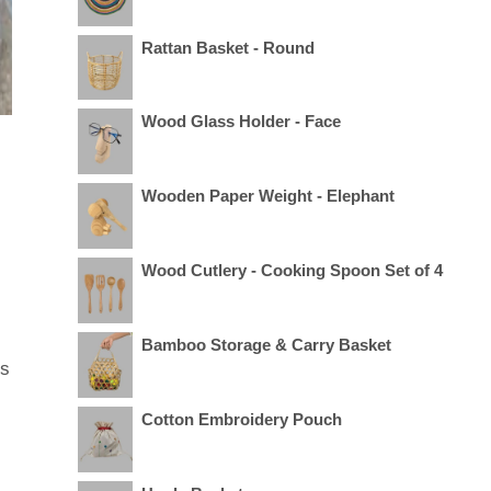
Rattan Basket - Round
Wood Glass Holder - Face
Wooden Paper Weight - Elephant
Wood Cutlery - Cooking Spoon Set of 4
Bamboo Storage & Carry Basket
us
Cotton Embroidery Pouch