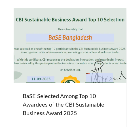
BaSE Selected Among Top 10
Awardees of the CBI Sustainable
Business Award 2025