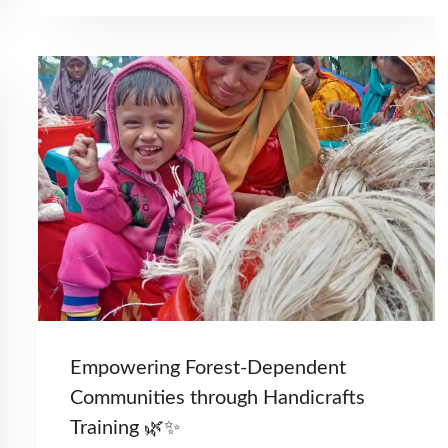
Empowering Forest-Dependent
Communities through Handicrafts
Training 🌿✨