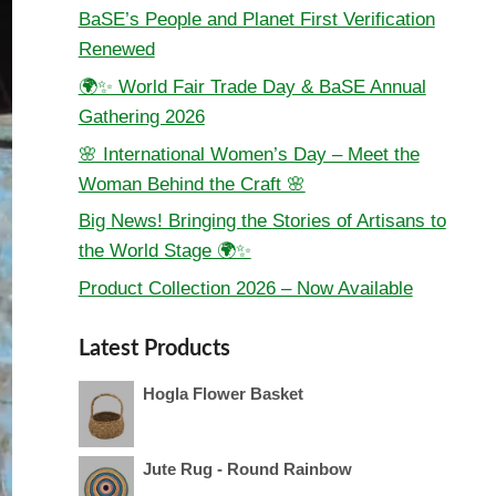
BaSE’s People and Planet First Verification
Renewed
🌍✨ World Fair Trade Day & BaSE Annual
Gathering 2026
🌸 International Women’s Day – Meet the
Woman Behind the Craft 🌸
Big News! Bringing the Stories of Artisans to
the World Stage 🌍✨
Product Collection 2026 – Now Available
Latest Products
Hogla Flower Basket
Jute Rug - Round Rainbow