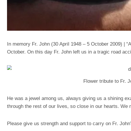
In memory Fr. John (30 April 1948 – 5 October 2009) | “Al
October. On this day Fr. John left us in a tragic road acc
Flower tribute to Fr.
He was a jewel among us, always giving us a shining exa
through the rest of our lives, so close in our hearts. We
Please give us strength and support to carry on Fr. John