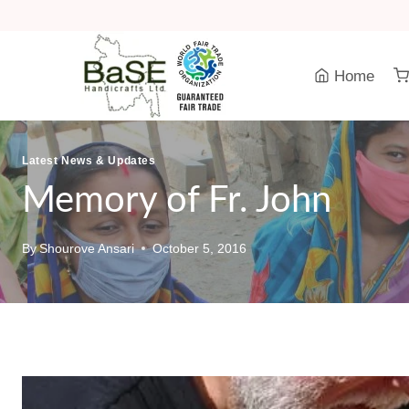
Skip
to
content
Home
Latest News & Updates
Memory of Fr. John
By
Shourove Ansari
October 5, 2016