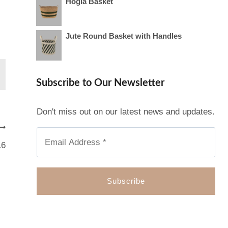
Hogla Basket
Jute Round Basket with Handles
Subscribe to Our Newsletter
Don't miss out on our latest news and updates.
16