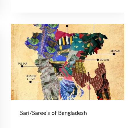
Sari/Saree’s of Bangladesh