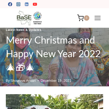
Skip
to
content
0
Latest News & Updates
Merry Christmas and
Happy New Year 2022
🎄🎁🎄
By
Shourove Ansari
December 19, 2021