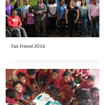
Fair Friend 2016