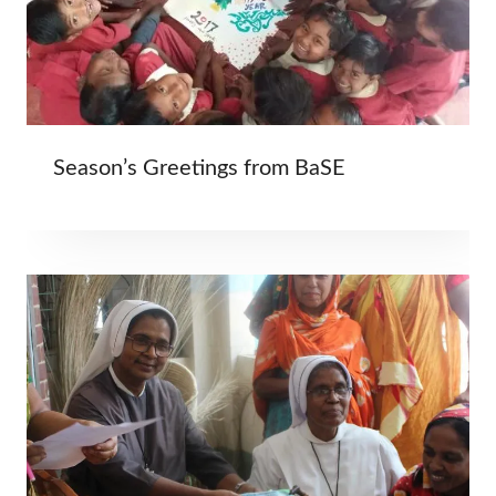
Season’s Greetings from BaSE