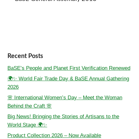
Recent Posts
BaSE’s People and Planet First Verification Renewed
🌍✨ World Fair Trade Day & BaSE Annual Gathering
2026
🌸 International Women’s Day – Meet the Woman
Behind the Craft 🌸
Big News! Bringing the Stories of Artisans to the
World Stage 🌍✨
Product Collection 2026 – Now Available