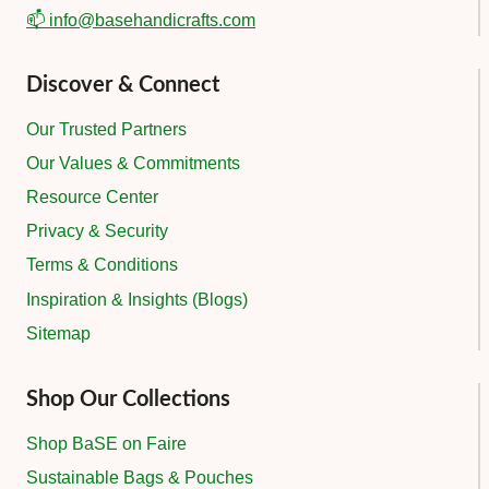
📫 info@basehandicrafts.com
Discover & Connect
Our Trusted Partners
Our Values & Commitments
Resource Center
Privacy & Security
Terms & Conditions
Inspiration & Insights (Blogs)
Sitemap
Shop Our Collections
Shop BaSE on Faire
Sustainable Bags & Pouches