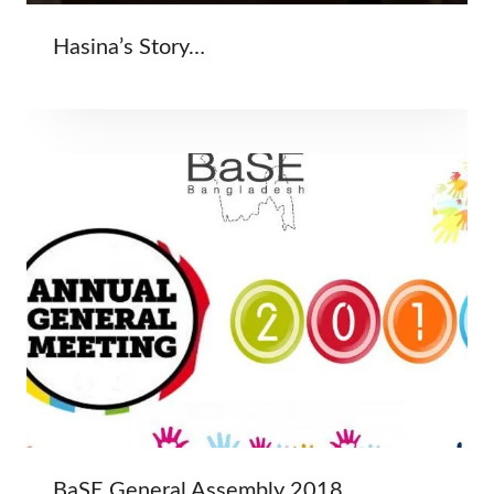
Hasina’s Story…
BaSE General Assembly 2018