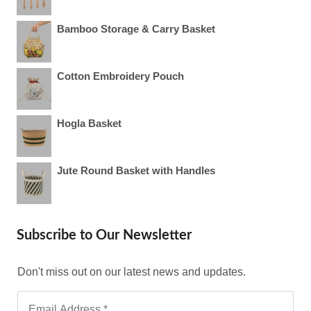
Bamboo Storage & Carry Basket
Cotton Embroidery Pouch
Hogla Basket
Jute Round Basket with Handles
Subscribe to Our Newsletter
Don't miss out on our latest news and updates.