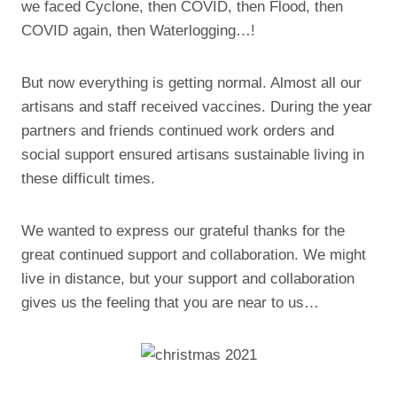
we faced Cyclone, then COVID, then Flood, then
COVID again, then Waterlogging…!
But now everything is getting normal. Almost all our
artisans and staff received vaccines. During the year
partners and friends continued work orders and
social support ensured artisans sustainable living in
these difficult times.
We wanted to express our grateful thanks for the
great continued support and collaboration. We might
live in distance, but your support and collaboration
gives us the feeling that you are near to us…