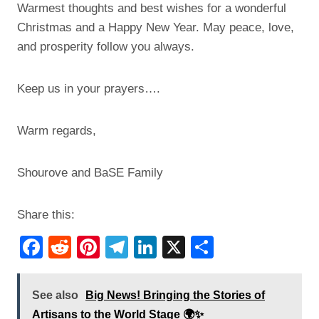
Warmest thoughts and best wishes for a wonderful
Christmas and a Happy New Year. May peace, love,
and prosperity follow you always.
Keep us in your prayers….
Warm regards,
Shourove and BaSE Family
Share this:
F
R
Pi
T
Li
X
S
a
e
nt
el
n
h
c
d
er
e
k
ar
See also
Big News! Bringing the Stories of
e
di
e
gr
e
e
Artisans to the World Stage 🌍✨