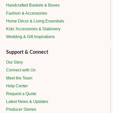
Handcrafted Baskets & Boxes
Fashion & Accessories
Home Décor & Living Essentials
Kids’ Accessories & Stationery
Wedding & Gift Inspirations
Support & Connect
Our Story
Connect with Us
Meet the Team
Help Center
Request a Quote
Latest News & Updates
Producer Stories