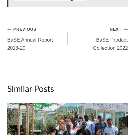
b
t
st
a
dI
o
m
n
o
Post
PREVIOUS
NEXT
k
BaSE Annual Report
BaSE Product
navigation
2018-20
Collection 2022
Similar Posts