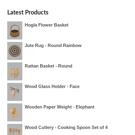
Latest Products
Hogla Flower Basket
Jute Rug - Round Rainbow
Rattan Basket - Round
Wood Glass Holder - Face
Wooden Paper Weight - Elephant
Wood Cutlery - Cooking Spoon Set of 4