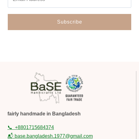
fairly handmade in Bangladesh
📞
+8801715684374
📬 base.bangladesh.1977@gmail.com