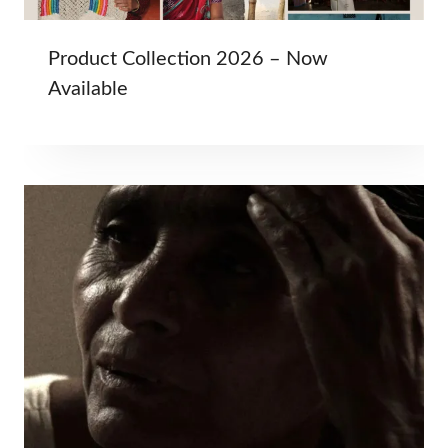
Product Collection 2026 – Now
Available