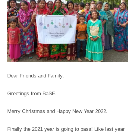
Dear Friends and Family,
Greetings from BaSE.
Merry Christmas and Happy New Year 2022.
Finally the 2021 year is going to pass! Like last year