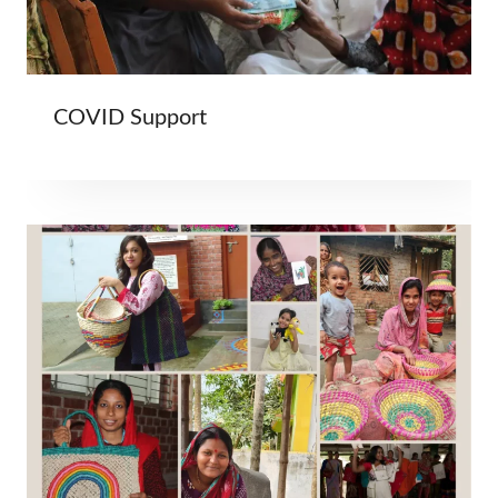
COVID Support