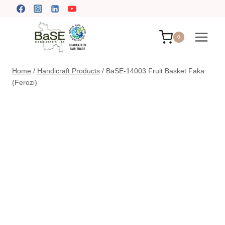
Skip
to
content
0
Home
/
Handicraft Products
/
BaSE-14003 Fruit Basket Faka
(Ferozi)