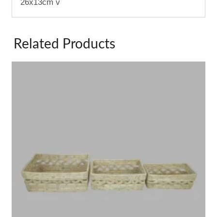
26x13cm v
Related Products