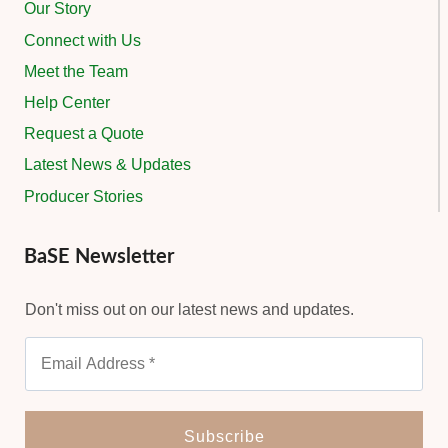
Our Story
Connect with Us
Meet the Team
Help Center
Request a Quote
Latest News & Updates
Producer Stories
BaSE Newsletter
Don't miss out on our latest news and updates.