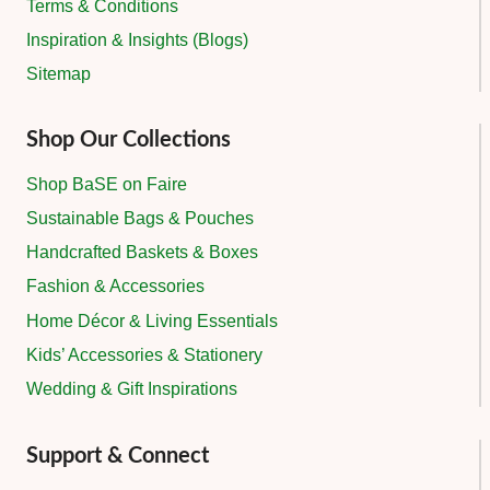
Terms & Conditions
Inspiration & Insights (Blogs)
Sitemap
Shop Our Collections
Shop BaSE on Faire
Sustainable Bags & Pouches
Handcrafted Baskets & Boxes
Fashion & Accessories
Home Décor & Living Essentials
Kids’ Accessories & Stationery
Wedding & Gift Inspirations
Support & Connect