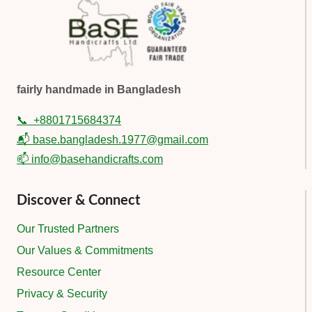
fairly handmade in Bangladesh
📞
+8801715684374
📬 base.bangladesh.1977@gmail.com
📫 info@basehandicrafts.com
Discover & Connect
Our Trusted Partners
Our Values & Commitments
Resource Center
Privacy & Security