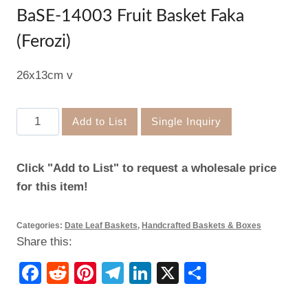
BaSE-14003 Fruit Basket Faka
(Ferozi)
26x13cm v
BaSE-
Add to List
Single Inquiry
14003
Fruit
Click "Add to List" to request a wholesale price
Basket
for this item!
Faka
(Ferozi)
Categories:
Date Leaf Baskets
,
Handcrafted Baskets & Boxes
quantity
Share this:
Facebook
Reddit
Pinterest
Telegram
LinkedIn
X
Share