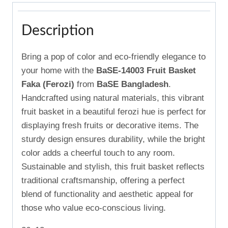
Description
Bring a pop of color and eco-friendly elegance to
your home with the
BaSE-14003 Fruit Basket
Faka (Ferozi)
from
BaSE Bangladesh
.
Handcrafted using natural materials, this vibrant
fruit basket in a beautiful ferozi hue is perfect for
displaying fresh fruits or decorative items. The
sturdy design ensures durability, while the bright
color adds a cheerful touch to any room.
Sustainable and stylish, this fruit basket reflects
traditional craftsmanship, offering a perfect
blend of functionality and aesthetic appeal for
those who value eco-conscious living.