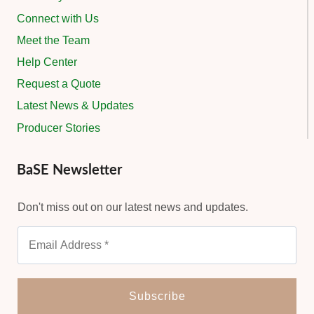
Connect with Us
Meet the Team
Help Center
Request a Quote
Latest News & Updates
Producer Stories
BaSE Newsletter
Don't miss out on our latest news and updates.