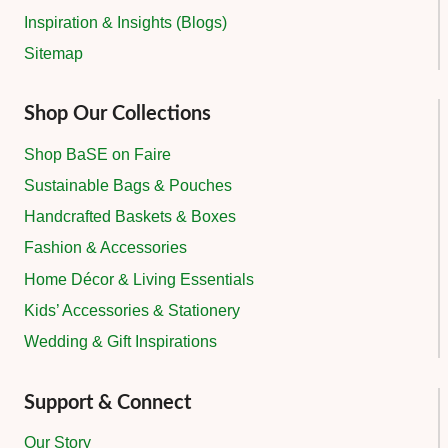
Inspiration & Insights (Blogs)
Sitemap
Shop Our Collections
Shop BaSE on Faire
Sustainable Bags & Pouches
Handcrafted Baskets & Boxes
Fashion & Accessories
Home Décor & Living Essentials
Kids’ Accessories & Stationery
Wedding & Gift Inspirations
Support & Connect
Our Story