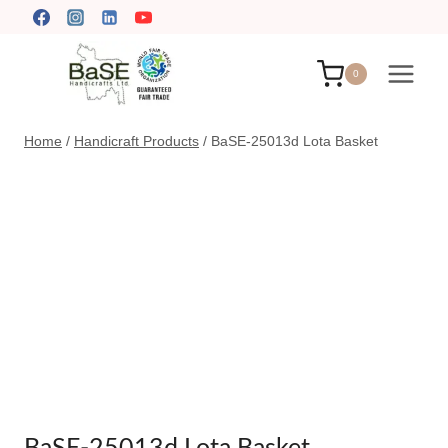
Skip
to
content
0
Home
/
Handicraft Products
/
BaSE-25013d Lota Basket