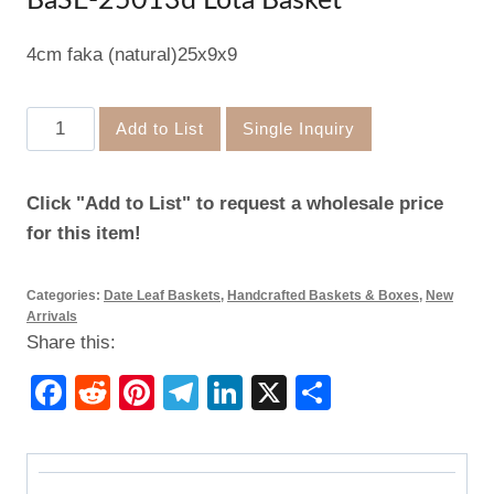
BaSE-25013d Lota Basket
4cm faka (natural)25x9x9
BaSE-
Add to List
Single Inquiry
25013d
Lota
Click "Add to List" to request a wholesale price
Basket
for this item!
quantity
Categories:
Date Leaf Baskets
,
Handcrafted Baskets & Boxes
,
New
Arrivals
Share this:
Facebook
Reddit
Pinterest
Telegram
LinkedIn
X
Share