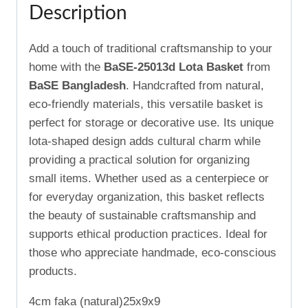
Description
Add a touch of traditional craftsmanship to your
home with the
BaSE-25013d Lota Basket
from
BaSE Bangladesh
. Handcrafted from natural,
eco-friendly materials, this versatile basket is
perfect for storage or decorative use. Its unique
lota-shaped design adds cultural charm while
providing a practical solution for organizing
small items. Whether used as a centerpiece or
for everyday organization, this basket reflects
the beauty of sustainable craftsmanship and
supports ethical production practices. Ideal for
those who appreciate handmade, eco-conscious
products.
4cm faka (natural)25x9x9