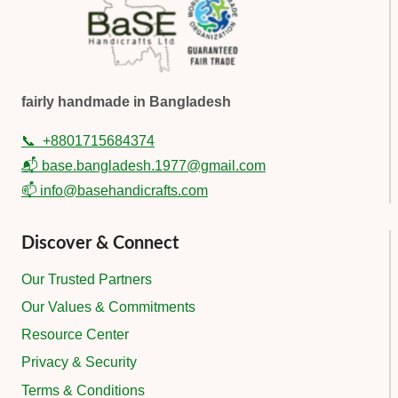
fairly handmade in Bangladesh
📞
+8801715684374
📬 base.bangladesh.1977@gmail.com
📫 info@basehandicrafts.com
Discover & Connect
Our Trusted Partners
Our Values & Commitments
Resource Center
Privacy & Security
Terms & Conditions