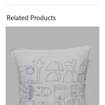
Related Products