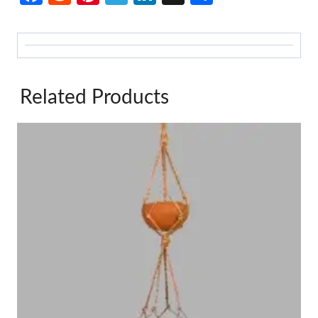
Related Products