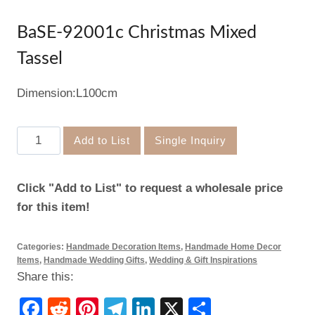
BaSE-92001c Christmas Mixed
Tassel
Dimension:L100cm
BaSE-
Add to List
Single Inquiry
92001c
Christmas
Click "Add to List" to request a wholesale price
Mixed
for this item!
Tassel
quantity
Categories:
Handmade Decoration Items
,
Handmade Home Decor
Items
,
Handmade Wedding Gifts
,
Wedding & Gift Inspirations
Share this:
Facebook
Reddit
Pinterest
Telegram
LinkedIn
X
Share