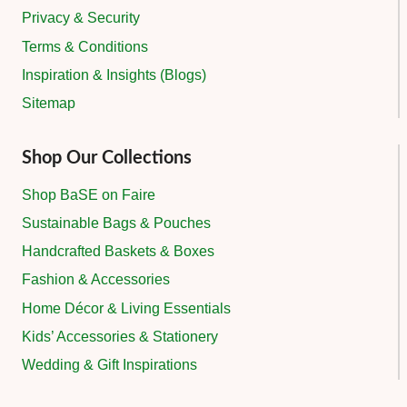
Privacy & Security
Terms & Conditions
Inspiration & Insights (Blogs)
Sitemap
Shop Our Collections
Shop BaSE on Faire
Sustainable Bags & Pouches
Handcrafted Baskets & Boxes
Fashion & Accessories
Home Décor & Living Essentials
Kids’ Accessories & Stationery
Wedding & Gift Inspirations