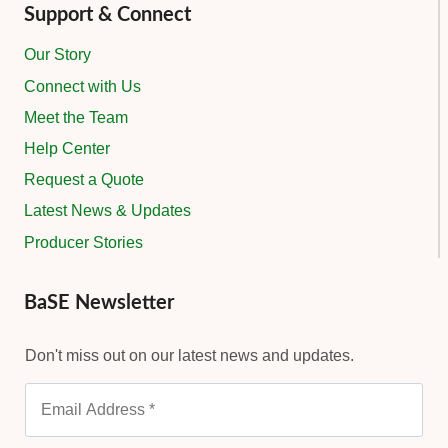
Support & Connect
Our Story
Connect with Us
Meet the Team
Help Center
Request a Quote
Latest News & Updates
Producer Stories
BaSE Newsletter
Don't miss out on our latest news and updates.