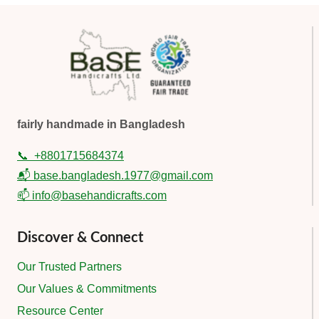
fairly handmade in Bangladesh
📞
+8801715684374
📬 base.bangladesh.1977@gmail.com
📫 info@basehandicrafts.com
Discover & Connect
Our Trusted Partners
Our Values & Commitments
Resource Center