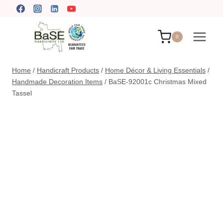
Skip
to
content
0
Home
/
Handicraft Products
/
Home Décor & Living Essentials
/
Handmade Decoration Items
/
BaSE-92001c Christmas Mixed
Tassel