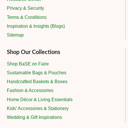
Privacy & Security
Terms & Conditions
Inspiration & Insights (Blogs)
Sitemap
Shop Our Collections
Shop BaSE on Faire
Sustainable Bags & Pouches
Handcrafted Baskets & Boxes
Fashion & Accessories
Home Décor & Living Essentials
Kids’ Accessories & Stationery
Wedding & Gift Inspirations