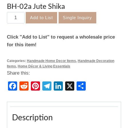
BH-02a Jute Shika
BH-
Add to List
Single Inquiry
02a
Jute
Click "Add to List" to request a wholesale price
Shika
for this item!
quantity
Categories:
Handmade Home Decor Items
,
Handmade Decoration
Items
,
Home Décor & Living Essentials
Share this:
Facebook
Reddit
Pinterest
Telegram
LinkedIn
X
Share
Description