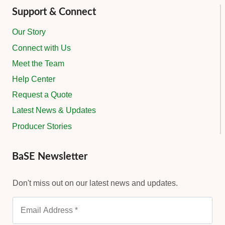
Support & Connect
Our Story
Connect with Us
Meet the Team
Help Center
Request a Quote
Latest News & Updates
Producer Stories
BaSE Newsletter
Don't miss out on our latest news and updates.