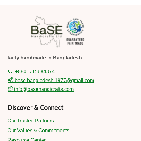
fairly handmade in Bangladesh
📞
+8801715684374
📬 base.bangladesh.1977@gmail.com
📫 info@basehandicrafts.com
Discover & Connect
Our Trusted Partners
Our Values & Commitments
Resource Center