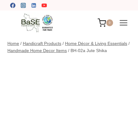
Skip
to
content
0
Home
/
Handicraft Products
/
Home Décor & Living Essentials
/
Handmade Home Decor Items
/
BH-02a Jute Shika