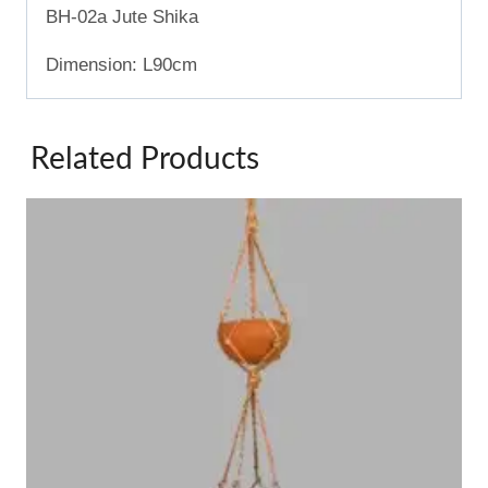
BH-02a Jute Shika
Dimension: L90cm
Related Products