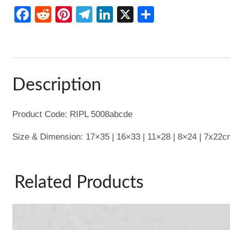
Bowl
Facebook
Reddit
Pinterest
Telegram
LinkedIn
X
Share
Set/5
quantity
Description
Product Code: RIPL 5008abcde
Size & Dimension: 17×35 | 16×33 | 11×28 | 8×24 | 7x22
Related Products