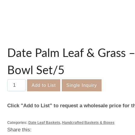
Date Palm Leaf & Grass –
Bowl Set/5
Date
Add to List
Single Inquiry
Palm
Leaf
Click "Add to List" to request a wholesale price for t
&
Grass
Categories:
Date Leaf Baskets
,
Handcrafted Baskets & Boxes
–
Share this:
Disco