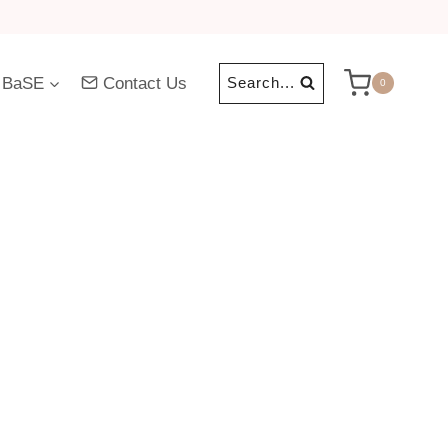
 BaSE
Contact Us
Search...
0