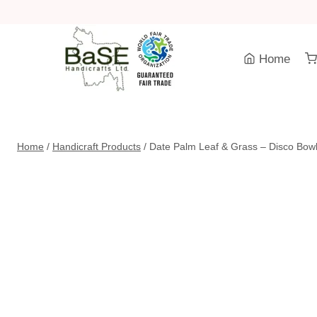
Skip
to
content
Home
Home
/
Handicraft Products
/
Date Palm Leaf & Grass – Disco Bowl