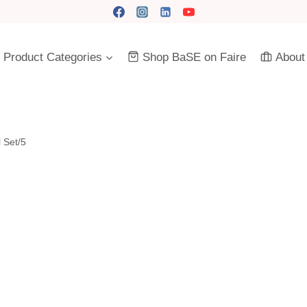
Product Categories
Shop BaSE on Faire
About
 Set/5