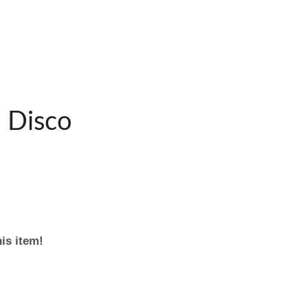
 Disco
his item!