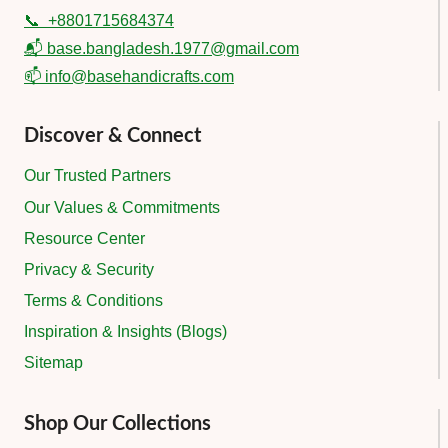
📞
+8801715684374
📬 base.bangladesh.1977@gmail.com
📫 info@basehandicrafts.com
Discover & Connect
Our Trusted Partners
Our Values & Commitments
Resource Center
Privacy & Security
Terms & Conditions
Inspiration & Insights (Blogs)
Sitemap
Shop Our Collections