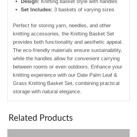
Design:
Knitting basket style with handles
Set Includes:
3 baskets of varying sizes
Perfect for storing yarn, needles, and other
knitting accessories, the Knitting Basket Set
provides both functionality and aesthetic appeal.
The eco-friendly materials ensure sustainability,
while the handles allow for convenient carrying
between rooms or even outdoors. Enhance your
knitting experience with our Date Palm Leaf &
Grass Knitting Basket Set, combining practical
storage with natural elegance.
Related Products