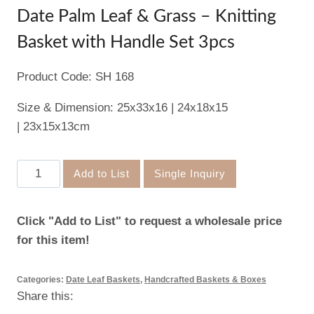
Date Palm Leaf & Grass – Knitting
Basket with Handle Set 3pcs
Product Code: SH 168
Size & Dimension: 25x33x16 | 24x18x15
| 23x15x13cm
Date
Add to List
Single Inquiry
Palm
Leaf
Click "Add to List" to request a wholesale price
&
for this item!
Grass
–
Categories:
Date Leaf Baskets
,
Handcrafted Baskets & Boxes
Knitting
Share this:
Basket