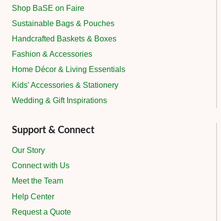
Shop BaSE on Faire
Sustainable Bags & Pouches
Handcrafted Baskets & Boxes
Fashion & Accessories
Home Décor & Living Essentials
Kids’ Accessories & Stationery
Wedding & Gift Inspirations
Support & Connect
Our Story
Connect with Us
Meet the Team
Help Center
Request a Quote