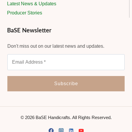
Latest News & Updates
Producer Stories
BaSE Newsletter
Don't miss out on our latest news and updates.
© 2026 BaSE Handicrafts. All Rights Reserved.