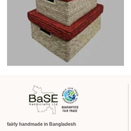
fairly handmade in Bangladesh