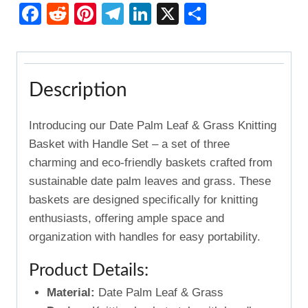
with
Facebook
Reddit
Pinterest
Telegram
LinkedIn
X
Share
Handle
Set
3pcs
quantity
Description
Introducing our Date Palm Leaf & Grass Knitting
Basket with Handle Set – a set of three
charming and eco-friendly baskets crafted from
sustainable date palm leaves and grass. These
baskets are designed specifically for knitting
enthusiasts, offering ample space and
organization with handles for easy portability.
Product Details:
Material:
Date Palm Leaf & Grass