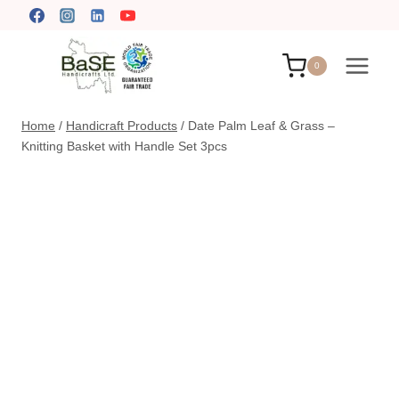
Skip
to
content
0
Home
/
Handicraft Products
/
Date Palm Leaf & Grass –
Knitting Basket with Handle Set 3pcs