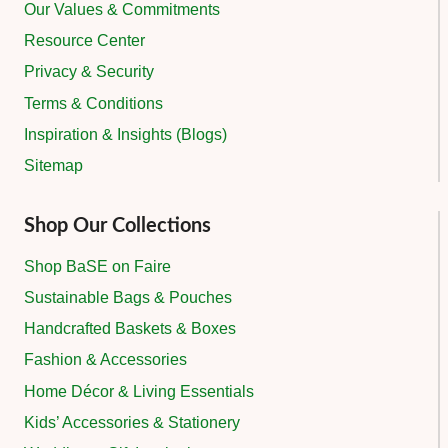
Our Values & Commitments
Resource Center
Privacy & Security
Terms & Conditions
Inspiration & Insights (Blogs)
Sitemap
Shop Our Collections
Shop BaSE on Faire
Sustainable Bags & Pouches
Handcrafted Baskets & Boxes
Fashion & Accessories
Home Décor & Living Essentials
Kids’ Accessories & Stationery