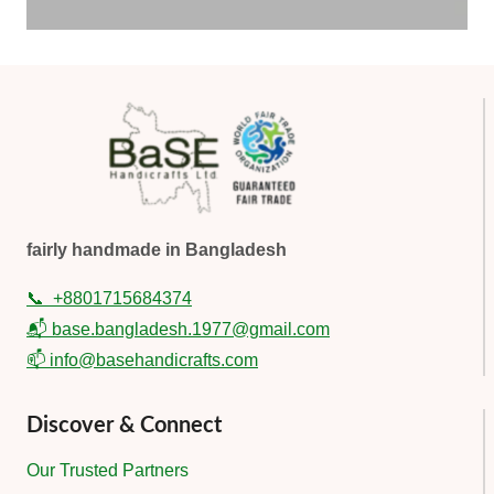
fairly handmade in Bangladesh
📞
+8801715684374
📬 base.bangladesh.1977@gmail.com
📫 info@basehandicrafts.com
Discover & Connect
Our Trusted Partners