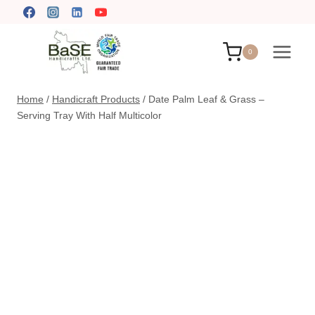
Skip
to
content
0
Home
/
Handicraft Products
/
Date Palm Leaf & Grass –
Serving Tray With Half Multicolor