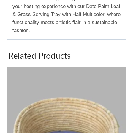
your hosting experience with our Date Palm Leaf
& Grass Serving Tray with Half Multicolor, where
functionality meets artistic flair in a sustainable
fashion.
Related Products