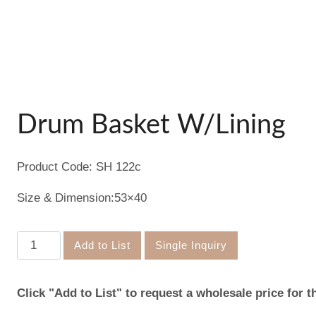
Drum Basket W/Lining
Product Code: SH 122c
Size & Dimension:53×40
Drum
Add to List
Single Inquiry
Basket
W/Lining
Click "Add to List" to request a wholesale price for t
quantity