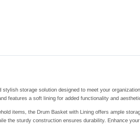
d stylish storage solution designed to meet your organizati
and features a soft lining for added functionality and aestheti
sehold items, the Drum Basket with Lining offers ample stora
hile the sturdy construction ensures durability. Enhance you