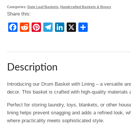
Categories:
Date Leaf Baskets
,
Handcrafted Baskets & Boxes
Share this:
Facebook
Reddit
Pinterest
Telegram
LinkedIn
X
Share
Description
Introducing our Drum Basket with Lining – a versatile an
decor. This basket is crafted with high-quality materials 
Perfect for storing laundry, toys, blankets, or other hou
lining helps prevent snagging and adds a refined look, w
where practicality meets sophisticated style.