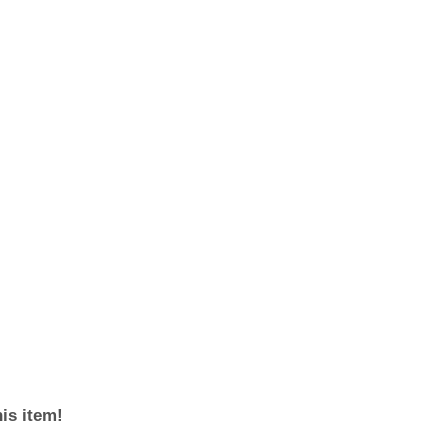
his item!