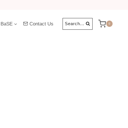
 BaSE
Contact Us
Search...
0