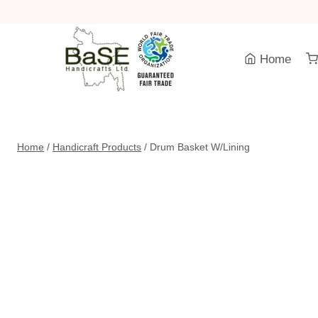
Skip
to
content
Home
Home
/
Handicraft Products
/
Drum Basket W/Lining