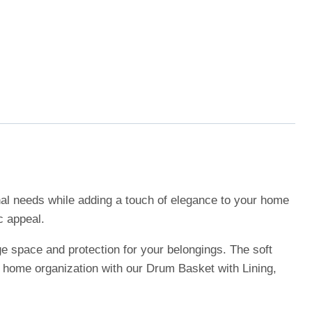
onal needs while adding a touch of elegance to your home
c appeal.
ge space and protection for your belongings. The soft
r home organization with our Drum Basket with Lining,