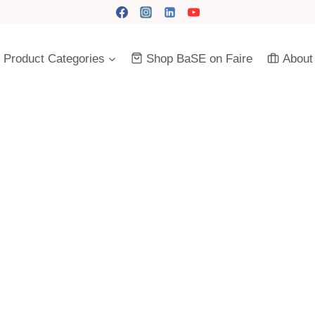
Product Categories
Shop BaSE on Faire
About