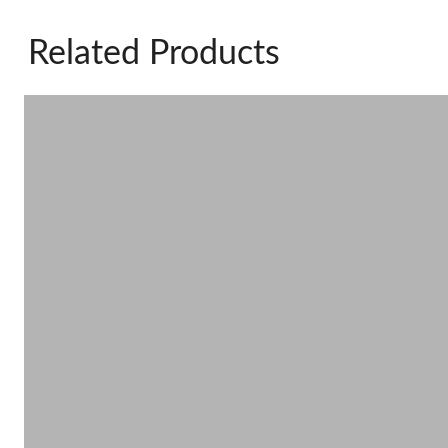
Related Products