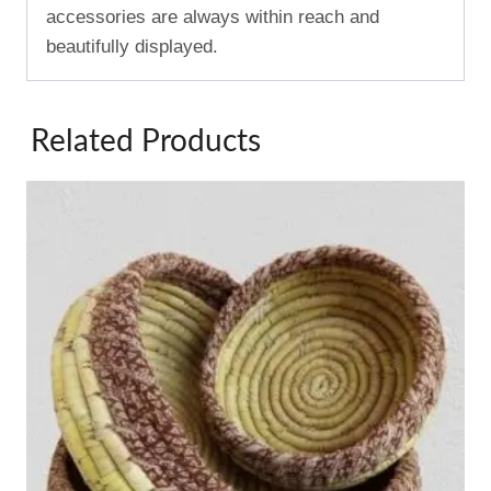
accessories are always within reach and
beautifully displayed.
Related Products