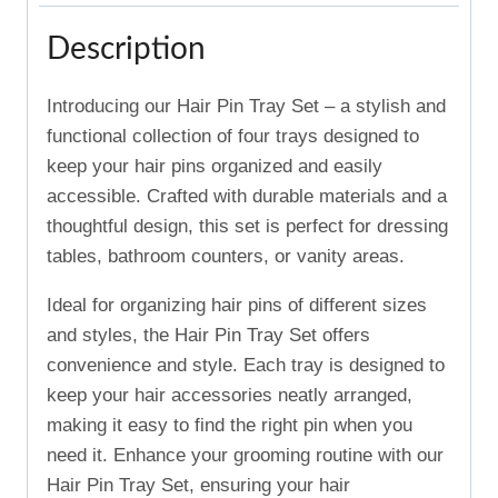
Description
Introducing our Hair Pin Tray Set – a stylish and
functional collection of four trays designed to
keep your hair pins organized and easily
accessible. Crafted with durable materials and a
thoughtful design, this set is perfect for dressing
tables, bathroom counters, or vanity areas.
Ideal for organizing hair pins of different sizes
and styles, the Hair Pin Tray Set offers
convenience and style. Each tray is designed to
keep your hair accessories neatly arranged,
making it easy to find the right pin when you
need it. Enhance your grooming routine with our
Hair Pin Tray Set, ensuring your hair