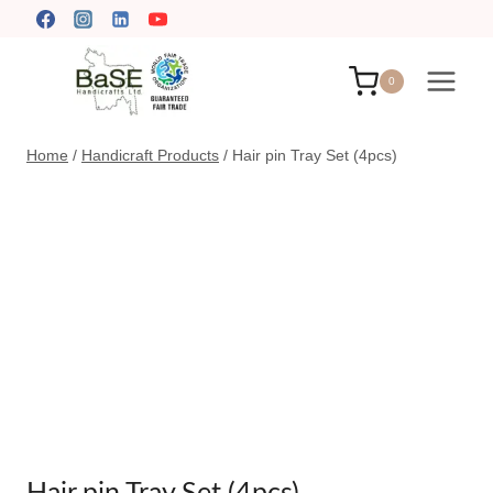
Skip
to
content
0
Home
/
Handicraft Products
/
Hair pin Tray Set (4pcs)