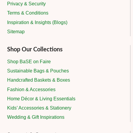
Privacy & Security
Terms & Conditions
Inspiration & Insights (Blogs)
Sitemap
Shop Our Collections
Shop BaSE on Faire
Sustainable Bags & Pouches
Handcrafted Baskets & Boxes
Fashion & Accessories
Home Décor & Living Essentials
Kids’ Accessories & Stationery
Wedding & Gift Inspirations