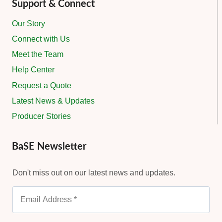
Support & Connect
Our Story
Connect with Us
Meet the Team
Help Center
Request a Quote
Latest News & Updates
Producer Stories
BaSE Newsletter
Don't miss out on our latest news and updates.