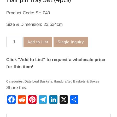
Hair pin Tray Set (4pcs)
Product Code: SH 040
Size & Dimension: 23.5x4cm
Hair
Add to List
Single Inquiry
pin
Tray
Click "Add to List" to request a wholesale price
Set
for this item!
(4pcs)
quantity
Categories:
Date Leaf Baskets
,
Handcrafted Baskets & Boxes
Share this:
Facebook
Reddit
Pinterest
Telegram
LinkedIn
X
Share