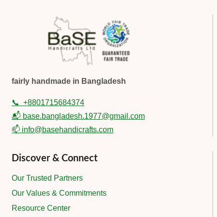
fairly handmade in Bangladesh
📞
+8801715684374
📬 base.bangladesh.1977@gmail.com
📫 info@basehandicrafts.com
Discover & Connect
Our Trusted Partners
Our Values & Commitments
Resource Center