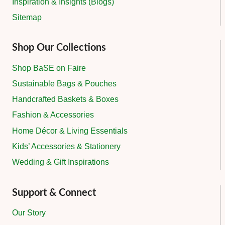
Inspiration & Insights (Blogs)
Sitemap
Shop Our Collections
Shop BaSE on Faire
Sustainable Bags & Pouches
Handcrafted Baskets & Boxes
Fashion & Accessories
Home Décor & Living Essentials
Kids’ Accessories & Stationery
Wedding & Gift Inspirations
Support & Connect
Our Story