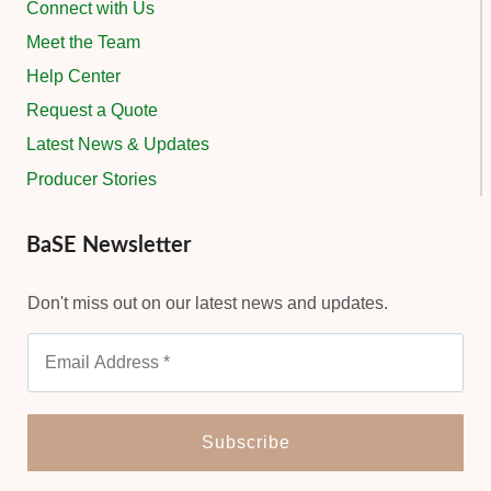
Connect with Us
Meet the Team
Help Center
Request a Quote
Latest News & Updates
Producer Stories
BaSE Newsletter
Don't miss out on our latest news and updates.