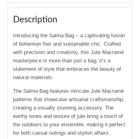
Description
Introducing the Salma Bag – a captivating fusion
of bohemian flair and sustainable chic. Crafted
with precision and creativity, this Jute Macramé
masterpiece is more than just a bag; it’s a
statement of style that embraces the beauty of
natural materials.
The Salma Bag features intricate Jute Macramé
patterns that showcase artisanal craftsmanship,
creating a visually stunning accessory. The
earthy tones and texture of jute bring a touch of
the outdoors to your ensemble, making it perfect
for both casual outings and stylish affairs.