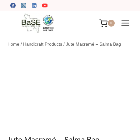
Skip
to
content
0
Home
/
Handicraft Products
/
Jute Macramé – Salma Bag