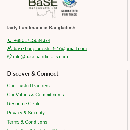
fairly handmade in Bangladesh
📞
+8801715684374
📬 base.bangladesh.1977@gmail.com
📫 info@basehandicrafts.com
Discover & Connect
Our Trusted Partners
Our Values & Commitments
Resource Center
Privacy & Security
Terms & Conditions