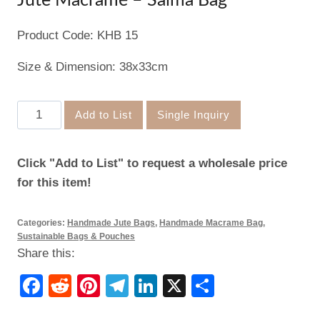
Jute Macramé – Salma Bag
Product Code: KHB 15
Size & Dimension: 38x33cm
Jute
Add to List
Single Inquiry
Macramé
–
Click "Add to List" to request a wholesale price
Salma
for this item!
Bag
quantity
Categories:
Handmade Jute Bags
,
Handmade Macrame Bag
,
Sustainable Bags & Pouches
Share this:
Facebook
Reddit
Pinterest
Telegram
LinkedIn
X
Share