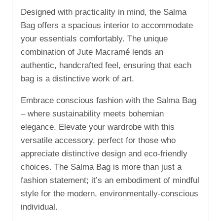
Designed with practicality in mind, the Salma
Bag offers a spacious interior to accommodate
your essentials comfortably. The unique
combination of Jute Macramé lends an
authentic, handcrafted feel, ensuring that each
bag is a distinctive work of art.
Embrace conscious fashion with the Salma Bag
– where sustainability meets bohemian
elegance. Elevate your wardrobe with this
versatile accessory, perfect for those who
appreciate distinctive design and eco-friendly
choices. The Salma Bag is more than just a
fashion statement; it’s an embodiment of mindful
style for the modern, environmentally-conscious
individual.