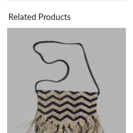
Related Products