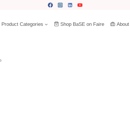
Product Categories
Shop BaSE on Faire
About
o