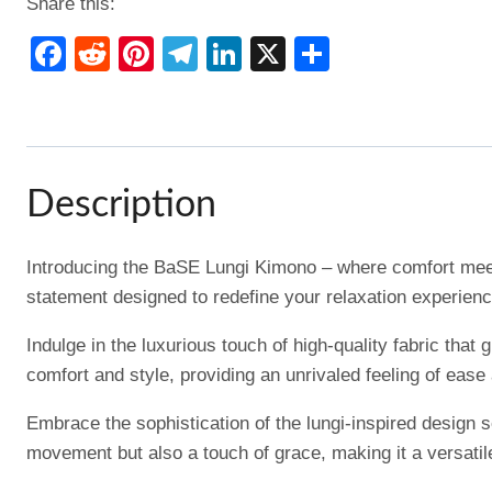
Share this:
Facebook
Reddit
Pinterest
Telegram
LinkedIn
X
Share
Description
Introducing the BaSE Lungi Kimono – where comfort meets
statement designed to redefine your relaxation experienc
Indulge in the luxurious touch of high-quality fabric th
comfort and style, providing an unrivaled feeling of ease
Embrace the sophistication of the lungi-inspired design s
movement but also a touch of grace, making it a versati