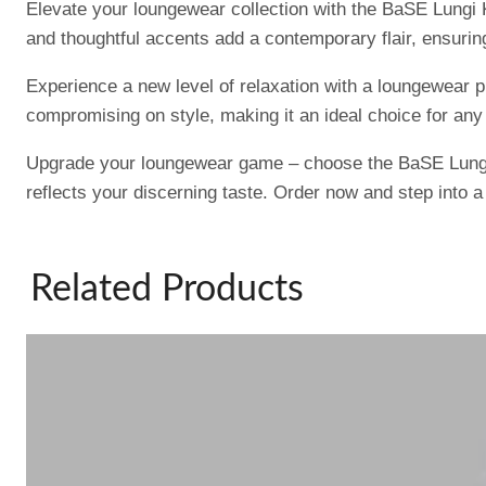
Elevate your loungewear collection with the BaSE Lungi K
and thoughtful accents add a contemporary flair, ensuring
Experience a new level of relaxation with a loungewear 
compromising on style, making it an ideal choice for any
Upgrade your loungewear game – choose the BaSE Lungi K
reflects your discerning taste. Order now and step into 
Related Products