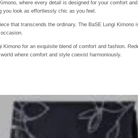
imono, where every detail is designed for your comfort and 
 you look as effortlessly chic as you feel.
piece that transcends the ordinary. The BaSE Lungi Kimono is
 occasion.
imono for an exquisite blend of comfort and fashion. Redef
a world where comfort and style coexist harmoniously.