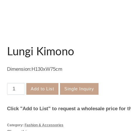
Lungi Kimono
Dimension:H130xW75cm
Lungi
Add to List
Single Inquiry
Kimono
quantity
Click "Add to List" to request a wholesale price for t
Category:
Fashion & Accessories