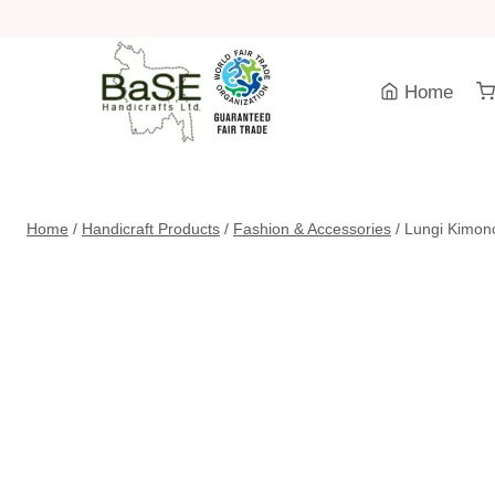
Skip
to
content
Home
Home
/
Handicraft Products
/
Fashion & Accessories
/
Lungi Kimon