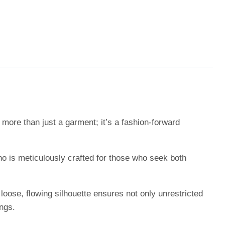
more than just a garment; it’s a fashion-forward
no is meticulously crafted for those who seek both
loose, flowing silhouette ensures not only unrestricted
ngs.