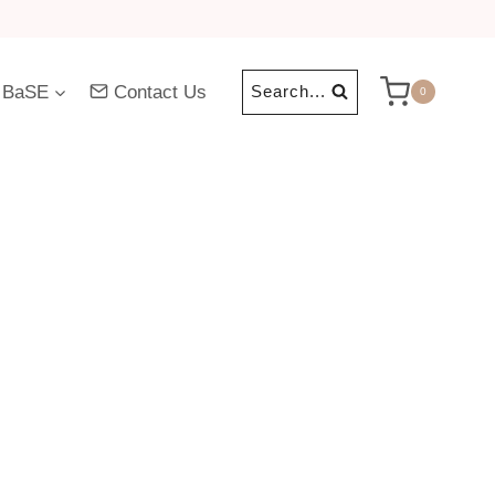
 BaSE
Contact Us
Search...
0