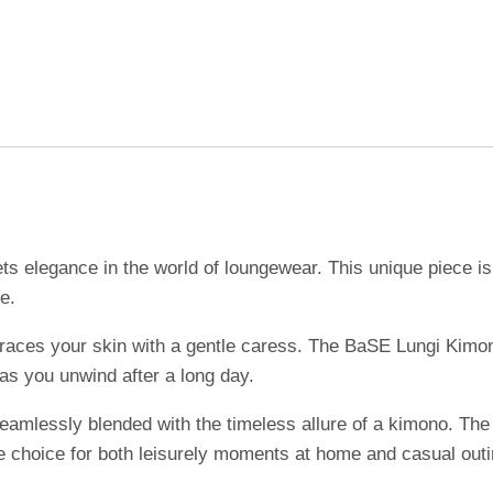
 elegance in the world of loungewear. This unique piece is 
e.
at graces your skin with a gentle caress. The BaSE Lungi Kimo
 as you unwind after a long day.
eamlessly blended with the timeless allure of a kimono. The 
le choice for both leisurely moments at home and casual outi