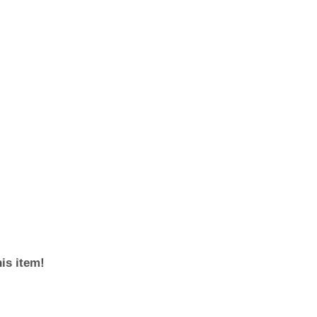
his item!