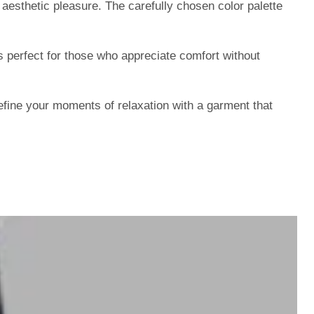
aesthetic pleasure. The carefully chosen color palette
 perfect for those who appreciate comfort without
ine your moments of relaxation with a garment that