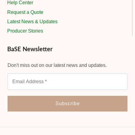
Help Center
Request a Quote
Latest News & Updates
Producer Stories
BaSE Newsletter
Don't miss out on our latest news and updates.