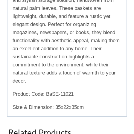
and stylish storage solution, handwoven from
natural palm leaves. These baskets are
lightweight, durable, and feature a rustic yet
elegant design. Perfect for organizing
magazines, newspapers, or books, they blend
functionality with aesthetic appeal, making them
an excellent addition to any home. Their
sustainable construction highlights a
commitment to the environment, while their
natural texture adds a touch of warmth to your
decor.
Product Code: BaSE-11021
Size & Dimension: 35x22x35cm
Related Products