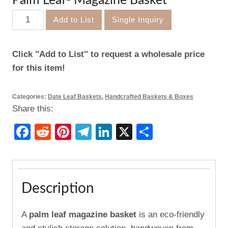
Palm Leaf- Magazine Basket
Palm
Add to List
Single Inquiry
Leaf-
Magazine
Click "Add to List" to request a wholesale price
Basket
for this item!
quantity
Categories:
Date Leaf Baskets
,
Handcrafted Baskets & Boxes
Share this:
Facebook
Reddit
Pinterest
Telegram
LinkedIn
X
Share
Description
A
palm leaf magazine basket
is an eco-friendly