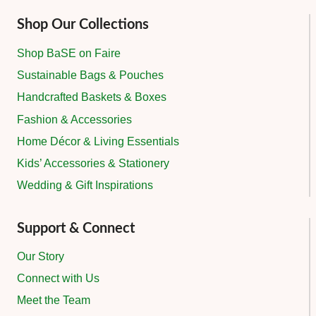
Shop Our Collections
Shop BaSE on Faire
Sustainable Bags & Pouches
Handcrafted Baskets & Boxes
Fashion & Accessories
Home Décor & Living Essentials
Kids’ Accessories & Stationery
Wedding & Gift Inspirations
Support & Connect
Our Story
Connect with Us
Meet the Team