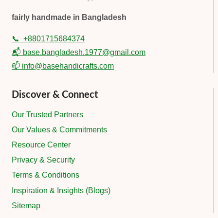
fairly handmade in Bangladesh
📞
+8801715684374
📬 base.bangladesh.1977@gmail.com
📫 info@basehandicrafts.com
Discover & Connect
Our Trusted Partners
Our Values & Commitments
Resource Center
Privacy & Security
Terms & Conditions
Inspiration & Insights (Blogs)
Sitemap