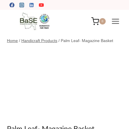
Skip
to
content
0
Home
/
Handicraft Products
/
Palm Leaf- Magazine Basket