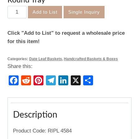
Round Tray
Round
Add to List
Single Inquiry
Tray
quantity
Click "Add to List" to request a wholesale price
for this item!
Categories:
Date Leaf Baskets
,
Handcrafted Baskets & Boxes
Share this:
Facebook
Reddit
Pinterest
Telegram
LinkedIn
X
Share
Description
Product Code: RIPL 4584