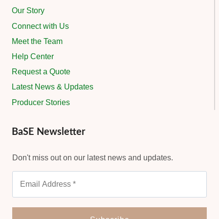
Our Story
Connect with Us
Meet the Team
Help Center
Request a Quote
Latest News & Updates
Producer Stories
BaSE Newsletter
Don't miss out on our latest news and updates.