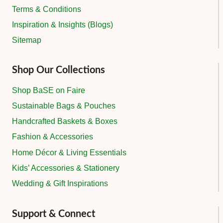
Terms & Conditions
Inspiration & Insights (Blogs)
Sitemap
Shop Our Collections
Shop BaSE on Faire
Sustainable Bags & Pouches
Handcrafted Baskets & Boxes
Fashion & Accessories
Home Décor & Living Essentials
Kids’ Accessories & Stationery
Wedding & Gift Inspirations
Support & Connect