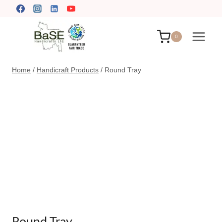
Skip
to
content
0
Home
/
Handicraft Products
/
Round Tray