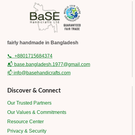
fairly handmade in Bangladesh
📞
+8801715684374
📬 base.bangladesh.1977@gmail.com
📫 info@basehandicrafts.com
Discover & Connect
Our Trusted Partners
Our Values & Commitments
Resource Center
Privacy & Security