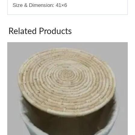
Size & Dimension: 41×6
Related Products