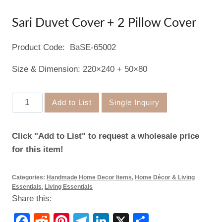
Sari Duvet Cover + 2 Pillow Cover
Product Code: BaSE-65002
Size & Dimension: 220×240 + 50×80
Sari
Add to List
Single Inquiry
Duvet
Cover
Click "Add to List" to request a wholesale price
+
for this item!
2
Pillow
Categories:
Handmade Home Decor Items
,
Home Décor & Living
Cover
Essentials
,
Living Essentials
quantity
Share this:
Facebook
Reddit
Pinterest
Telegram
LinkedIn
X
Share