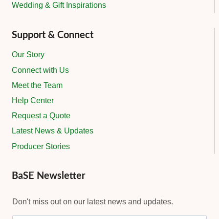
Wedding & Gift Inspirations
Support & Connect
Our Story
Connect with Us
Meet the Team
Help Center
Request a Quote
Latest News & Updates
Producer Stories
BaSE Newsletter
Don't miss out on our latest news and updates.