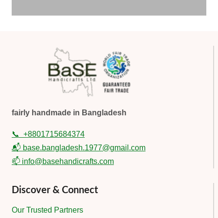
fairly handmade in Bangladesh
📞
+8801715684374
📬 base.bangladesh.1977@gmail.com
📫 info@basehandicrafts.com
Discover & Connect
Our Trusted Partners