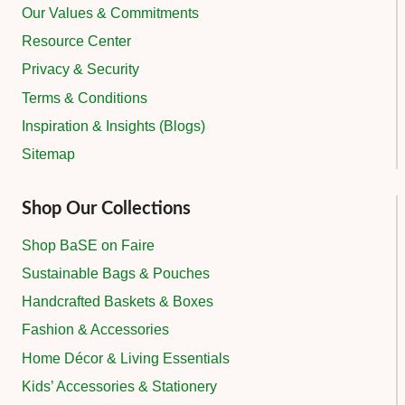
Our Values & Commitments
Resource Center
Privacy & Security
Terms & Conditions
Inspiration & Insights (Blogs)
Sitemap
Shop Our Collections
Shop BaSE on Faire
Sustainable Bags & Pouches
Handcrafted Baskets & Boxes
Fashion & Accessories
Home Décor & Living Essentials
Kids’ Accessories & Stationery