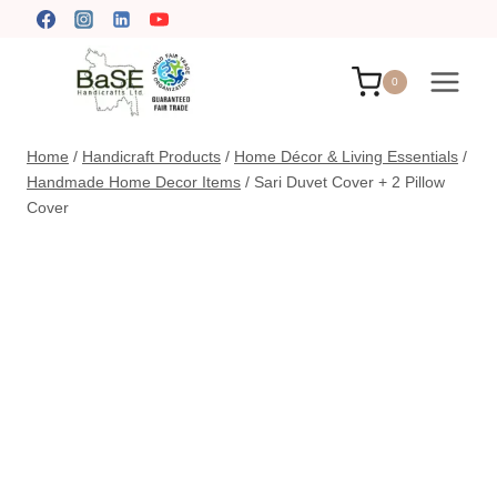
Skip
to
content
0
Home
/
Handicraft Products
/
Home Décor & Living Essentials
/
Handmade Home Decor Items
/
Sari Duvet Cover + 2 Pillow
Cover