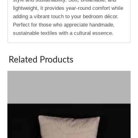
lightweight, it provides year-round comfort while
adding a vibrant touch to your bedroom décor.
Perfect for those who appreciate handmade,
sustainable textiles with a cultural essence.
Related Products