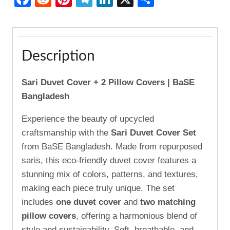
Description
Sari Duvet Cover + 2 Pillow Covers | BaSE
Bangladesh
Experience the beauty of upcycled
craftsmanship with the
Sari Duvet Cover Set
from BaSE Bangladesh. Made from repurposed
saris, this eco-friendly duvet cover features a
stunning mix of colors, patterns, and textures,
making each piece truly unique. The set
includes
one duvet cover
and
two matching
pillow covers
, offering a harmonious blend of
style and sustainability. Soft, breathable, and