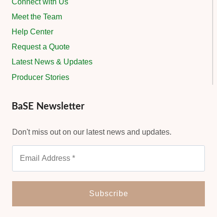
Connect with Us
Meet the Team
Help Center
Request a Quote
Latest News & Updates
Producer Stories
BaSE Newsletter
Don't miss out on our latest news and updates.