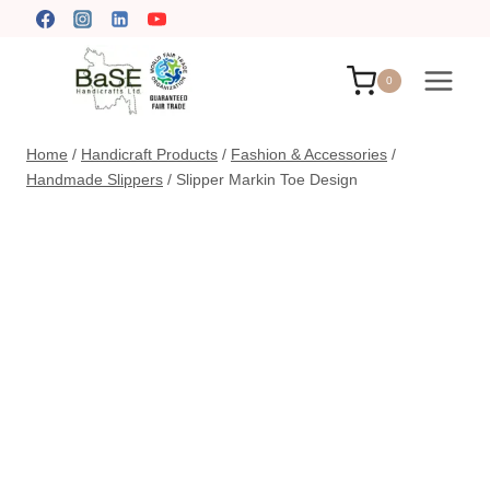
Skip
to
content
0
Home
/
Handicraft Products
/
Fashion & Accessories
/
Handmade Slippers
/
Slipper Markin Toe Design