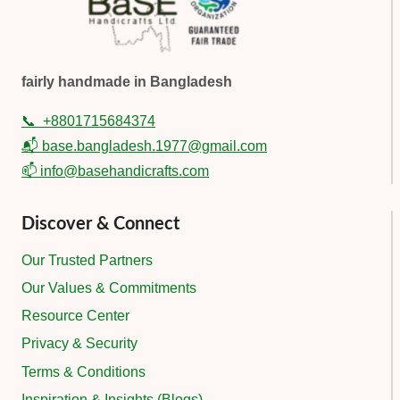
fairly handmade in Bangladesh
📞
+8801715684374
📬 base.bangladesh.1977@gmail.com
📫 info@basehandicrafts.com
Discover & Connect
Our Trusted Partners
Our Values & Commitments
Resource Center
Privacy & Security
Terms & Conditions
Inspiration & Insights (Blogs)