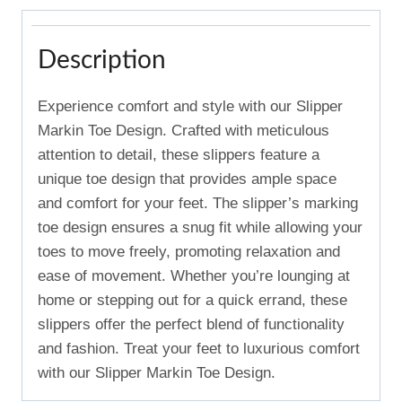
Description
Experience comfort and style with our Slipper
Markin Toe Design. Crafted with meticulous
attention to detail, these slippers feature a
unique toe design that provides ample space
and comfort for your feet. The slipper’s marking
toe design ensures a snug fit while allowing your
toes to move freely, promoting relaxation and
ease of movement. Whether you’re lounging at
home or stepping out for a quick errand, these
slippers offer the perfect blend of functionality
and fashion. Treat your feet to luxurious comfort
with our Slipper Markin Toe Design.