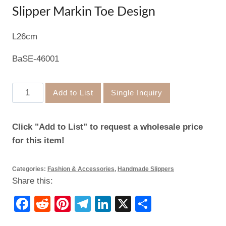
Slipper Markin Toe Design
L26cm
BaSE-46001
Slipper
Add to List
Single Inquiry
Markin
Toe
Click "Add to List" to request a wholesale price
Design
for this item!
quantity
Categories:
Fashion & Accessories
,
Handmade Slippers
Share this:
Facebook
Reddit
Pinterest
Telegram
LinkedIn
X
Share