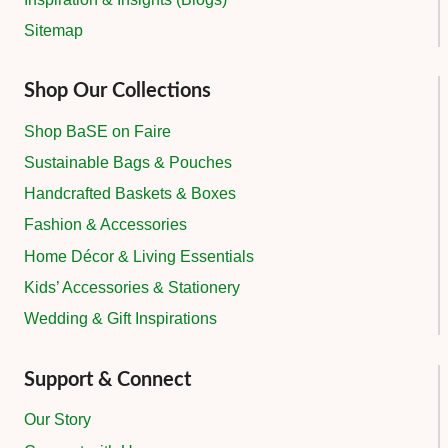
Sitemap
Shop Our Collections
Shop BaSE on Faire
Sustainable Bags & Pouches
Handcrafted Baskets & Boxes
Fashion & Accessories
Home Décor & Living Essentials
Kids’ Accessories & Stationery
Wedding & Gift Inspirations
Support & Connect
Our Story