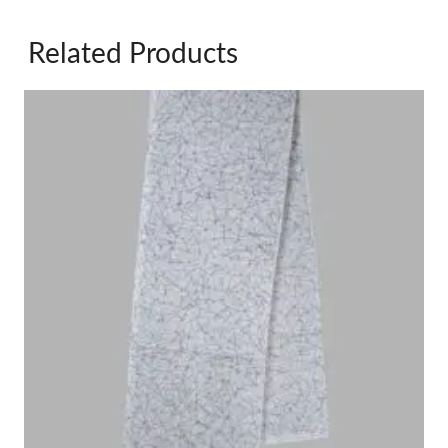
Related Products