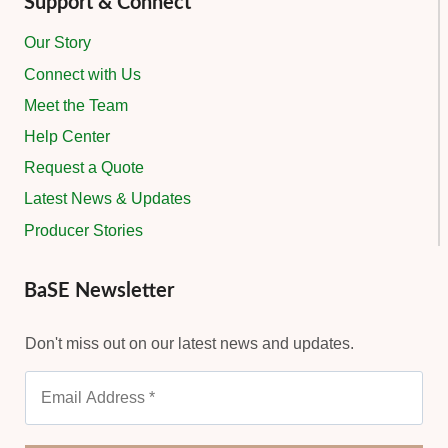
Support & Connect
Our Story
Connect with Us
Meet the Team
Help Center
Request a Quote
Latest News & Updates
Producer Stories
BaSE Newsletter
Don't miss out on our latest news and updates.