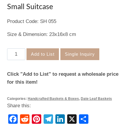
Small Suitcase
Product Code: SH 055
Size & Dimension: 23x16x8 cm
Small
Add to List
Single Inquiry
Suitcase
quantity
Click "Add to List" to request a wholesale price
for this item!
Categories:
Handcrafted Baskets & Boxes
,
Date Leaf Baskets
Share this:
Facebook
Reddit
Pinterest
Telegram
LinkedIn
X
Share