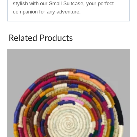
stylish with our Small Suitcase, your perfect
companion for any adventure.
Related Products