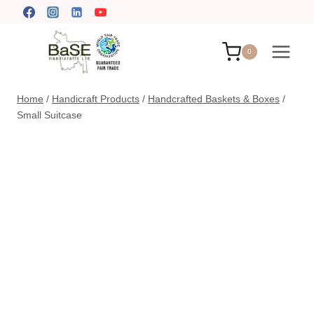
Skip
to
content
0
Home
/
Handicraft Products
/
Handcrafted Baskets & Boxes
/
Small Suitcase