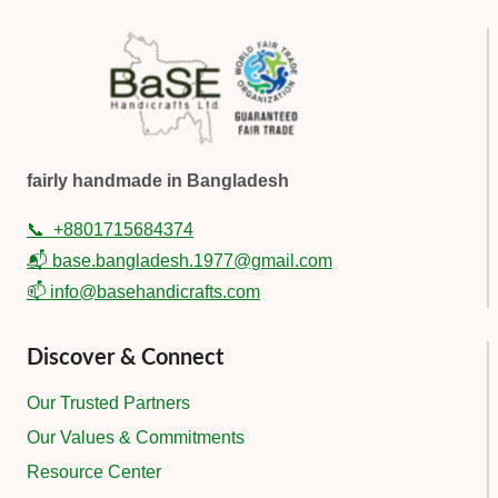
fairly handmade in Bangladesh
📞
+8801715684374
📬 base.bangladesh.1977@gmail.com
📫 info@basehandicrafts.com
Discover & Connect
Our Trusted Partners
Our Values & Commitments
Resource Center