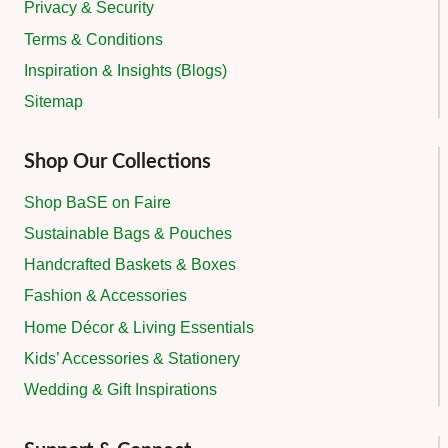
Privacy & Security
Terms & Conditions
Inspiration & Insights (Blogs)
Sitemap
Shop Our Collections
Shop BaSE on Faire
Sustainable Bags & Pouches
Handcrafted Baskets & Boxes
Fashion & Accessories
Home Décor & Living Essentials
Kids’ Accessories & Stationery
Wedding & Gift Inspirations