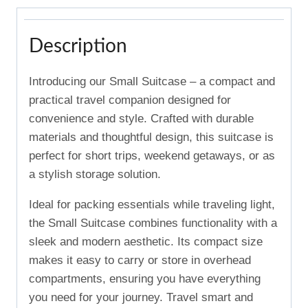
Description
Introducing our Small Suitcase – a compact and
practical travel companion designed for
convenience and style. Crafted with durable
materials and thoughtful design, this suitcase is
perfect for short trips, weekend getaways, or as
a stylish storage solution.
Ideal for packing essentials while traveling light,
the Small Suitcase combines functionality with a
sleek and modern aesthetic. Its compact size
makes it easy to carry or store in overhead
compartments, ensuring you have everything
you need for your journey. Travel smart and