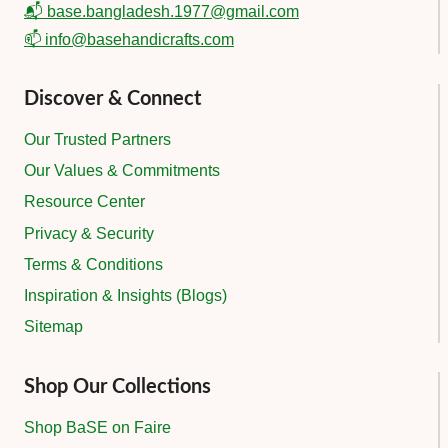
📬 base.bangladesh.1977@gmail.com
📫 info@basehandicrafts.com
Discover & Connect
Our Trusted Partners
Our Values & Commitments
Resource Center
Privacy & Security
Terms & Conditions
Inspiration & Insights (Blogs)
Sitemap
Shop Our Collections
Shop BaSE on Faire