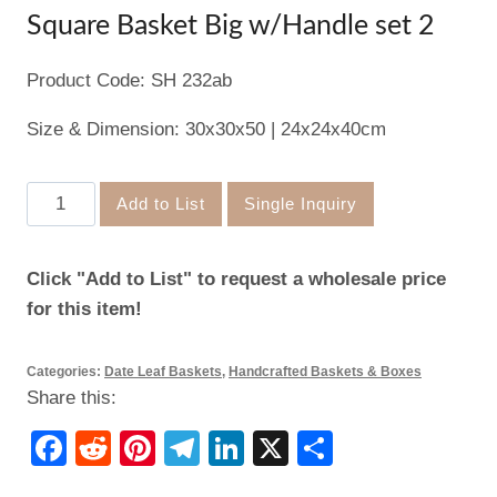
Square Basket Big w/Handle set 2
Product Code: SH 232ab
Size & Dimension: 30x30x50 | 24x24x40cm
Square
Add to List
Single Inquiry
Basket
Big
Click "Add to List" to request a wholesale price
w/Handle
for this item!
set
2
Categories:
Date Leaf Baskets
,
Handcrafted Baskets & Boxes
quantity
Share this:
Facebook
Reddit
Pinterest
Telegram
LinkedIn
X
Share