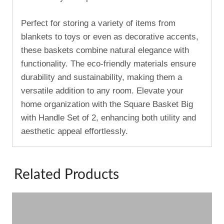
Perfect for storing a variety of items from
blankets to toys or even as decorative accents,
these baskets combine natural elegance with
functionality. The eco-friendly materials ensure
durability and sustainability, making them a
versatile addition to any room. Elevate your
home organization with the Square Basket Big
with Handle Set of 2, enhancing both utility and
aesthetic appeal effortlessly.
Related Products