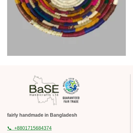
fairly handmade in Bangladesh
📞
+8801715684374