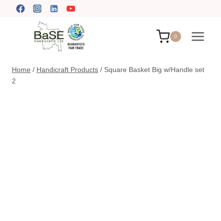
Skip
to
content
0
Home
/
Handicraft Products
/
Square Basket Big w/Handle set
2