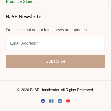
Producer Stories
BaSE Newsletter
Don't miss out on our latest news and updates.
© 2026 BaSE Handicrafts. All Rights Reserved.