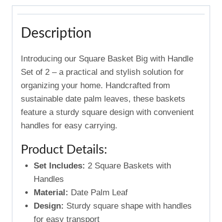
Description
Introducing our Square Basket Big with Handle
Set of 2 – a practical and stylish solution for
organizing your home. Handcrafted from
sustainable date palm leaves, these baskets
feature a sturdy square design with convenient
handles for easy carrying.
Product Details:
Set Includes:
2 Square Baskets with
Handles
Material:
Date Palm Leaf
Design:
Sturdy square shape with handles
for easy transport