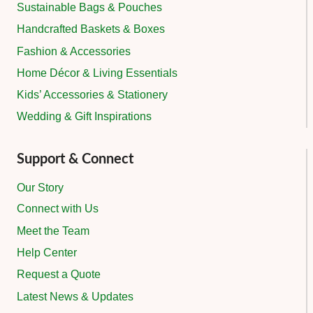
Sustainable Bags & Pouches
Handcrafted Baskets & Boxes
Fashion & Accessories
Home Décor & Living Essentials
Kids’ Accessories & Stationery
Wedding & Gift Inspirations
Support & Connect
Our Story
Connect with Us
Meet the Team
Help Center
Request a Quote
Latest News & Updates