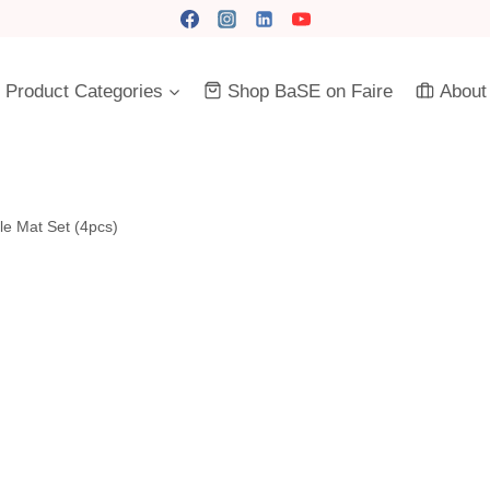
Product Categories
Shop BaSE on Faire
About
le Mat Set (4pcs)