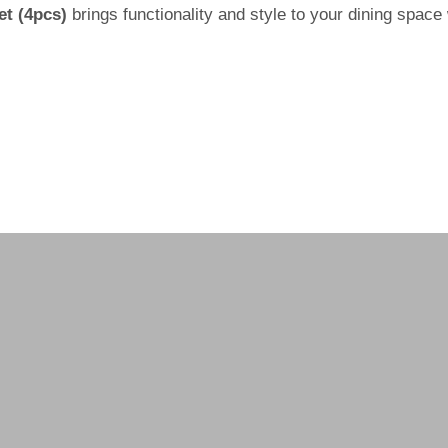
et (4pcs)
brings functionality and style to your dining space 