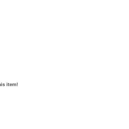
his item!