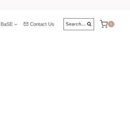
 BaSE
Contact Us
Search...
0