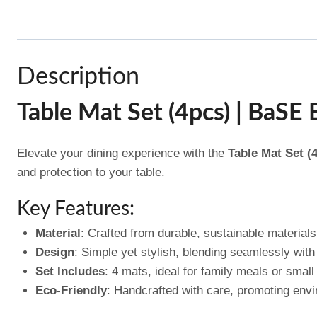
Description
Table Mat Set (4pcs) | BaSE
Elevate your dining experience with the
Table Mat Set (
and protection to your table.
Key Features:
Material
: Crafted from durable, sustainable materials 
Design
: Simple yet stylish, blending seamlessly with 
Set Includes
: 4 mats, ideal for family meals or small
Eco-Friendly
: Handcrafted with care, promoting envi