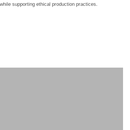
while supporting ethical production practices.