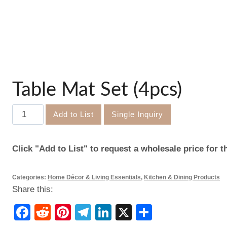
Table Mat Set (4pcs)
Table
Add to List
Single Inquiry
Mat
Set
Click "Add to List" to request a wholesale price for t
(4pcs)
quantity
Categories:
Home Décor & Living Essentials
,
Kitchen & Dining Products
Share this:
Facebook
Reddit
Pinterest
Telegram
LinkedIn
X
Share