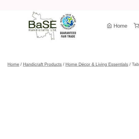
Skip
to
content
Home
Home
/
Handicraft Products
/
Home Décor & Living Essentials
/
Tab