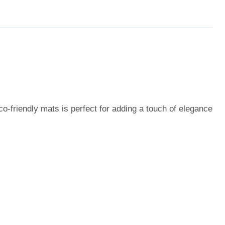
o-friendly mats is perfect for adding a touch of elegance