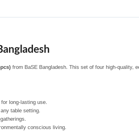
 Bangladesh
4pcs)
from BaSE Bangladesh. This set of four high-quality, ec
for long-lasting use.
any table setting.
 gatherings.
ronmentally conscious living.