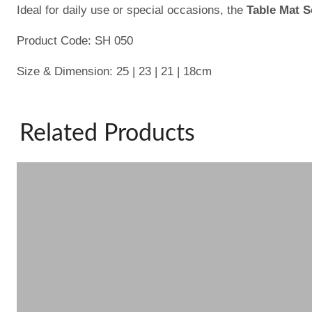
Ideal for daily use or special occasions, the
Table Mat S
Product Code: SH 050
Size & Dimension: 25 | 23 | 21 | 18cm
Related Products