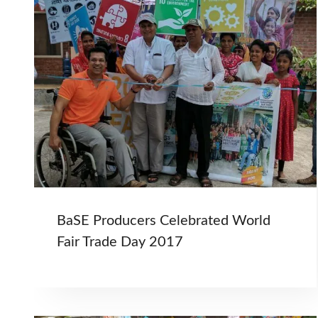
BaSE Producers Celebrated World
Fair Trade Day 2017