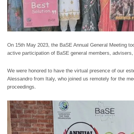
On 15th May 2023, the BaSE Annual General Meeting too
active participation of BaSE general members, advisers
We were honored to have the virtual presence of our est
Alessandro from Italy, who joined us remotely for the mee
proceedings.