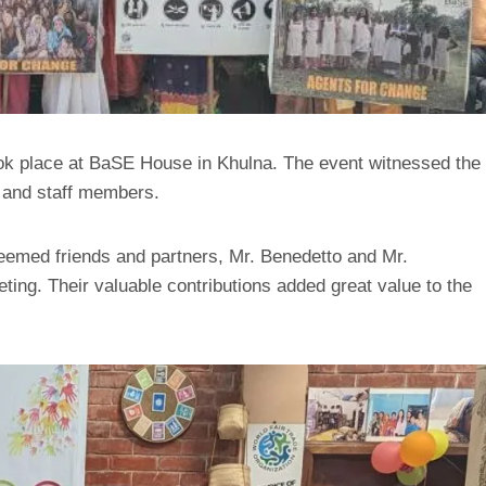
k place at BaSE House in Khulna. The event witnessed the
, and staff members.
eemed friends and partners, Mr. Benedetto and Mr.
ting. Their valuable contributions added great value to the