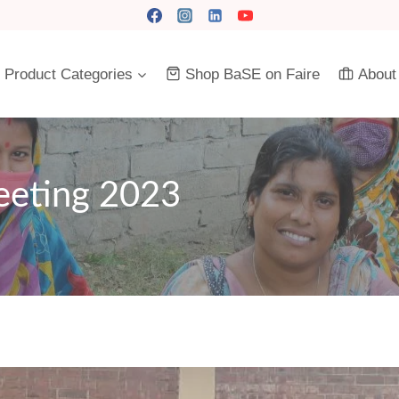
Product Categories
Shop BaSE on Faire
About
eeting 2023