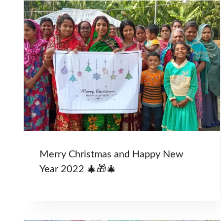
Merry Christmas and Happy New
Year 2022 🎄🎁🎄