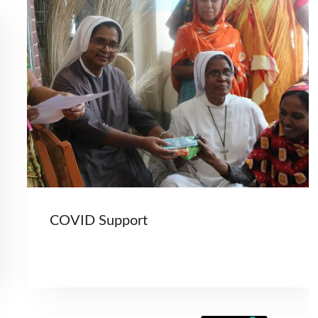
COVID Support