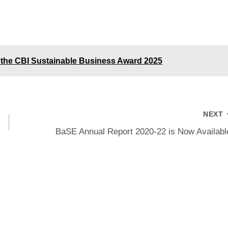
the CBI Sustainable Business Award 2025
NEXT
BaSE Annual Report 2020-22 is Now Availabl