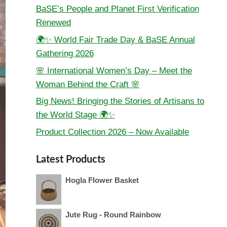
BaSE’s People and Planet First Verification
Renewed
🌍✨ World Fair Trade Day & BaSE Annual
Gathering 2026
🌸 International Women’s Day – Meet the
Woman Behind the Craft 🌸
Big News! Bringing the Stories of Artisans to
the World Stage 🌍✨
Product Collection 2026 – Now Available
Latest Products
Hogla Flower Basket
Jute Rug - Round Rainbow