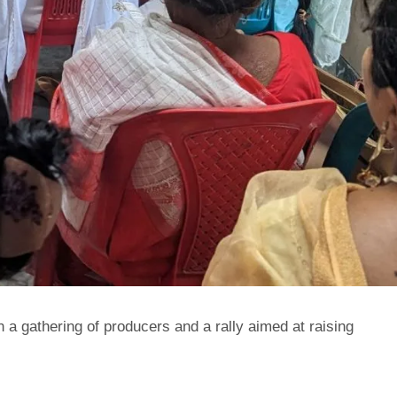
a gathering of producers and a rally aimed at raising