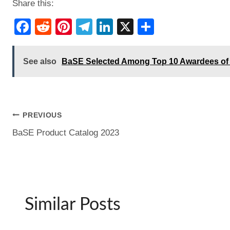
Share this:
F
R
Pi
T
Li
X
S
a
e
nt
el
n
h
c
d
er
e
k
ar
See also
BaSE Selected Among Top 10 Awardees of 
e
di
e
gr
e
e
b
t
st
a
dI
o
m
n
Post
PREVIOUS
o
BaSE Product Catalog 2023
k
navigation
Similar Posts