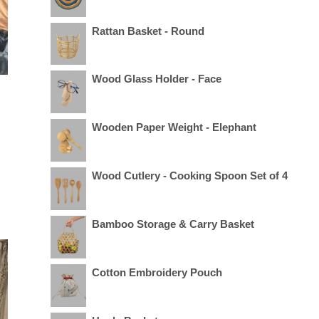
Rattan Basket - Round
Wood Glass Holder - Face
Wooden Paper Weight - Elephant
Wood Cutlery - Cooking Spoon Set of 4
Bamboo Storage & Carry Basket
Cotton Embroidery Pouch