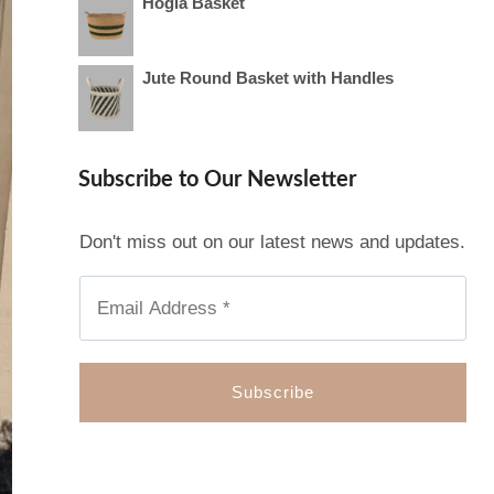
Hogla Basket
Jute Round Basket with Handles
Subscribe to Our Newsletter
Don't miss out on our latest news and updates.