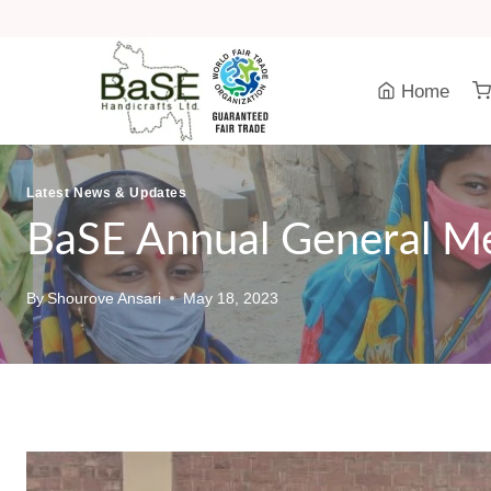
Skip
to
content
Home
Latest News & Updates
BaSE Annual General M
By
Shourove Ansari
May 18, 2023