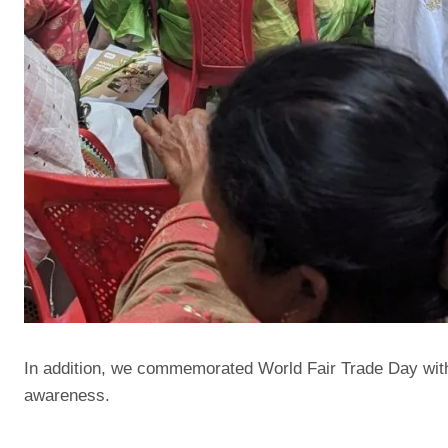
In addition, we commemorated World Fair Trade Day with 
awareness.