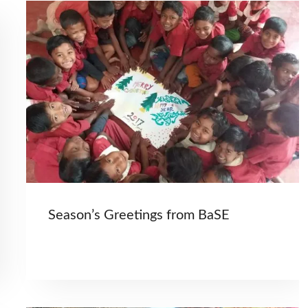
Season’s Greetings from BaSE