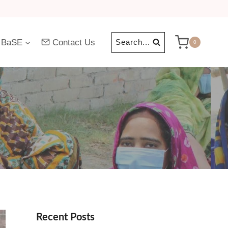
 BaSE
Contact Us
Search...
0
Recent Posts