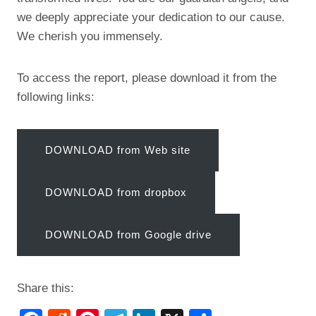
we deeply appreciate your dedication to our cause.
We cherish you immensely.
To access the report, please download it from the
following links:
DOWNLOAD from Web site
DOWNLOAD from dropbox
DOWNLOAD from Google drive
Share this: