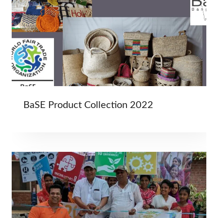
BaSE Product Collection 2022