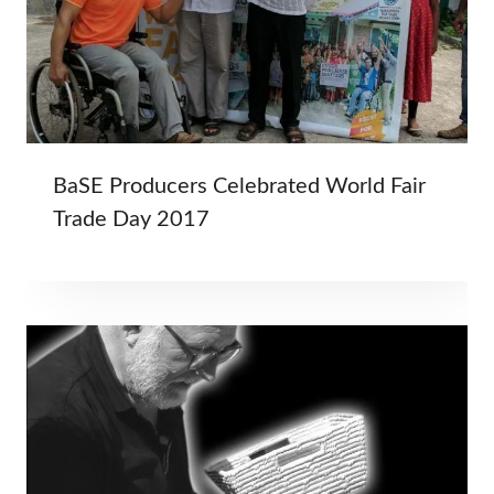
BaSE Producers Celebrated World Fair
Trade Day 2017