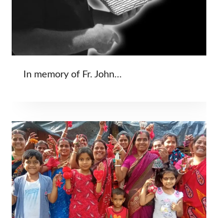
In memory of Fr. John…