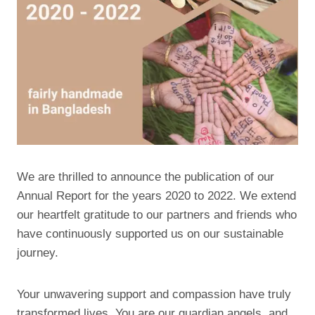
We are thrilled to announce the publication of our
Annual Report for the years 2020 to 2022. We extend
our heartfelt gratitude to our partners and friends who
have continuously supported us on our sustainable
journey.
Your unwavering support and compassion have truly
transformed lives. You are our guardian angels, and