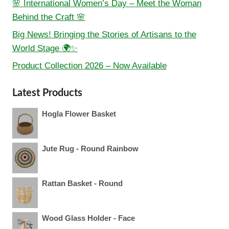
🌸 International Women’s Day – Meet the Woman
Behind the Craft 🌸
Big News! Bringing the Stories of Artisans to the
World Stage 🌍✨
Product Collection 2026 – Now Available
Latest Products
Hogla Flower Basket
Jute Rug - Round Rainbow
Rattan Basket - Round
Wood Glass Holder - Face