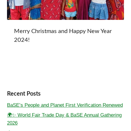
Merry Christmas and Happy New Year
2024!
Recent Posts
BaSE’s People and Planet First Verification Renewed
🌍✨ World Fair Trade Day & BaSE Annual Gathering
2026