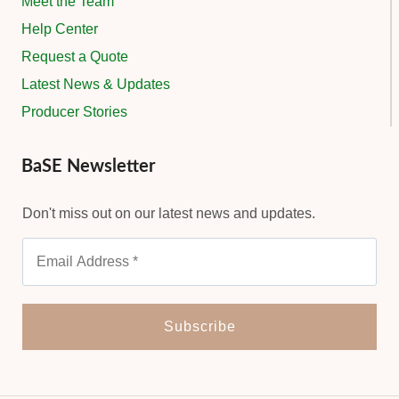
Meet the Team
Help Center
Request a Quote
Latest News & Updates
Producer Stories
BaSE Newsletter
Don't miss out on our latest news and updates.