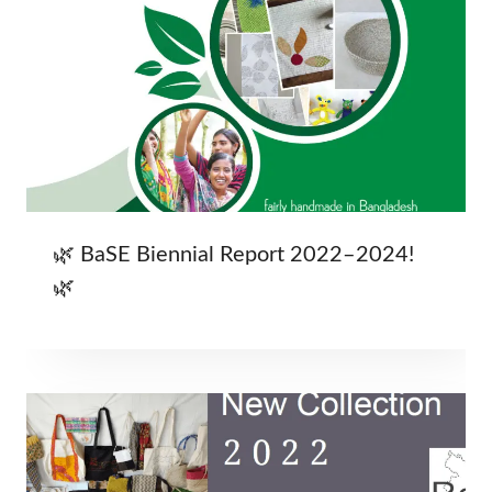
🌿 BaSE Biennial Report 2022–2024!
🌿