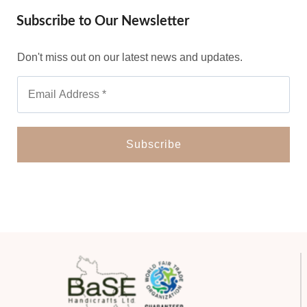
Subscribe to Our Newsletter
Don't miss out on our latest news and updates.