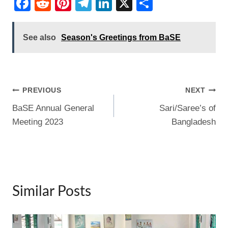
F
R
Pi
T
Li
X
S
a
e
nt
el
n
h
c
d
er
e
k
ar
See also
Season's Greetings from BaSE
e
di
e
gr
e
e
b
t
st
a
dI
o
m
n
Post
PREVIOUS
NEXT
o
BaSE Annual General
Sari/Saree’s of
navigation
k
Meeting 2023
Bangladesh
Similar Posts