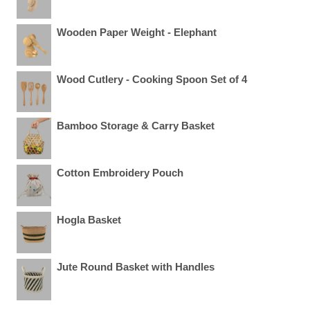
Wooden Paper Weight - Elephant
Wood Cutlery - Cooking Spoon Set of 4
Bamboo Storage & Carry Basket
Cotton Embroidery Pouch
Hogla Basket
Jute Round Basket with Handles