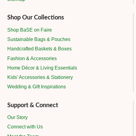
Shop Our Collections
Shop BaSE on Faire
Sustainable Bags & Pouches
Handcrafted Baskets & Boxes
Fashion & Accessories
Home Décor & Living Essentials
Kids’ Accessories & Stationery
Wedding & Gift Inspirations
Support & Connect
Our Story
Connect with Us