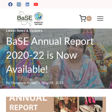
Skip
to
content
0
Latest News & Updates
BaSE Annual Report
2020-22 is Now
Available!
By
Shourove Ansari
May 28, 2023