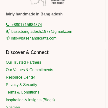
fairly handmade in Bangladesh
📞
+8801715684374
📬 base.bangladesh.1977@gmail.com
📫 info@basehandicrafts.com
Discover & Connect
Our Trusted Partners
Our Values & Commitments
Resource Center
Privacy & Security
Terms & Conditions
Inspiration & Insights (Blogs)
Sitemap