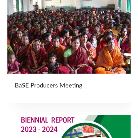
BaSE Producers Meeting