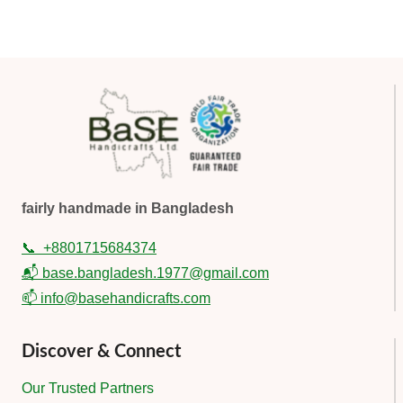
fairly handmade in Bangladesh
📞
+8801715684374
📬 base.bangladesh.1977@gmail.com
📫 info@basehandicrafts.com
Discover & Connect
Our Trusted Partners