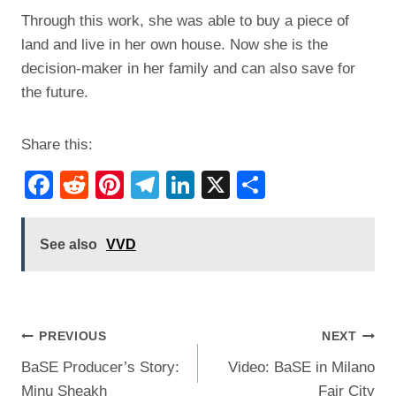
Through this work, she was able to buy a piece of
land and live in her own house. Now she is the
decision-maker in her family and can also save for
the future.
Share this:
F
R
Pi
T
Li
X
S
a
e
nt
el
n
h
c
d
er
e
k
ar
See also
VVD
e
di
e
gr
e
e
b
t
st
a
dI
o
m
n
Post
PREVIOUS
NEXT
o
BaSE Producer’s Story:
Video: BaSE in Milano
navigation
k
Minu Sheakh
Fair City