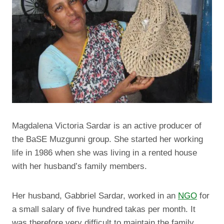
Magdalena Victoria Sardar is an active producer of
the BaSE Muzgunni group. She started her working
life in 1986 when she was living in a rented house
with her husband’s family members.
Her husband, Gabbriel Sardar, worked in an
NGO
for
a small salary of five hundred takas per month.
It
was therefore very difficult to maintain the family