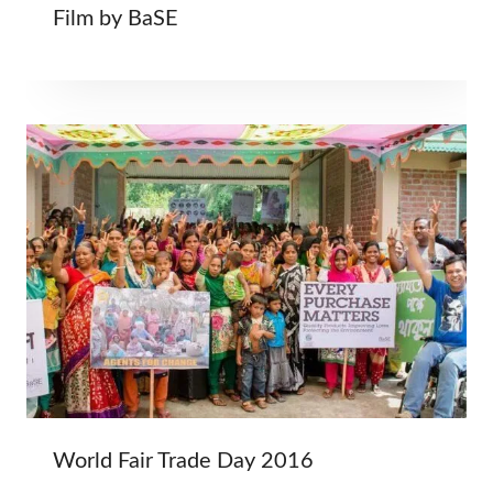
Film by BaSE
World Fair Trade Day 2016