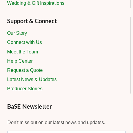
Wedding & Gift Inspirations
Support & Connect
Our Story
Connect with Us
Meet the Team
Help Center
Request a Quote
Latest News & Updates
Producer Stories
BaSE Newsletter
Don't miss out on our latest news and updates.