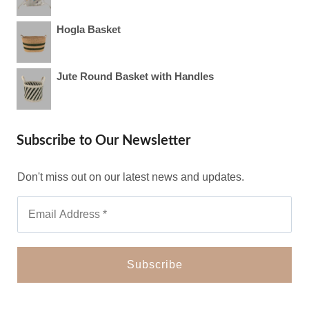
Hogla Basket
Jute Round Basket with Handles
Subscribe to Our Newsletter
Don't miss out on our latest news and updates.