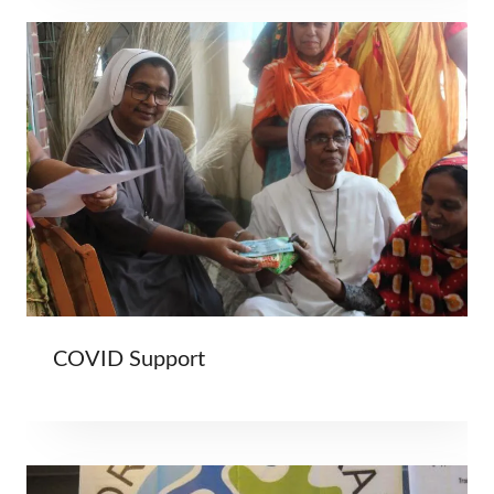
COVID Support