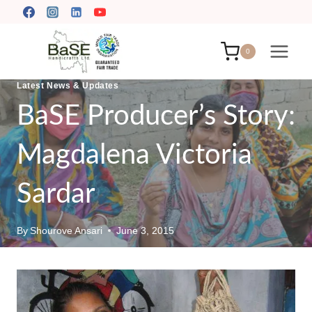
Skip
to
content
0
Latest News & Updates
BaSE Producer’s Story:
Magdalena Victoria
Sardar
By
Shourove Ansari
June 3, 2015