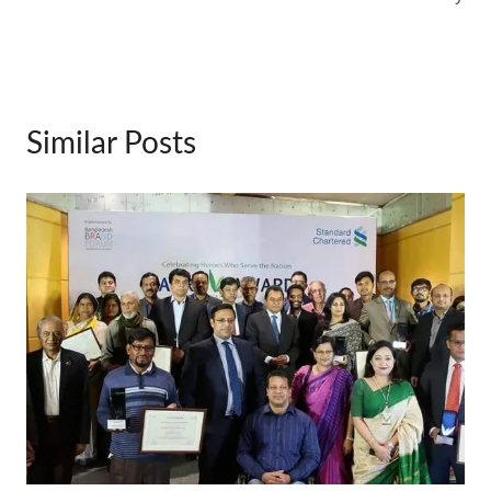
Similar Posts