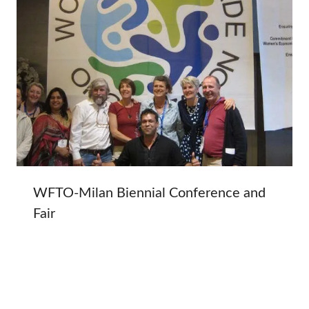
WFTO-Milan Biennial Conference and
Fair