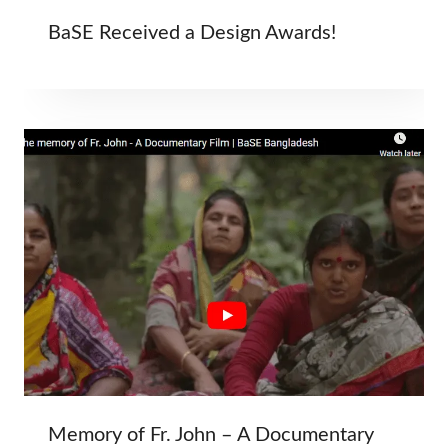
BaSE Received a Design Awards!
Memory of Fr. John – A Documentary