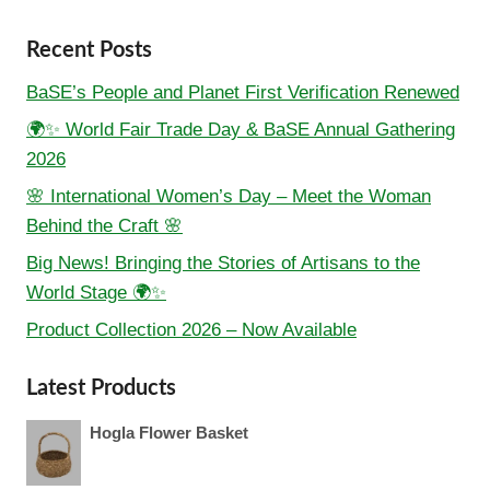
Recent Posts
BaSE’s People and Planet First Verification Renewed
🌍✨ World Fair Trade Day & BaSE Annual Gathering
2026
🌸 International Women’s Day – Meet the Woman
Behind the Craft 🌸
Big News! Bringing the Stories of Artisans to the
World Stage 🌍✨
Product Collection 2026 – Now Available
Latest Products
Hogla Flower Basket