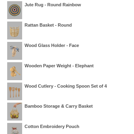
Jute Rug - Round Rainbow
Rattan Basket - Round
Wood Glass Holder - Face
Wooden Paper Weight - Elephant
Wood Cutlery - Cooking Spoon Set of 4
Bamboo Storage & Carry Basket
Cotton Embroidery Pouch