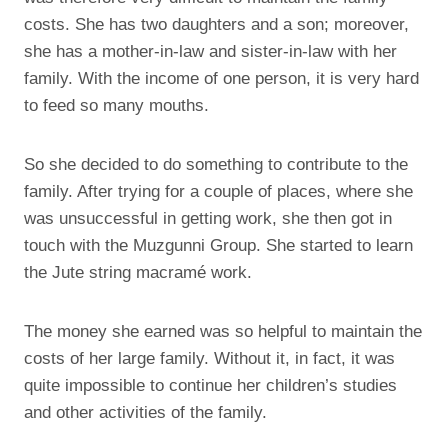
costs. She has two daughters and a son; moreover,
she has a mother-in-law and sister-in-law with her
family. With the income of one person, it is very hard
to feed so many mouths.
So she decided to do something to contribute to the
family. After trying for a couple of places, where she
was unsuccessful in getting work, she then got in
touch with the Muzgunni Group. She started to learn
the Jute string macramé work.
The money she earned was so helpful to maintain the
costs of her large family. Without it, in fact, it was
quite impossible to continue her children’s studies
and other activities of the family.