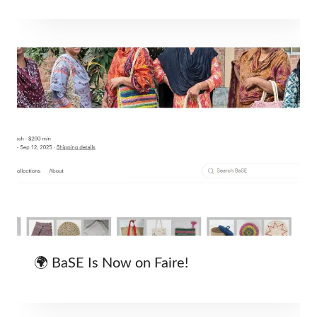
🌍 BaSE Is Now on Faire!