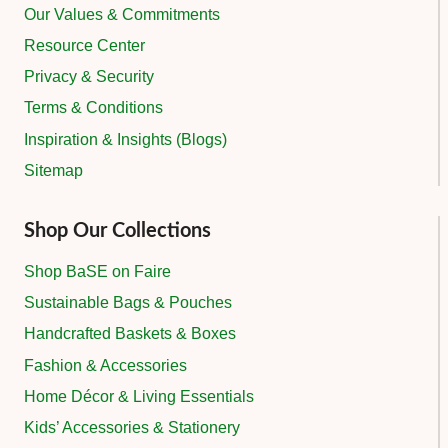
Our Values & Commitments
Resource Center
Privacy & Security
Terms & Conditions
Inspiration & Insights (Blogs)
Sitemap
Shop Our Collections
Shop BaSE on Faire
Sustainable Bags & Pouches
Handcrafted Baskets & Boxes
Fashion & Accessories
Home Décor & Living Essentials
Kids’ Accessories & Stationery