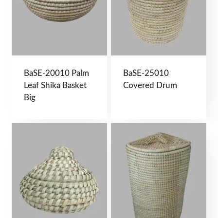
BaSE-20010 Palm
BaSE-25010
Leaf Shika Basket
Covered Drum
Big