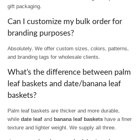
gift packaging.
Can I customize my bulk order for
branding purposes?
Absolutely. We offer custom sizes, colors, patterns,
and branding tags for wholesale clients.
What’s the difference between palm
leaf baskets and date/banana leaf
baskets?
Palm leaf baskets are thicker and more durable,
while
date leaf
and
banana leaf baskets
have a finer
texture and lighter weight. We supply all three.