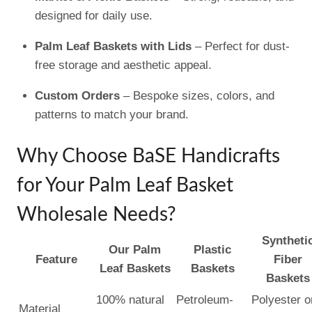
designed for daily use.
Palm Leaf Baskets with Lids
– Perfect for dust-
free storage and aesthetic appeal.
Custom Orders
– Bespoke sizes, colors, and
patterns to match your brand.
Why Choose BaSE Handicrafts
for Your Palm Leaf Basket
Wholesale Needs?
Syntheti
Our Palm
Plastic
Feature
Fiber
Leaf Baskets
Baskets
Baskets
100% natural
Petroleum-
Polyester o
Material