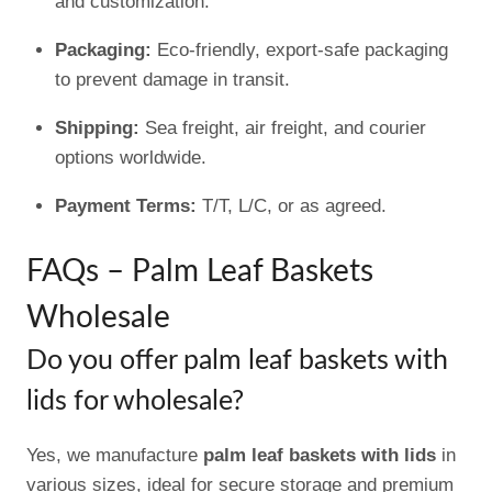
and customization.
Packaging:
Eco-friendly, export-safe packaging
to prevent damage in transit.
Shipping:
Sea freight, air freight, and courier
options worldwide.
Payment Terms:
T/T, L/C, or as agreed.
FAQs – Palm Leaf Baskets
Wholesale
Do you offer palm leaf baskets with
lids for wholesale?
Yes, we manufacture
palm leaf baskets with lids
in
various sizes, ideal for secure storage and premium