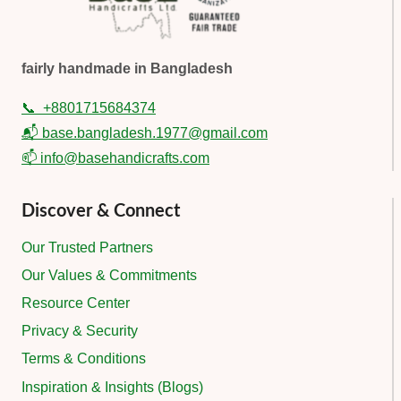
fairly handmade in Bangladesh
📞
+8801715684374
📬 base.bangladesh.1977@gmail.com
📫 info@basehandicrafts.com
Discover & Connect
Our Trusted Partners
Our Values & Commitments
Resource Center
Privacy & Security
Terms & Conditions
Inspiration & Insights (Blogs)