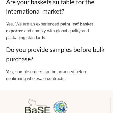
Are your baskets suitable for the
international market?
Yes. We are an experienced
palm leaf basket
exporter
and comply with global quality and
packaging standards.
Do you provide samples before bulk
purchase?
Yes, sample orders can be arranged before
confirming wholesale contracts.