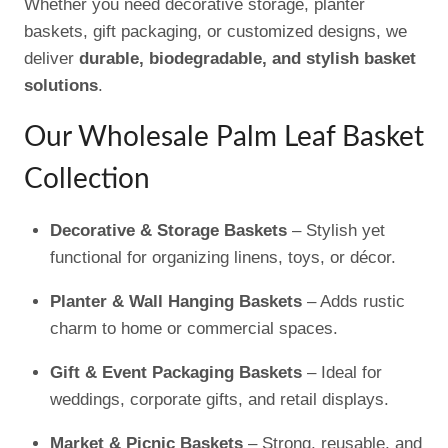
Whether you need decorative storage, planter
baskets, gift packaging, or customized designs, we
deliver
durable, biodegradable, and stylish basket
solutions
.
Our Wholesale Palm Leaf Basket
Collection
Decorative & Storage Baskets
– Stylish yet
functional for organizing linens, toys, or décor.
Planter & Wall Hanging Baskets
– Adds rustic
charm to home or commercial spaces.
Gift & Event Packaging Baskets
– Ideal for
weddings, corporate gifts, and retail displays.
Market & Picnic Baskets
– Strong, reusable, and