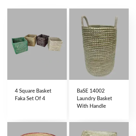
4 Square Basket
BaSE 14002
Faka Set Of 4
Laundry Basket
With Handle