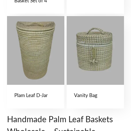
Basket Set of 4
Plam Leaf D-Jar
Vanity Bag
Handmade Palm Leaf Baskets