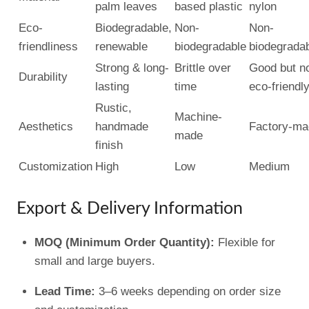
palm leaves
based plastic
nylon
Eco-
Biodegradable,
Non-
Non-
friendliness
renewable
biodegradable
biodegrada
Strong & long-
Brittle over
Good but n
Durability
lasting
time
eco-friendl
Rustic,
Machine-
Aesthetics
handmade
Factory-ma
made
finish
Customization
High
Low
Medium
Export & Delivery Information
MOQ (Minimum Order Quantity):
Flexible for
small and large buyers.
Lead Time:
3–6 weeks depending on order size