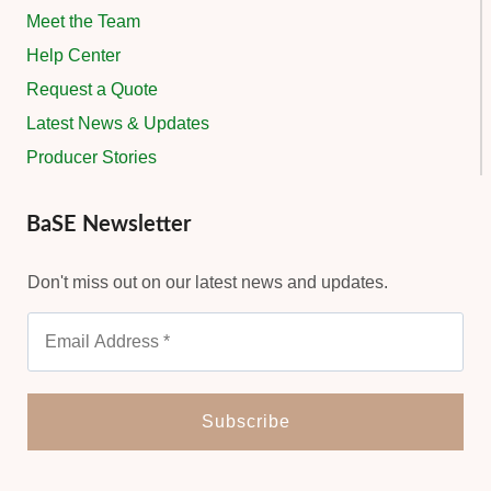
Meet the Team
Help Center
Request a Quote
Latest News & Updates
Producer Stories
BaSE Newsletter
Don't miss out on our latest news and updates.