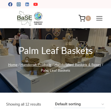
Skip
to
content
0
Palm Leaf Baskets
Home
/
Handicraft Products
/
Handcrafted Baskets & Boxes
/
Palm Leaf Baskets
Showing all 12 results