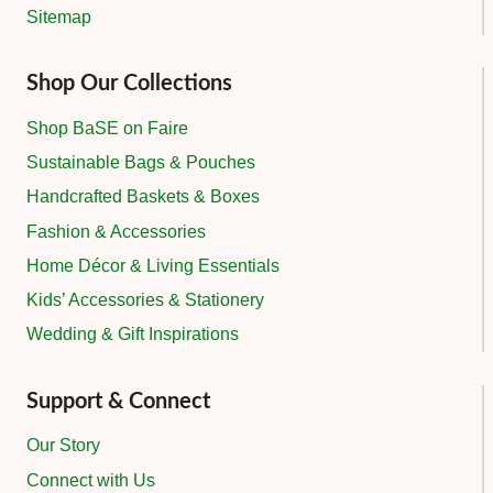
Sitemap
Shop Our Collections
Shop BaSE on Faire
Sustainable Bags & Pouches
Handcrafted Baskets & Boxes
Fashion & Accessories
Home Décor & Living Essentials
Kids’ Accessories & Stationery
Wedding & Gift Inspirations
Support & Connect
Our Story
Connect with Us