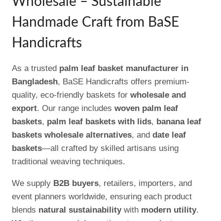
Wholesale – Sustainable
Handmade Craft from BaSE
Handicrafts
As a trusted
palm leaf basket manufacturer in
Bangladesh
, BaSE Handicrafts offers premium-
quality, eco-friendly baskets for
wholesale and
export
. Our range includes
woven palm leaf
baskets
,
palm leaf baskets with lids
,
banana leaf
baskets wholesale alternatives
, and
date leaf
baskets
—all crafted by skilled artisans using
traditional weaving techniques.
We supply
B2B buyers
, retailers, importers, and
event planners worldwide, ensuring each product
blends
natural sustainability
with
modern utility
.