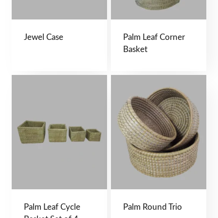
Jewel Case
Palm Leaf Corner
Basket
Palm Leaf Cycle
Palm Round Trio