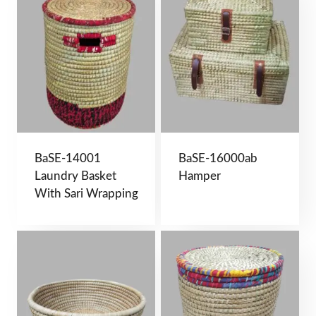
BaSE-14001
BaSE-16000ab
Laundry Basket
Hamper
With Sari Wrapping