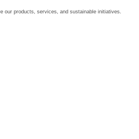
 our products, services, and sustainable initiatives.