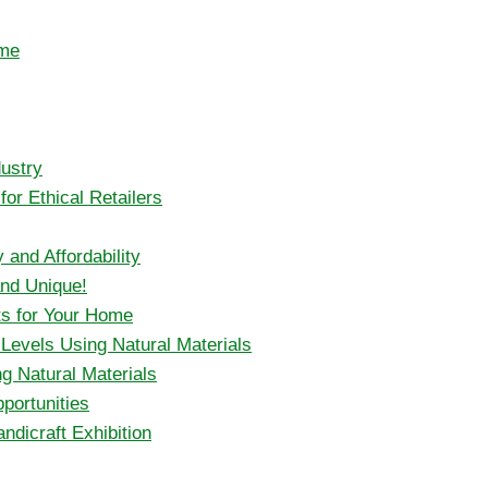
ome
ustry
or Ethical Retailers
 and Affordability
and Unique!
ts for Your Home
l Levels Using Natural Materials
g Natural Materials
portunities
ndicraft Exhibition