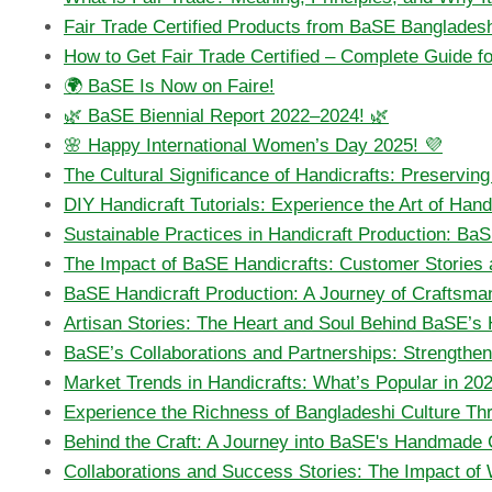
Fair Trade Certified Products from BaSE Bangladesh
How to Get Fair Trade Certified – Complete Guide 
🌍 BaSE Is Now on Faire!
🌿 BaSE Biennial Report 2022–2024! 🌿
🌸 Happy International Women’s Day 2025! 💜
The Cultural Significance of Handicrafts: Preservin
DIY Handicraft Tutorials: Experience the Art of Ha
Sustainable Practices in Handicraft Production: Ba
The Impact of BaSE Handicrafts: Customer Stories 
BaSE Handicraft Production: A Journey of Craftsma
Artisan Stories: The Heart and Soul Behind BaSE’s
BaSE’s Collaborations and Partnerships: Strengtheni
Market Trends in Handicrafts: What’s Popular in 20
Experience the Richness of Bangladeshi Culture T
Behind the Craft: A Journey into BaSE's Handmade 
Collaborations and Success Stories: The Impact of