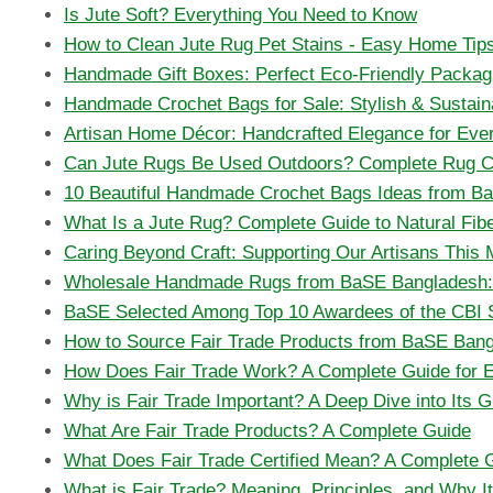
Is Jute Soft? Everything You Need to Know
How to Clean Jute Rug Pet Stains - Easy Home Tip
Handmade Gift Boxes: Perfect Eco-Friendly Packag
Handmade Crochet Bags for Sale: Stylish & Sustain
Artisan Home Décor: Handcrafted Elegance for Ev
Can Jute Rugs Be Used Outdoors? Complete Rug C
10 Beautiful Handmade Crochet Bags Ideas from B
What Is a Jute Rug? Complete Guide to Natural Fib
Caring Beyond Craft: Supporting Our Artisans This
Wholesale Handmade Rugs from BaSE Bangladesh: A
BaSE Selected Among Top 10 Awardees of the CBI 
How to Source Fair Trade Products from BaSE Ban
How Does Fair Trade Work? A Complete Guide for 
Why is Fair Trade Important? A Deep Dive into Its G
What Are Fair Trade Products? A Complete Guide
What Does Fair Trade Certified Mean? A Complete 
What is Fair Trade? Meaning, Principles, and Why I