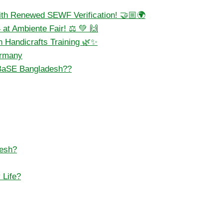
ith Renewed SEWF Verification! 🤝🏼🌍
at Ambiente Fair! ⚖️ 💚 🙌
 Handicrafts Training 🌿✨
ermany
BaSE Bangladesh??
desh?
 Life?