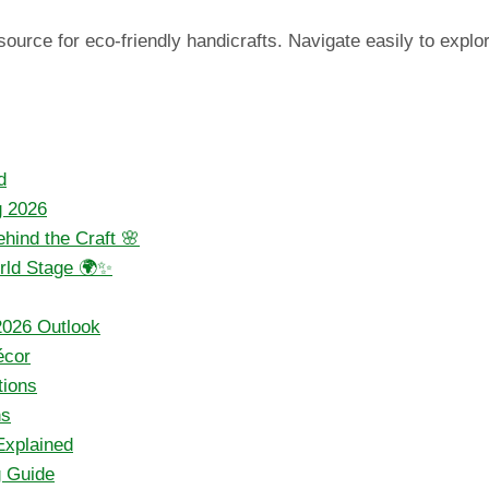
urce for eco-friendly handicrafts. Navigate easily to explore
d
g 2026
hind the Craft 🌸
orld Stage 🌍✨
2026 Outlook
écor
tions
ns
Explained
g Guide