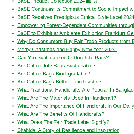
BaSE Product Collection 2024 🛍️ 🛒
BaSE Continues its Commitment to Social Impact w
BaSE Receives Prestigious Ethical Style Label 2024 
Empowering Forest-Dependent Communities through
BaSE to Exhibit at Ambiente Exhibition Frankfurt G
Why Do Consumers Buy Fair Trade Products from 
Merry Christmas and Happy New Year 2024!
Can You Sublimate on Cotton Tote Bags?
Are Cotton Tote Bags Sustainable?
Are Cotton Bags Biodegradable?
Are Cotton Bags Better Than Plastic?
What Traditional Handicrafts Are Popular In Bangla
What Are The Materials Used In Handicraft?
What Are The Importance Of Handicraft In Our Daily
What Are The Benefits Of Handicrafts?
What Does The Fair Trade Label Signify?
Shahida: A Story of Resilience and Inspiration