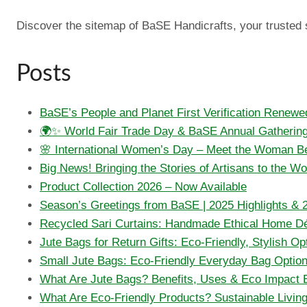
Discover the sitemap of BaSE Handicrafts, your trusted so
Posts
BaSE’s People and Planet First Verification Renewe
🌍✨ World Fair Trade Day & BaSE Annual Gatherin
🌸 International Women’s Day – Meet the Woman Be
Big News! Bringing the Stories of Artisans to the W
Product Collection 2026 – Now Available
Season’s Greetings from BaSE | 2025 Highlights & 
Recycled Sari Curtains: Handmade Ethical Home D
Jute Bags for Return Gifts: Eco-Friendly, Stylish Op
Small Jute Bags: Eco-Friendly Everyday Bag Optio
What Are Jute Bags? Benefits, Uses & Eco Impact 
What Are Eco-Friendly Products? Sustainable Livin