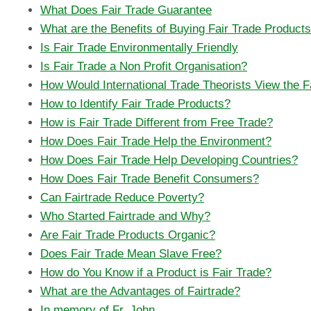
What Does Fair Trade Guarantee
What are the Benefits of Buying Fair Trade Products
Is Fair Trade Environmentally Friendly
Is Fair Trade a Non Profit Organisation?
How Would International Trade Theorists View the 
How to Identify Fair Trade Products?
How is Fair Trade Different from Free Trade?
How Does Fair Trade Help the Environment?
How Does Fair Trade Help Developing Countries?
How Does Fair Trade Benefit Consumers?
Can Fairtrade Reduce Poverty?
Who Started Fairtrade and Why?
Are Fair Trade Products Organic?
Does Fair Trade Mean Slave Free?
How do You Know if a Product is Fair Trade?
What are the Advantages of Fairtrade?
In memory of Fr. John...