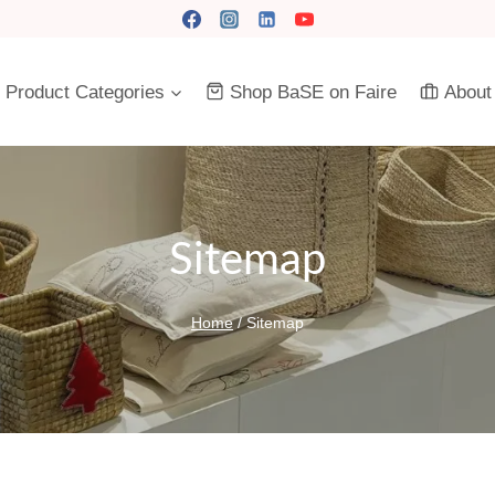
Product Categories
Shop BaSE on Faire
About
Sitemap
Home
/
Sitemap