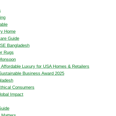
s
ing
able
ery Home
are Guide
aSE Bangladesh
er Rugs
 Monsoon
ffordable Luxury for USA Homes & Retailers
Sustainable Business Award 2025
gladesh
Ethical Consumers
lobal Impact
Guide
t Matters