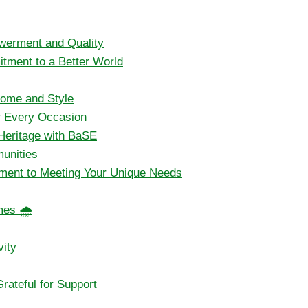
werment and Quality
itment to a Better World
Home and Style
or Every Occasion
 Heritage with BaSE
unities
ment to Meeting Your Unique Needs
mes 🌧️
vity
ateful for Support