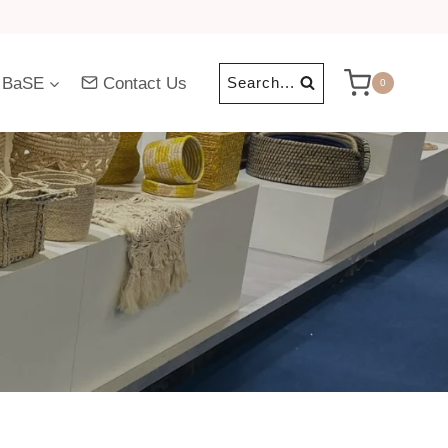
 BaSE
Contact Us
Search...
0