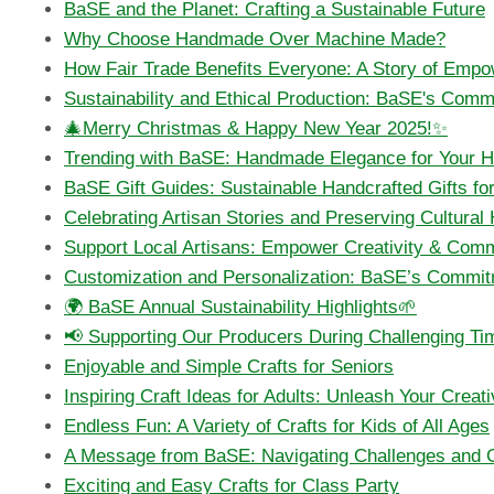
BaSE and the Planet: Crafting a Sustainable Future
Why Choose Handmade Over Machine Made?
How Fair Trade Benefits Everyone: A Story of Empo
Sustainability and Ethical Production: BaSE's Comm
🎄Merry Christmas & Happy New Year 2025!✨
Trending with BaSE: Handmade Elegance for Your 
BaSE Gift Guides: Sustainable Handcrafted Gifts f
Celebrating Artisan Stories and Preserving Cultural
Support Local Artisans: Empower Creativity & Comm
Customization and Personalization: BaSE’s Commit
🌍 BaSE Annual Sustainability Highlights🌱
📢 Supporting Our Producers During Challenging Ti
Enjoyable and Simple Crafts for Seniors
Inspiring Craft Ideas for Adults: Unleash Your Creati
Endless Fun: A Variety of Crafts for Kids of All Ages
A Message from BaSE: Navigating Challenges and Gr
Exciting and Easy Crafts for Class Party