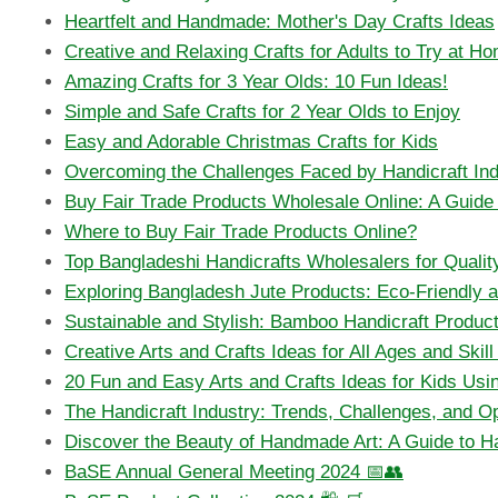
Heartfelt and Handmade: Mother's Day Crafts Ideas
Creative and Relaxing Crafts for Adults to Try at H
Amazing Crafts for 3 Year Olds: 10 Fun Ideas!
Simple and Safe Crafts for 2 Year Olds to Enjoy
Easy and Adorable Christmas Crafts for Kids
Overcoming the Challenges Faced by Handicraft Ind
Buy Fair Trade Products Wholesale Online: A Guide f
Where to Buy Fair Trade Products Online?
Top Bangladeshi Handicrafts Wholesalers for Quality
Exploring Bangladesh Jute Products: Eco-Friendly 
Sustainable and Stylish: Bamboo Handicraft Produc
Creative Arts and Crafts Ideas for All Ages and Skil
20 Fun and Easy Arts and Crafts Ideas for Kids Usin
The Handicraft Industry: Trends, Challenges, and Op
Discover the Beauty of Handmade Art: A Guide to Ha
BaSE Annual General Meeting 2024 📅👥