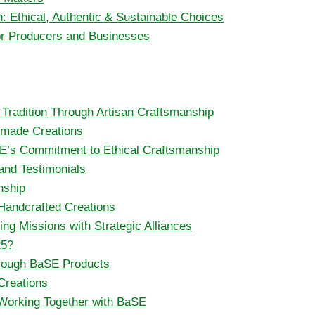
: Ethical, Authentic & Sustainable Choices
for Producers and Businesses
g Tradition Through Artisan Craftsmanship
ndmade Creations
SE’s Commitment to Ethical Craftsmanship
and Testimonials
nship
 Handcrafted Creations
ng Missions with Strategic Alliances
25?
hrough BaSE Products
Creations
 Working Together with BaSE