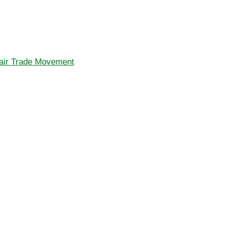
Fair Trade Movement