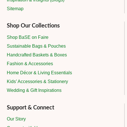
Sitemap
Shop Our Collections
Shop BaSE on Faire
Sustainable Bags & Pouches
Handcrafted Baskets & Boxes
Fashion & Accessories
Home Décor & Living Essentials
Kids’ Accessories & Stationery
Wedding & Gift Inspirations
Support & Connect
Our Story