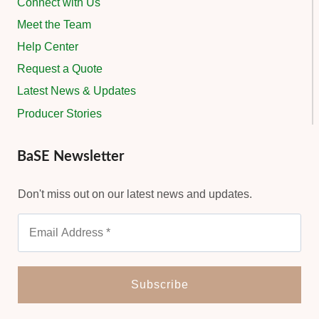
Connect with Us
Meet the Team
Help Center
Request a Quote
Latest News & Updates
Producer Stories
BaSE Newsletter
Don't miss out on our latest news and updates.