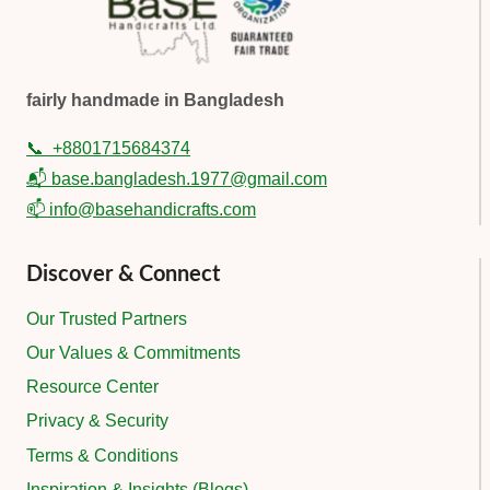
fairly handmade in Bangladesh
📞
+8801715684374
📬 base.bangladesh.1977@gmail.com
📫 info@basehandicrafts.com
Discover & Connect
Our Trusted Partners
Our Values & Commitments
Resource Center
Privacy & Security
Terms & Conditions
Inspiration & Insights (Blogs)