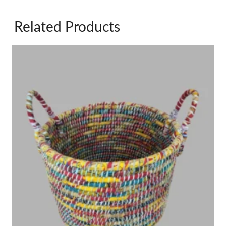
Related Products