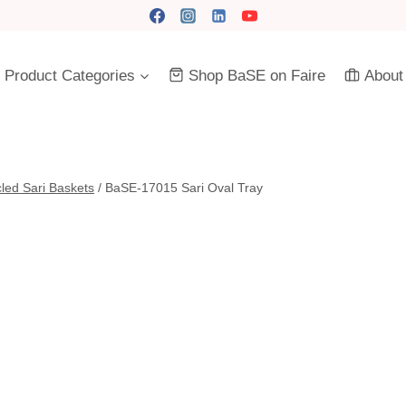
Product Categories
Shop BaSE on Faire
About
led Sari Baskets
/
BaSE-17015 Sari Oval Tray