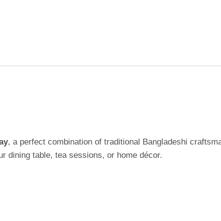
ay
, a perfect combination of traditional Bangladeshi crafts
our dining table, tea sessions, or home décor.