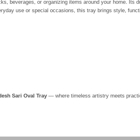
snacks, beverages, or organizing items around your home. Its 
yday use or special occasions, this tray brings style, functi
esh Sari Oval Tray
— where timeless artistry meets practic