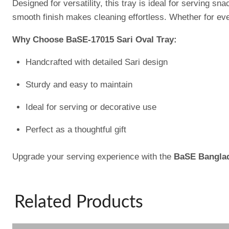
Designed for versatility, this tray is ideal for serving 
smooth finish makes cleaning effortless. Whether for ever
Why Choose BaSE-17015 Sari Oval Tray:
Handcrafted with detailed Sari design
Sturdy and easy to maintain
Ideal for serving or decorative use
Perfect as a thoughtful gift
Upgrade your serving experience with the
BaSE Banglad
Related Products