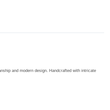
manship and modern design. Handcrafted with intricate