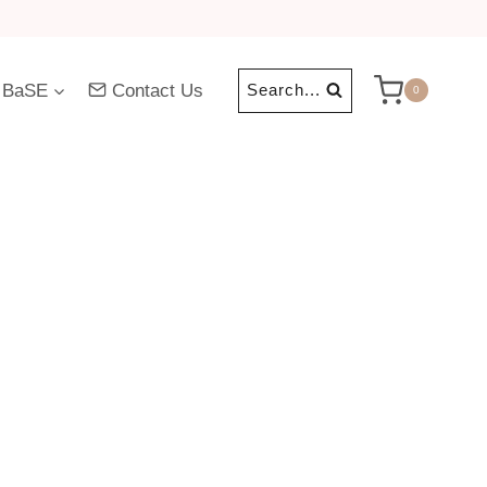
 BaSE
Contact Us
Search...
0