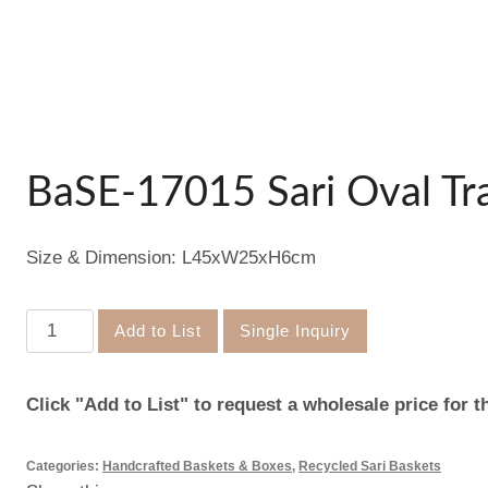
BaSE-17015 Sari Oval Tr
Size & Dimension: L45xW25xH6cm
BaSE-
Add to List
Single Inquiry
17015
Sari
Click "Add to List" to request a wholesale price for t
Oval
Tray
Categories:
Handcrafted Baskets & Boxes
,
Recycled Sari Baskets
quantity