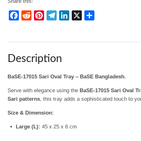
Share this:
Facebook
Reddit
Pinterest
Telegram
LinkedIn
X
Share
Description
BaSE-17015 Sari Oval Tray – BaSE Bangladesh.
Serve with elegance using the
BaSE-17015 Sari Oval Tr
Sari patterns
, this tray adds a sophisticated touch to y
Size & Dimension:
Large (L):
45 x 25 x 6 cm