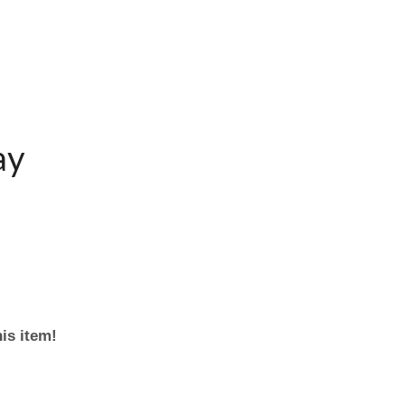
ay
his item!