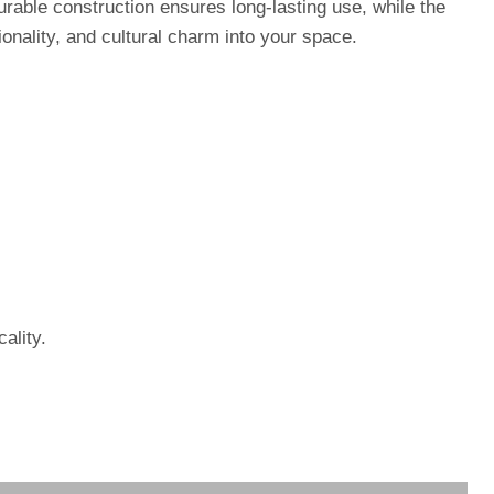
durable construction ensures long-lasting use, while the
onality, and cultural charm into your space.
ality.