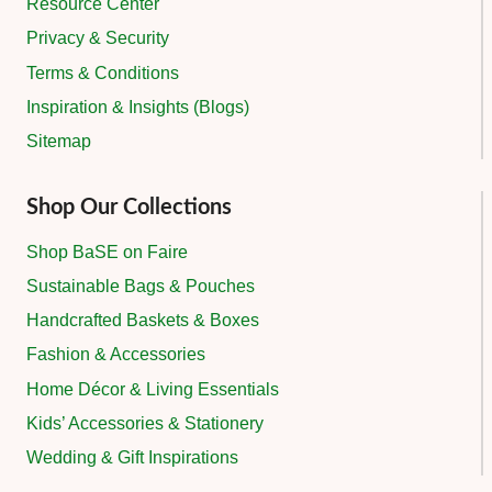
Resource Center
Privacy & Security
Terms & Conditions
Inspiration & Insights (Blogs)
Sitemap
Shop Our Collections
Shop BaSE on Faire
Sustainable Bags & Pouches
Handcrafted Baskets & Boxes
Fashion & Accessories
Home Décor & Living Essentials
Kids’ Accessories & Stationery
Wedding & Gift Inspirations