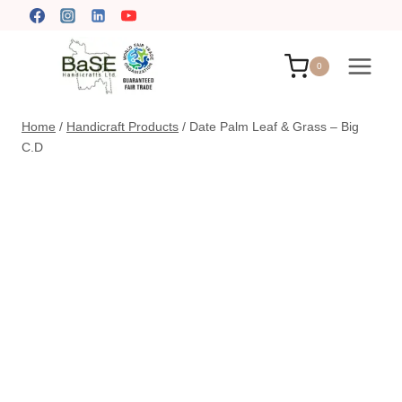
Skip
to
content
0
Home
/
Handicraft Products
/
Date Palm Leaf & Grass – Big
C.D