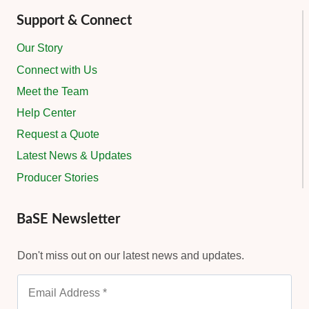
Support & Connect
Our Story
Connect with Us
Meet the Team
Help Center
Request a Quote
Latest News & Updates
Producer Stories
BaSE Newsletter
Don't miss out on our latest news and updates.