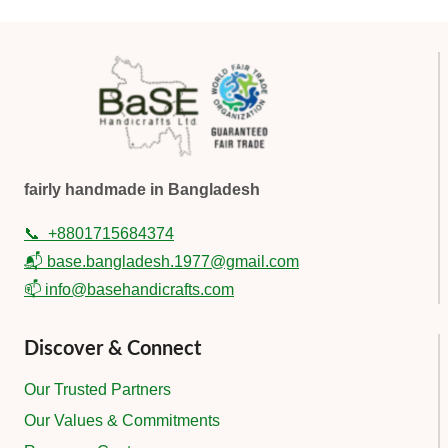
fairly handmade in Bangladesh
📞
+8801715684374
📬 base.bangladesh.1977@gmail.com
📫 info@basehandicrafts.com
Discover & Connect
Our Trusted Partners
Our Values & Commitments