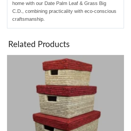
home with our Date Palm Leaf & Grass Big
C.D., combining practicality with eco-conscious
craftsmanship.
Related Products