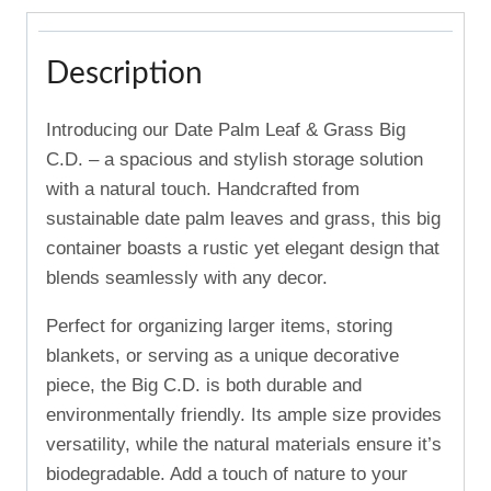
Description
Introducing our Date Palm Leaf & Grass Big
C.D. – a spacious and stylish storage solution
with a natural touch. Handcrafted from
sustainable date palm leaves and grass, this big
container boasts a rustic yet elegant design that
blends seamlessly with any decor.
Perfect for organizing larger items, storing
blankets, or serving as a unique decorative
piece, the Big C.D. is both durable and
environmentally friendly. Its ample size provides
versatility, while the natural materials ensure it’s
biodegradable. Add a touch of nature to your