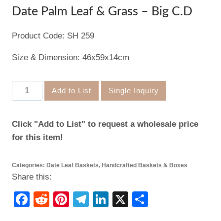
Date Palm Leaf & Grass – Big C.D
Product Code: SH 259
Size & Dimension: 46x59x14cm
Date
Add to List
Single Inquiry
Palm
Leaf
Click "Add to List" to request a wholesale price
&
for this item!
Grass
–
Categories:
Date Leaf Baskets
,
Handcrafted Baskets & Boxes
Big
Share this:
C.D
quantity
Facebook
Reddit
Pinterest
Telegram
LinkedIn
X
Share