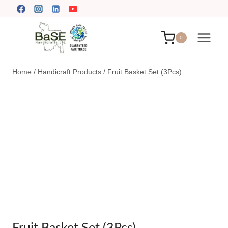
Skip
to
content
0
Home
/
Handicraft Products
/
Fruit Basket Set (3Pcs)