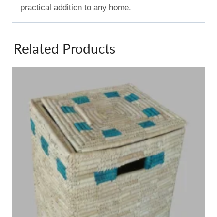
practical addition to any home.
Related Products