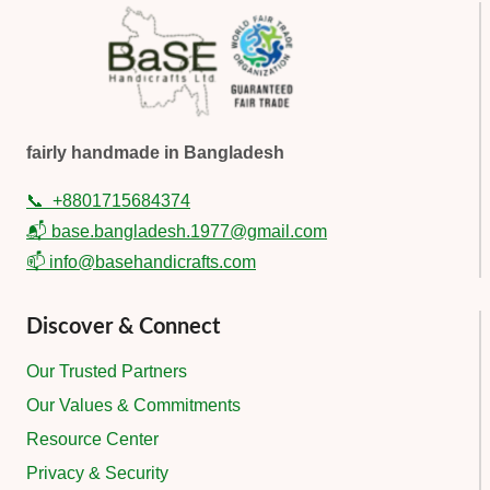
fairly handmade in Bangladesh
📞
+8801715684374
📬 base.bangladesh.1977@gmail.com
📫 info@basehandicrafts.com
Discover & Connect
Our Trusted Partners
Our Values & Commitments
Resource Center
Privacy & Security