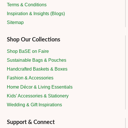
Terms & Conditions
Inspiration & Insights (Blogs)
Sitemap
Shop Our Collections
Shop BaSE on Faire
Sustainable Bags & Pouches
Handcrafted Baskets & Boxes
Fashion & Accessories
Home Décor & Living Essentials
Kids’ Accessories & Stationery
Wedding & Gift Inspirations
Support & Connect