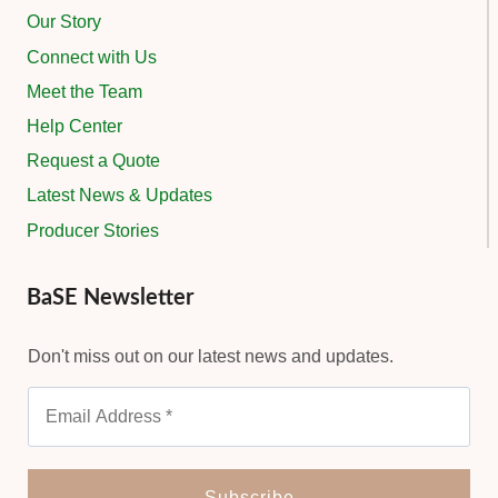
Our Story
Connect with Us
Meet the Team
Help Center
Request a Quote
Latest News & Updates
Producer Stories
BaSE Newsletter
Don't miss out on our latest news and updates.