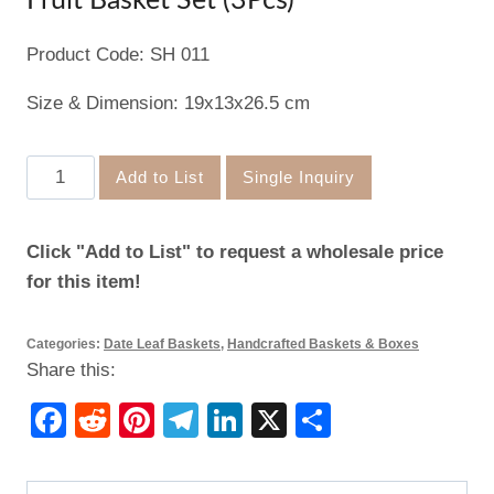
Fruit Basket Set (3Pcs)
Product Code: SH 011
Size & Dimension: 19x13x26.5 cm
Fruit
Add to List
Single Inquiry
Basket
Set
Click "Add to List" to request a wholesale price
(3Pcs)
for this item!
quantity
Categories:
Date Leaf Baskets
,
Handcrafted Baskets & Boxes
Share this:
Facebook
Reddit
Pinterest
Telegram
LinkedIn
X
Share