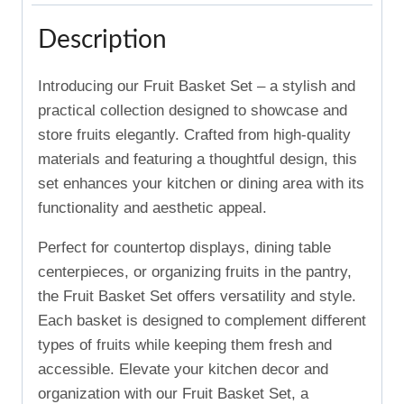
Description
Introducing our Fruit Basket Set – a stylish and
practical collection designed to showcase and
store fruits elegantly. Crafted from high-quality
materials and featuring a thoughtful design, this
set enhances your kitchen or dining area with its
functionality and aesthetic appeal.
Perfect for countertop displays, dining table
centerpieces, or organizing fruits in the pantry,
the Fruit Basket Set offers versatility and style.
Each basket is designed to complement different
types of fruits while keeping them fresh and
accessible. Elevate your kitchen decor and
organization with our Fruit Basket Set, a