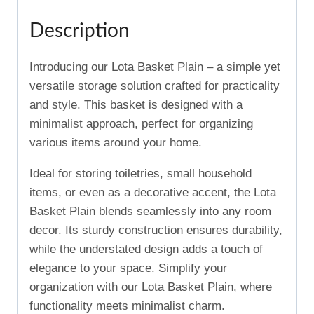
Description
Introducing our Lota Basket Plain – a simple yet
versatile storage solution crafted for practicality
and style. This basket is designed with a
minimalist approach, perfect for organizing
various items around your home.
Ideal for storing toiletries, small household
items, or even as a decorative accent, the Lota
Basket Plain blends seamlessly into any room
decor. Its sturdy construction ensures durability,
while the understated design adds a touch of
elegance to your space. Simplify your
organization with our Lota Basket Plain, where
functionality meets minimalist charm.