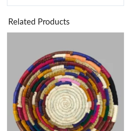
Related Products