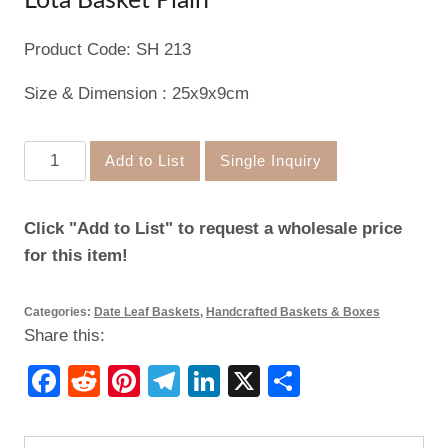
Lota Basket Plain
Product Code: SH 213
Size & Dimension : 25x9x9cm
Lota
Add to List
Single Inquiry
Basket
Plain
Click "Add to List" to request a wholesale price
quantity
for this item!
Categories:
Date Leaf Baskets
,
Handcrafted Baskets & Boxes
Share this:
Facebook
Reddit
Pinterest
Telegram
LinkedIn
X
Share