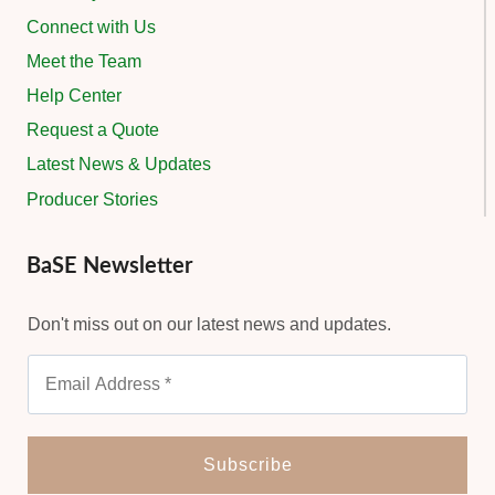
Connect with Us
Meet the Team
Help Center
Request a Quote
Latest News & Updates
Producer Stories
BaSE Newsletter
Don't miss out on our latest news and updates.