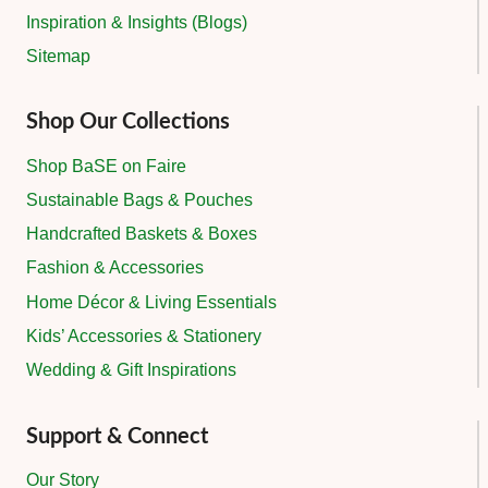
Inspiration & Insights (Blogs)
Sitemap
Shop Our Collections
Shop BaSE on Faire
Sustainable Bags & Pouches
Handcrafted Baskets & Boxes
Fashion & Accessories
Home Décor & Living Essentials
Kids’ Accessories & Stationery
Wedding & Gift Inspirations
Support & Connect
Our Story