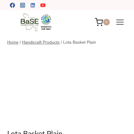
Skip
to
content
0
Home
/
Handicraft Products
/
Lota Basket Plain