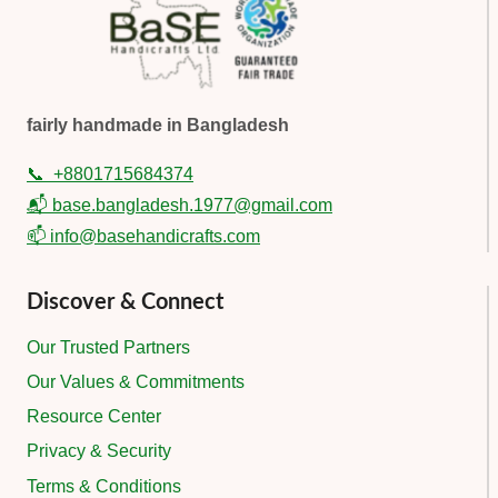
fairly handmade in Bangladesh
📞
+8801715684374
📬 base.bangladesh.1977@gmail.com
📫 info@basehandicrafts.com
Discover & Connect
Our Trusted Partners
Our Values & Commitments
Resource Center
Privacy & Security
Terms & Conditions