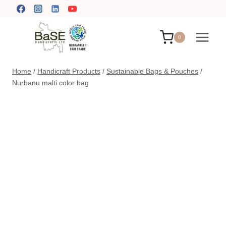
Skip
to
content
0
Home
/
Handicraft Products
/
Sustainable Bags & Pouches
/
Nurbanu malti color bag