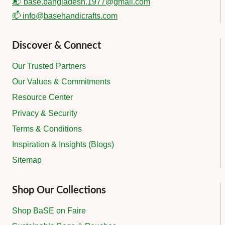
📬 base.bangladesh.1977@gmail.com
📫 info@basehandicrafts.com
Discover & Connect
Our Trusted Partners
Our Values & Commitments
Resource Center
Privacy & Security
Terms & Conditions
Inspiration & Insights (Blogs)
Sitemap
Shop Our Collections
Shop BaSE on Faire