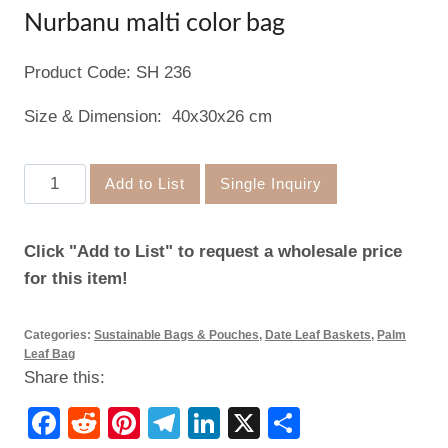
Nurbanu malti color bag
Product Code: SH 236
Size & Dimension: 40x30x26 cm
Nurbanu
Add to List
Single Inquiry
malti
color
Click "Add to List" to request a wholesale price
bag
for this item!
quantity
Categories:
Sustainable Bags & Pouches
,
Date Leaf Baskets
,
Palm
Leaf Bag
Share this:
Facebook
Reddit
Pinterest
Telegram
LinkedIn
X
Share