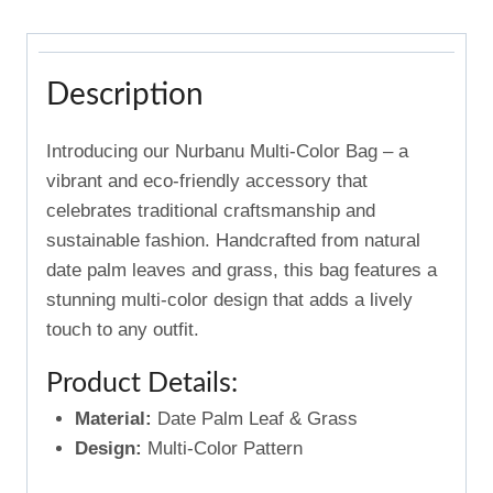
Description
Introducing our Nurbanu Multi-Color Bag – a
vibrant and eco-friendly accessory that
celebrates traditional craftsmanship and
sustainable fashion. Handcrafted from natural
date palm leaves and grass, this bag features a
stunning multi-color design that adds a lively
touch to any outfit.
Product Details:
Material:
Date Palm Leaf & Grass
Design:
Multi-Color Pattern