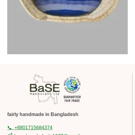
fairly handmade in Bangladesh
📞
+8801715684374