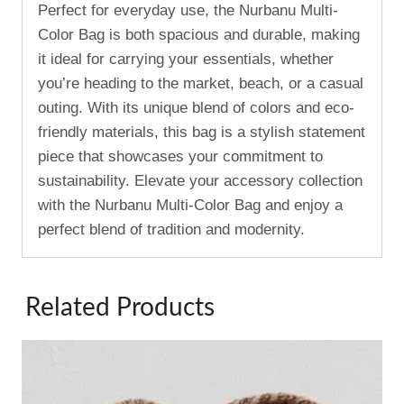
Perfect for everyday use, the Nurbanu Multi-
Color Bag is both spacious and durable, making
it ideal for carrying your essentials, whether
you’re heading to the market, beach, or a casual
outing. With its unique blend of colors and eco-
friendly materials, this bag is a stylish statement
piece that showcases your commitment to
sustainability. Elevate your accessory collection
with the Nurbanu Multi-Color Bag and enjoy a
perfect blend of tradition and modernity.
Related Products