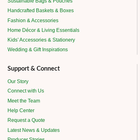
Sustainable Bags & Pouches
Handcrafted Baskets & Boxes
Fashion & Accessories
Home Décor & Living Essentials
Kids’ Accessories & Stationery
Wedding & Gift Inspirations
Support & Connect
Our Story
Connect with Us
Meet the Team
Help Center
Request a Quote
Latest News & Updates
Producer Stories