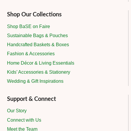
Shop Our Collections
Shop BaSE on Faire
Sustainable Bags & Pouches
Handcrafted Baskets & Boxes
Fashion & Accessories
Home Décor & Living Essentials
Kids’ Accessories & Stationery
Wedding & Gift Inspirations
Support & Connect
Our Story
Connect with Us
Meet the Team