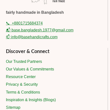
fairly handmade in Bangladesh
📞
+8801715684374
📬 base.bangladesh.1977@gmail.com
📫 info@basehandicrafts.com
Discover & Connect
Our Trusted Partners
Our Values & Commitments
Resource Center
Privacy & Security
Terms & Conditions
Inspiration & Insights (Blogs)
Sitemap