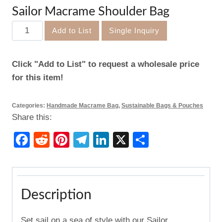
Sailor Macrame Shoulder Bag
Sailor
Add to List
Single Inquiry
Macrame
Shoulder
Click "Add to List" to request a wholesale price
Bag
for this item!
quantity
Categories:
Handmade Macrame Bag
,
Sustainable Bags & Pouches
Share this:
Facebook
Reddit
Pinterest
Telegram
LinkedIn
X
Share
Description
Set sail on a sea of style with our Sailor