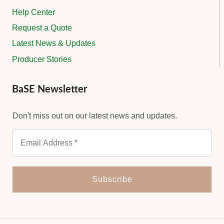
Help Center
Request a Quote
Latest News & Updates
Producer Stories
BaSE Newsletter
Don't miss out on our latest news and updates.