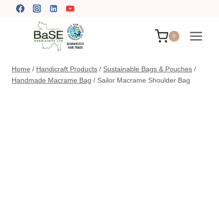
Skip
to
content
0
Home
/
Handicraft Products
/
Sustainable Bags & Pouches
/
Handmade Macrame Bag
/
Sailor Macrame Shoulder Bag