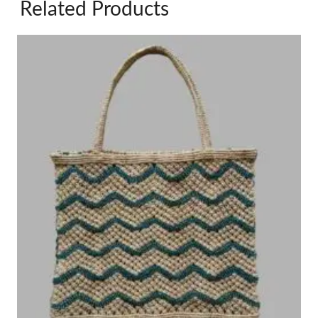
Related Products