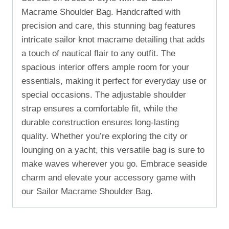
Macrame Shoulder Bag. Handcrafted with
precision and care, this stunning bag features
intricate sailor knot macrame detailing that adds
a touch of nautical flair to any outfit. The
spacious interior offers ample room for your
essentials, making it perfect for everyday use or
special occasions. The adjustable shoulder
strap ensures a comfortable fit, while the
durable construction ensures long-lasting
quality. Whether you’re exploring the city or
lounging on a yacht, this versatile bag is sure to
make waves wherever you go. Embrace seaside
charm and elevate your accessory game with
our Sailor Macrame Shoulder Bag.