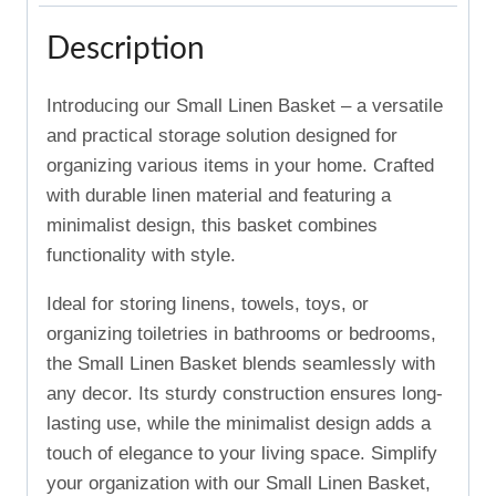
Description
Introducing our Small Linen Basket – a versatile
and practical storage solution designed for
organizing various items in your home. Crafted
with durable linen material and featuring a
minimalist design, this basket combines
functionality with style.
Ideal for storing linens, towels, toys, or
organizing toiletries in bathrooms or bedrooms,
the Small Linen Basket blends seamlessly with
any decor. Its sturdy construction ensures long-
lasting use, while the minimalist design adds a
touch of elegance to your living space. Simplify
your organization with our Small Linen Basket,