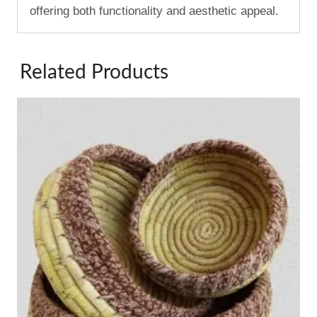
offering both functionality and aesthetic appeal.
Related Products