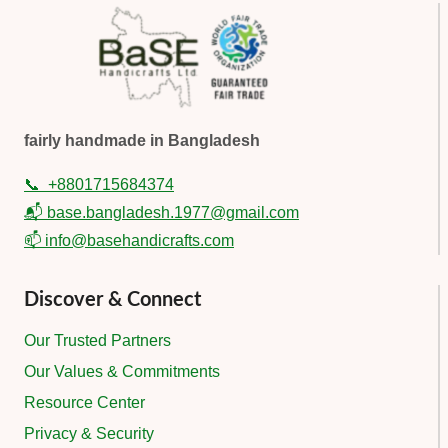
fairly handmade in Bangladesh
📞
+8801715684374
📬 base.bangladesh.1977@gmail.com
📫 info@basehandicrafts.com
Discover & Connect
Our Trusted Partners
Our Values & Commitments
Resource Center
Privacy & Security