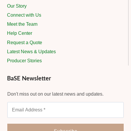
Our Story
Connect with Us
Meet the Team
Help Center
Request a Quote
Latest News & Updates
Producer Stories
BaSE Newsletter
Don't miss out on our latest news and updates.