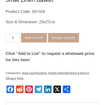
Small Linen Basket
Product Code: SH 018
Size & Dimension: 23x27cm
Small
Add to List
Single Inquiry
Linen
Basket
Click "Add to List" to request a wholesale price
quantity
for this item!
Categories:
Date Leaf Baskets
,
Handcrafted Baskets & Boxes
Share this:
Facebook
Reddit
Pinterest
Telegram
LinkedIn
X
Share