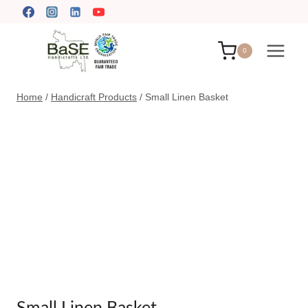
Skip
to
content
0
Home
/
Handicraft Products
/
Small Linen Basket