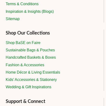
Terms & Conditions
Inspiration & Insights (Blogs)
Sitemap
Shop Our Collections
Shop BaSE on Faire
Sustainable Bags & Pouches
Handcrafted Baskets & Boxes
Fashion & Accessories
Home Décor & Living Essentials
Kids’ Accessories & Stationery
Wedding & Gift Inspirations
Support & Connect