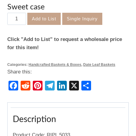
Sweet case
Sweet
Add to List
Single Inquiry
case
quantity
Click "Add to List" to request a wholesale price
for this item!
Categories:
Handcrafted Baskets & Boxes
,
Date Leaf Baskets
Share this:
Facebook
Reddit
Pinterest
Telegram
LinkedIn
X
Share
Description
Product Code: RIPL 5033