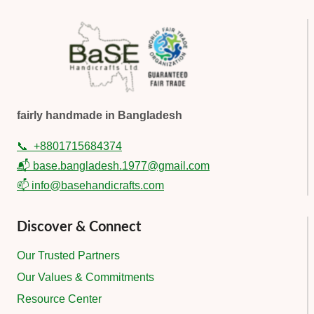
fairly handmade in Bangladesh
📞
+8801715684374
📬 base.bangladesh.1977@gmail.com
📫 info@basehandicrafts.com
Discover & Connect
Our Trusted Partners
Our Values & Commitments
Resource Center