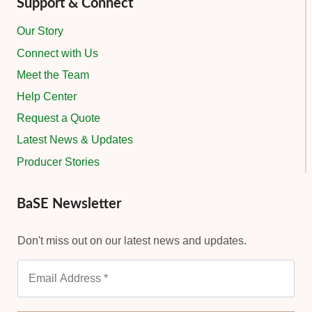
Support & Connect
Our Story
Connect with Us
Meet the Team
Help Center
Request a Quote
Latest News & Updates
Producer Stories
BaSE Newsletter
Don't miss out on our latest news and updates.