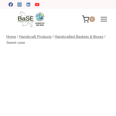
Skip
to
content
0
Home
/
Handicraft Products
/
Handcrafted Baskets & Boxes
/
Sweet case