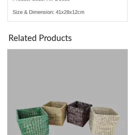
Size & Dimension: 41x28x12cm
Related Products