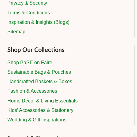
Privacy & Security
Terms & Conditions
Inspiration & Insights (Blogs)
Sitemap
Shop Our Collections
Shop BaSE on Faire
Sustainable Bags & Pouches
Handcrafted Baskets & Boxes
Fashion & Accessories
Home Décor & Living Essentials
Kids’ Accessories & Stationery
Wedding & Gift Inspirations