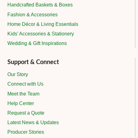
Handcrafted Baskets & Boxes
Fashion & Accessories
Home Décor & Living Essentials
Kids’ Accessories & Stationery
Wedding & Gift Inspirations
Support & Connect
Our Story
Connect with Us
Meet the Team
Help Center
Request a Quote
Latest News & Updates
Producer Stories