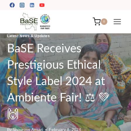
Skip
to
content
0
Latest News & Updates
BaSE Receives
Prestigious Ethical
Style Label 2024 at
Ambiente Fair! ⚖️ 💚
🙌
By
Shourove Ansari
February 8, 2024