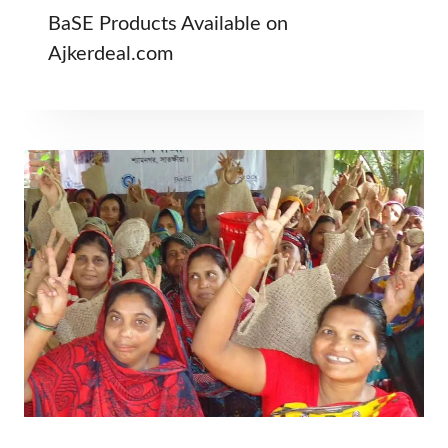
BaSE Products Available on
Ajkerdeal.com