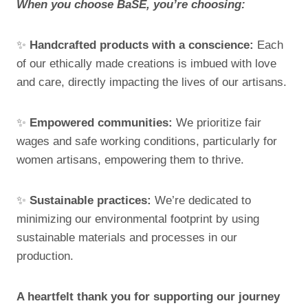
When you choose BaSE, you’re choosing:
✨
Handcrafted products with a conscience:
Each
of our ethically made creations is imbued with love
and care, directly impacting the lives of our artisans.
✨
Empowered communities:
We prioritize fair
wages and safe working conditions, particularly for
women artisans, empowering them to thrive.
✨
Sustainable practices:
We’re dedicated to
minimizing our environmental footprint by using
sustainable materials and processes in our
production.
A heartfelt thank you for supporting our journey