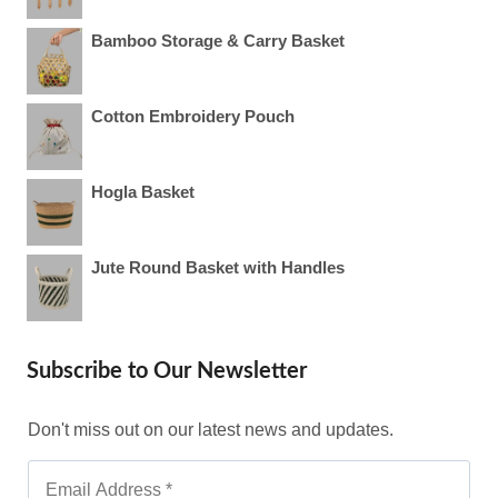
Bamboo Storage & Carry Basket
Cotton Embroidery Pouch
Hogla Basket
Jute Round Basket with Handles
Subscribe to Our Newsletter
Don't miss out on our latest news and updates.