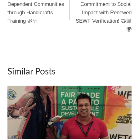
k
Dependent Communities
Commitment to Social
through Handicrafts
Impact with Renewed
Training 🌿✨
SEWF Verification! 🤝🏼
🌍
Similar Posts