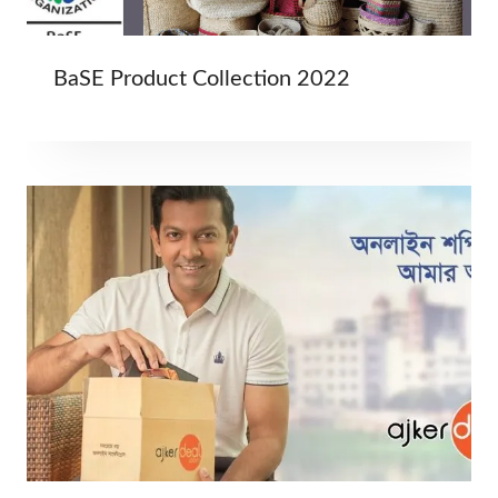
BaSE Product Collection 2022