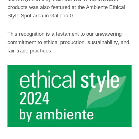
products was also featured at the Ambiente Ethical
Style Spot area in Galleria 0.
This recognition is a testament to our unwavering
commitment to ethical production, sustainability, and
fair trade practices.