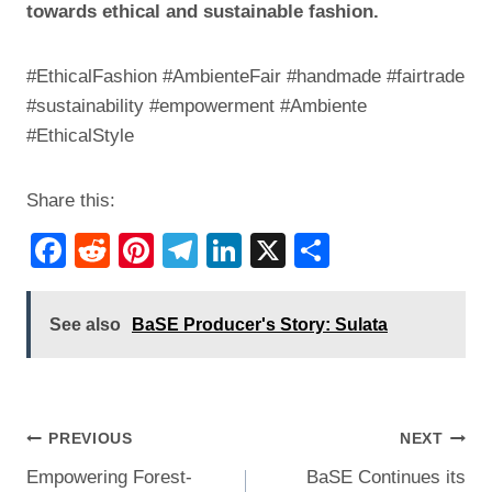
towards ethical and sustainable fashion.
#EthicalFashion #AmbienteFair #handmade #fairtrade
#sustainability #empowerment #Ambiente
#EthicalStyle
Share this:
F
R
Pi
T
Li
X
S
a
e
nt
el
n
h
c
d
er
e
k
ar
See also
BaSE Producer's Story: Sulata
e
di
e
gr
e
e
b
t
st
a
dI
o
m
n
Post
PREVIOUS
NEXT
o
Empowering Forest-
BaSE Continues its
navigation