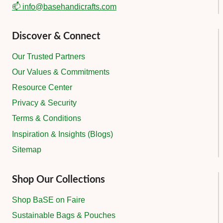
📫 info@basehandicrafts.com
Discover & Connect
Our Trusted Partners
Our Values & Commitments
Resource Center
Privacy & Security
Terms & Conditions
Inspiration & Insights (Blogs)
Sitemap
Shop Our Collections
Shop BaSE on Faire
Sustainable Bags & Pouches