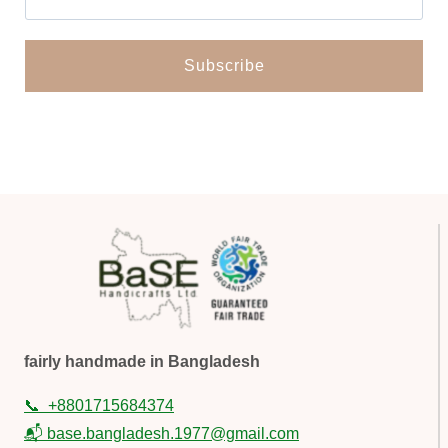
fairly handmade in Bangladesh
📞
+8801715684374
📬 base.bangladesh.1977@gmail.com