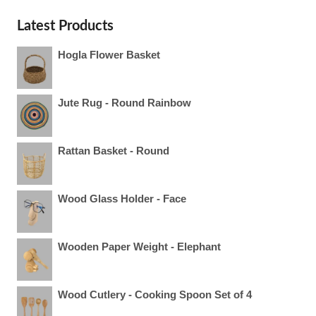
Latest Products
Hogla Flower Basket
Jute Rug - Round Rainbow
Rattan Basket - Round
Wood Glass Holder - Face
Wooden Paper Weight - Elephant
Wood Cutlery - Cooking Spoon Set of 4