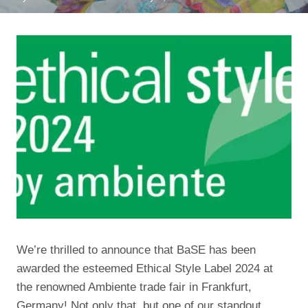
We’re thrilled to announce that BaSE has been
awarded the esteemed Ethical Style Label 2024 at
the renowned Ambiente trade fair in Frankfurt,
Germany! Not only that, but one of our standout