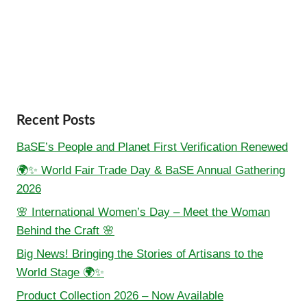
Recent Posts
BaSE’s People and Planet First Verification Renewed
🌍✨ World Fair Trade Day & BaSE Annual Gathering
2026
🌸 International Women’s Day – Meet the Woman
Behind the Craft 🌸
Big News! Bringing the Stories of Artisans to the
World Stage 🌍✨
Product Collection 2026 – Now Available