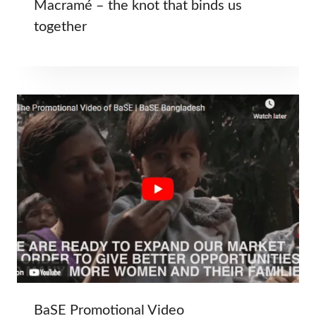
Macramé – the knot that binds us
together
BaSE Promotional Video