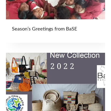
Season’s Greetings from BaSE