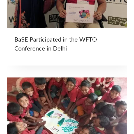
BaSE Participated in the WFTO
Conference in Delhi