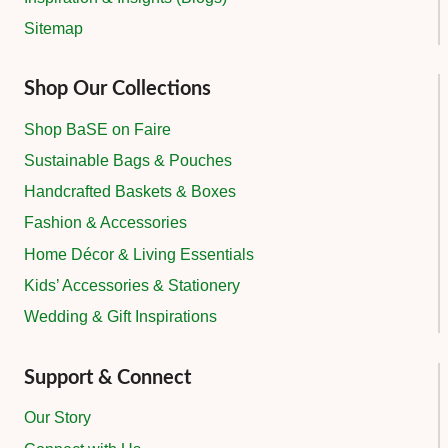
Sitemap
Shop Our Collections
Shop BaSE on Faire
Sustainable Bags & Pouches
Handcrafted Baskets & Boxes
Fashion & Accessories
Home Décor & Living Essentials
Kids’ Accessories & Stationery
Wedding & Gift Inspirations
Support & Connect
Our Story