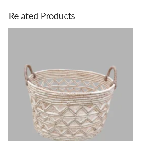
Related Products