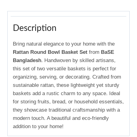
Description
Bring natural elegance to your home with the
Rattan Round Bowl Basket Set
from
BaSE
Bangladesh
. Handwoven by skilled artisans,
this set of two versatile baskets is perfect for
organizing, serving, or decorating. Crafted from
sustainable rattan, these lightweight yet sturdy
baskets add a rustic charm to any space. Ideal
for storing fruits, bread, or household essentials,
they showcase traditional craftsmanship with a
modern touch. A beautiful and eco-friendly
addition to your home!