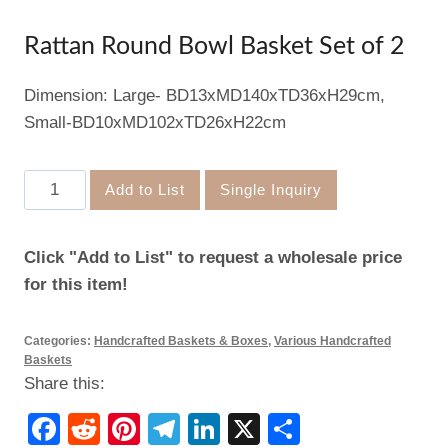
Rattan Round Bowl Basket Set of 2
Dimension: Large- BD13xMD140xTD36xH29cm,
Small-BD10xMD102xTD26xH22cm
Rattan
Add to List
Single Inquiry
Round
Bowl
Click "Add to List" to request a wholesale price
Basket
for this item!
Set
of
Categories:
Handcrafted Baskets & Boxes
,
Various Handcrafted
2
Baskets
quantity
Share this:
Facebook
Reddit
Pinterest
Telegram
LinkedIn
X
Share