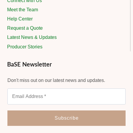
Connect with Us
Meet the Team
Help Center
Request a Quote
Latest News & Updates
Producer Stories
BaSE Newsletter
Don't miss out on our latest news and updates.