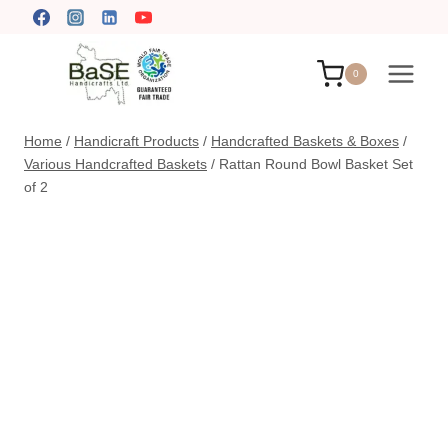
Skip
to
content
0
Home
/
Handicraft Products
/
Handcrafted Baskets & Boxes
/
Various Handcrafted Baskets
/
Rattan Round Bowl Basket Set
of 2