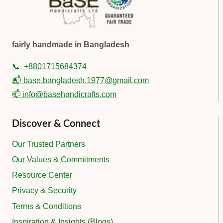
fairly handmade in Bangladesh
📞
+8801715684374
📬 base.bangladesh.1977@gmail.com
📫 info@basehandicrafts.com
Discover & Connect
Our Trusted Partners
Our Values & Commitments
Resource Center
Privacy & Security
Terms & Conditions
Inspiration & Insights (Blogs)