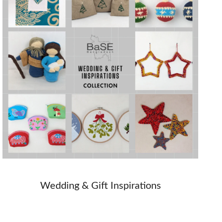
Wedding & Gift Inspirations