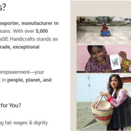
s?
 exporter, manufacturer in
isans. With over
5,000
aSE Handicrafts stands as
trade, exceptional
of empowerment—your
t in
people, planet, and
for You?
g fair wages & dignity