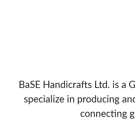
BaSE Handicrafts Ltd. is a 
specialize in producing an
connecting gl