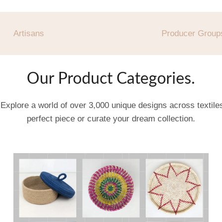
Artisans
Producer Group
Our Product Categories.
 Explore a world of over 3,000 unique designs across textil
perfect piece or curate your dream collection.