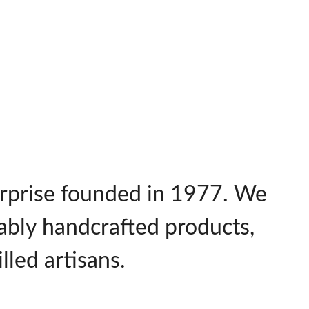
terprise founded in 1977. We
nably handcrafted products,
lled artisans.