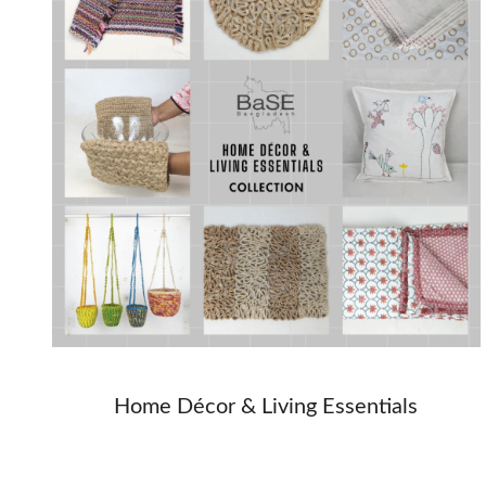
Home Décor & Living Essentials