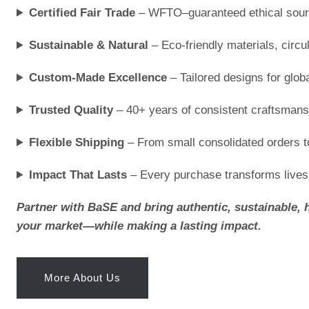
Certified Fair Trade
– WFTO–guaranteed ethical sour
Sustainable & Natural
– Eco-friendly materials, circ
Custom-Made Excellence
– Tailored designs for glob
Trusted Quality
– 40+ years of consistent craftsmans
Flexible Shipping
– From small consolidated orders to
Impact That Lasts
– Every purchase transforms live
Partner with BaSE and bring authentic, sustainable, 
your market—while making a lasting impact.
More About Us