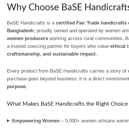
Why Choose BaSE Handicraft
BaSE Handicrafts is a
certified Fair Trade handicrafts
Bangladesh
, proudly owned and operated by women art
women producers
working across rural communities, B
a trusted sourcing partner for buyers who value
ethical 
craftsmanship, and sustainable impact.
Every product from BaSE Handicrafts carries a story 
purchase goes beyond business; it is a direct investmen
purpose.
What Makes BaSE Handicrafts the Right Choice 
Empowering Women
– 5,000+ women artisans earnin