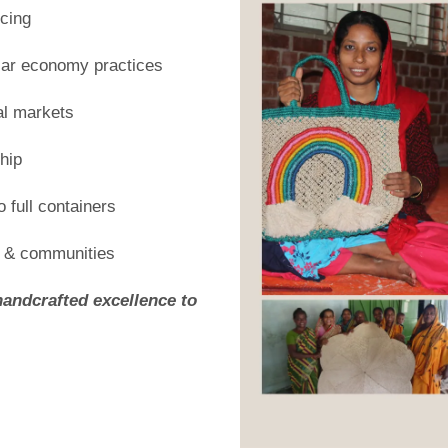
cing
ular economy practices
al markets
hip
 full containers
s & communities
handcrafted excellence to