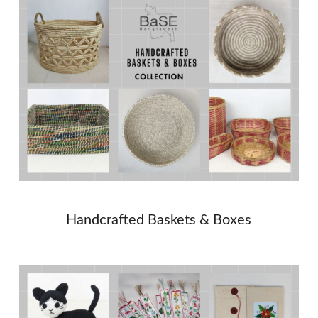
Handcrafted Baskets & Boxes