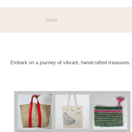
Years
Embark on a journey of vibrant, handcrafted treasures.