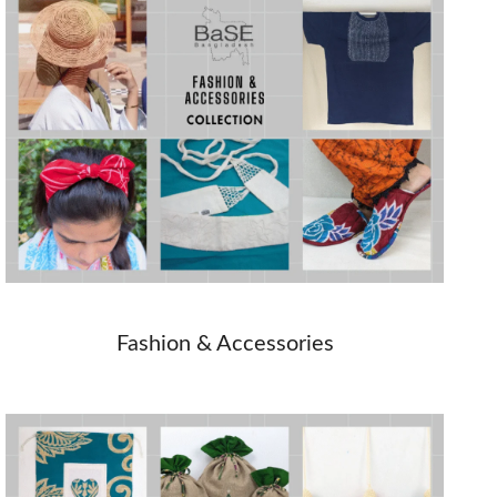
Fashion & Accessories