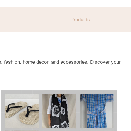
s
Products
es, fashion, home decor, and accessories. Discover your