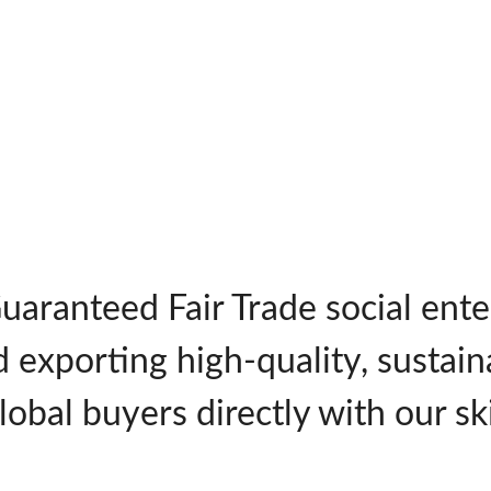
Guaranteed Fair Trade social en
d exporting high-quality, sustai
obal buyers directly with our ski