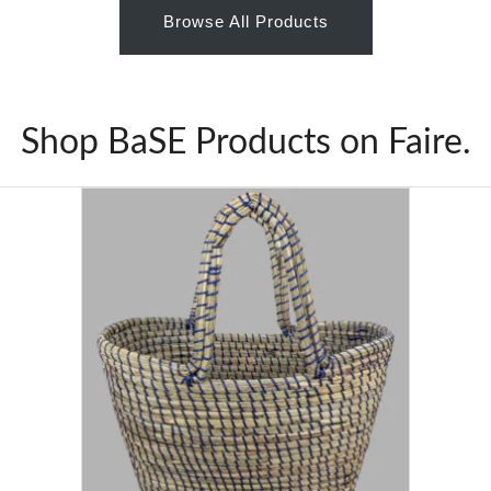
Browse All Products
Shop BaSE Products on Faire.