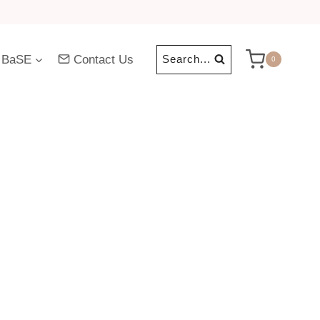
 BaSE
Contact Us
Search...
0