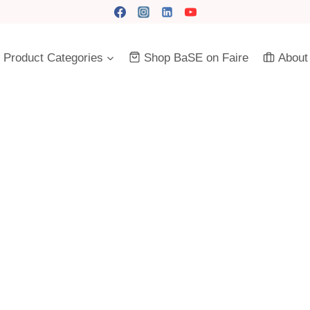
Product Categories
Shop BaSE on Faire
About