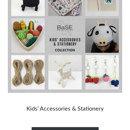
Kids’ Accessories & Stationery