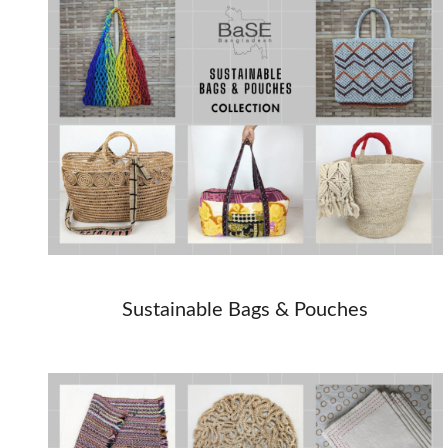
Sustainable Bags & Pouches