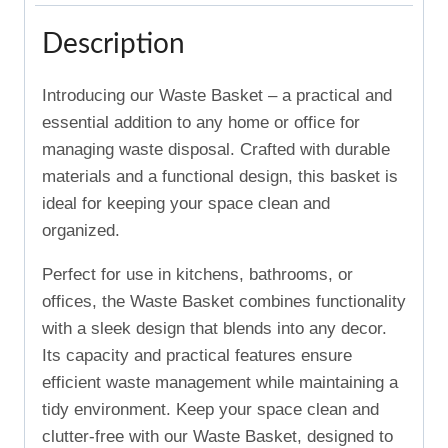
Description
Introducing our Waste Basket – a practical and
essential addition to any home or office for
managing waste disposal. Crafted with durable
materials and a functional design, this basket is
ideal for keeping your space clean and
organized.
Perfect for use in kitchens, bathrooms, or
offices, the Waste Basket combines functionality
with a sleek design that blends into any decor.
Its capacity and practical features ensure
efficient waste management while maintaining a
tidy environment. Keep your space clean and
clutter-free with our Waste Basket, designed to