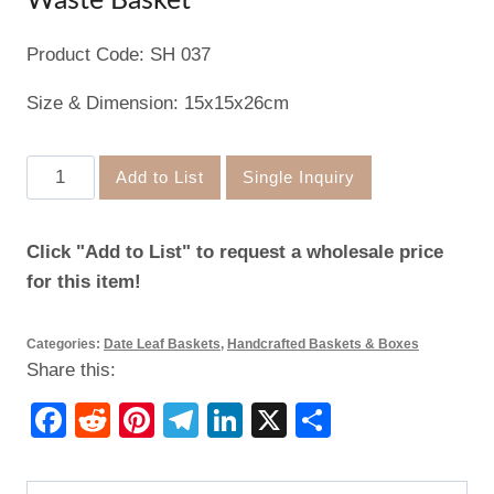
Waste Basket
Product Code: SH 037
Size & Dimension: 15x15x26cm
Waste
Add to List
Single Inquiry
Basket
quantity
Click "Add to List" to request a wholesale price
for this item!
Categories:
Date Leaf Baskets
,
Handcrafted Baskets & Boxes
Share this:
Facebook
Reddit
Pinterest
Telegram
LinkedIn
X
Share