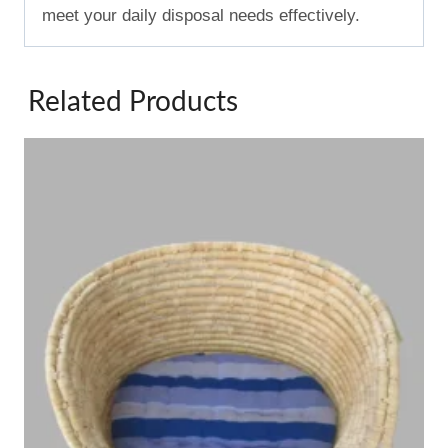
meet your daily disposal needs effectively.
Related Products