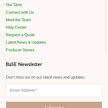
Our Story
Connect with Us
Meet the Team
Help Center
Request a Quote
Latest News & Updates
Producer Stories
BaSE Newsletter
Don't miss out on our latest news and updates.