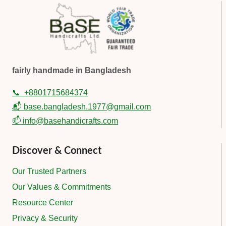
fairly handmade in Bangladesh
📞
+8801715684374
📬 base.bangladesh.1977@gmail.com
📫 info@basehandicrafts.com
Discover & Connect
Our Trusted Partners
Our Values & Commitments
Resource Center
Privacy & Security