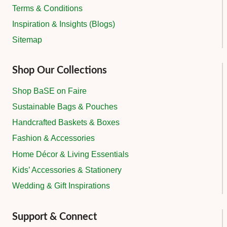
Terms & Conditions
Inspiration & Insights (Blogs)
Sitemap
Shop Our Collections
Shop BaSE on Faire
Sustainable Bags & Pouches
Handcrafted Baskets & Boxes
Fashion & Accessories
Home Décor & Living Essentials
Kids’ Accessories & Stationery
Wedding & Gift Inspirations
Support & Connect