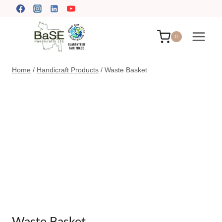
Skip
to
content
0
Home
/
Handicraft Products
/
Waste Basket